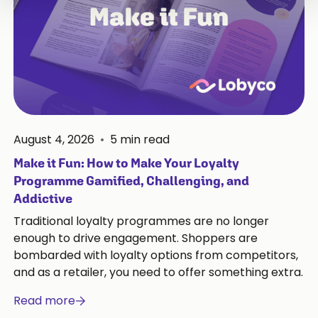
August 4, 2026
•
5
min read
Make it Fun: How to Make Your Loyalty
Programme Gamified, Challenging, and
Addictive
Traditional loyalty programmes are no longer
enough to drive engagement. Shoppers are
bombarded with loyalty options from competitors,
and as a retailer, you need to offer something extra.
Read more