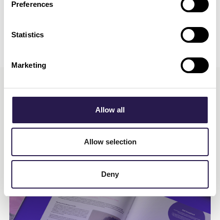
Preferences
Statistics
Marketing
Allow all
More Insights
Allow selection
Deny