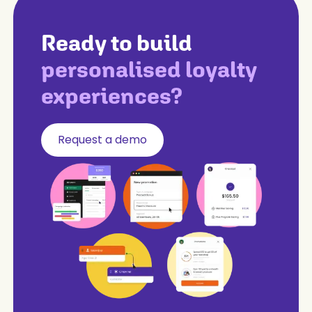
Ready to build
personalised loyalty
experiences?
Request a demo