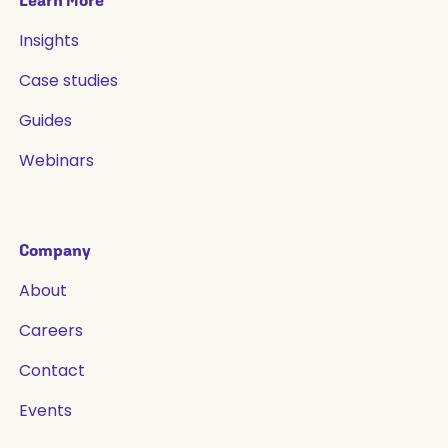
Learn More
Insights
Case studies
Guides
Webinars
Company
About
Careers
Contact
Events