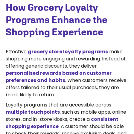
How Grocery Loyalty
Programs Enhance the
Shopping Experience
Effective
grocery store loyalty programs
make
shopping more engaging and rewarding. Instead of
offering generic discounts, they deliver
personalised rewards based on customer
preferences and habits
. When customers receive
offers tailored to their usual purchases, they are
more likely to return.
Loyalty programs that are accessible across
multiple touchpoints
, such as mobile apps, online
stores, and in-store kiosks, create a
consistent
shopping experience
. A customer should be able
to check their rewards, receive exclusive deals, and