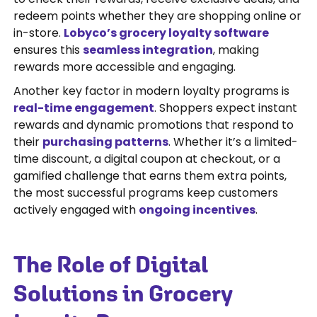
redeem points whether they are shopping online or
in-store.
Lobyco’s grocery loyalty software
ensures this
seamless integration
, making
rewards more accessible and engaging.
Another key factor in modern loyalty programs is
real-time engagement
. Shoppers expect instant
rewards and dynamic promotions that respond to
their
purchasing patterns
. Whether it’s a limited-
time discount, a digital coupon at checkout, or a
gamified challenge that earns them extra points,
the most successful programs keep customers
actively engaged with
ongoing incentives
.
The Role of Digital
Solutions in Grocery