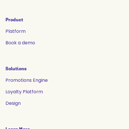
Product
Platform
Book a demo
Solutions
Promotions Engine
Loyalty Platform
Design