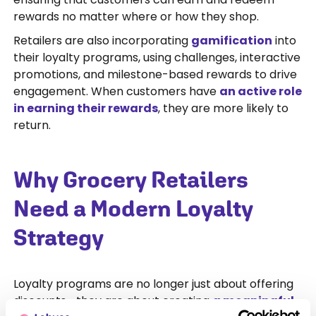
rewards no matter where or how they shop.
Retailers are also incorporating
gamification
into
their loyalty programs, using challenges, interactive
promotions, and milestone-based rewards to drive
engagement. When customers have
an active role
in earning their rewards
, they are more likely to
return.
Why Grocery Retailers
Need a Modern Loyalty
Strategy
Loyalty programs are no longer just about offering
discounts—they are about creating
a meaningful