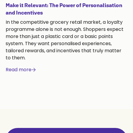
Make it Relevant: The Power of Personalisation
and Incentives
In the competitive grocery retail market, a loyalty
programme alone is not enough. Shoppers expect
more than just a plastic card or a basic points
system. They want personalised experiences,
tailored rewards, and incentives that truly matter
to them.
Read more