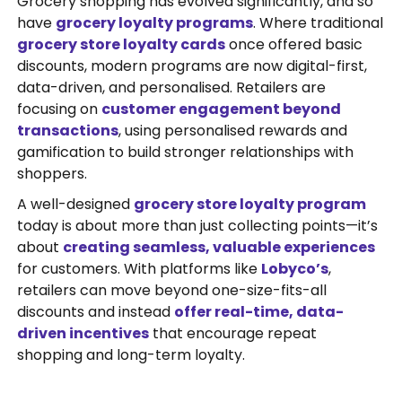
Grocery shopping has evolved significantly, and so
have
grocery loyalty programs
. Where traditional
grocery store loyalty cards
once offered basic
discounts, modern programs are now digital-first,
data-driven, and personalised. Retailers are
focusing on
customer engagement beyond
transactions
, using personalised rewards and
gamification to build stronger relationships with
shoppers.
A well-designed
grocery store loyalty program
today is about more than just collecting points—it’s
about
creating seamless, valuable experiences
for customers. With platforms like
Lobyco’s
,
retailers can move beyond one-size-fits-all
discounts and instead
offer real-time, data-
driven incentives
that encourage repeat
shopping and long-term loyalty.