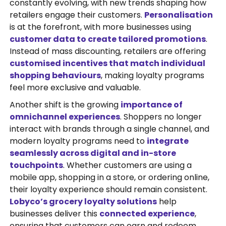
constantly evolving, with new trends shaping how
retailers engage their customers.
Personalisation
is at the forefront, with more businesses using
customer data to create tailored promotions
.
Instead of mass discounting, retailers are offering
customised incentives that match individual
shopping behaviours
, making loyalty programs
feel more exclusive and valuable.
Another shift is the growing
importance of
omnichannel experiences
. Shoppers no longer
interact with brands through a single channel, and
modern loyalty programs need to
integrate
seamlessly across digital and in-store
touchpoints
. Whether customers are using a
mobile app, shopping in a store, or ordering online,
their loyalty experience should remain consistent.
Lobyco’s grocery loyalty solutions
help
businesses deliver this
connected experience
,
ensuring that customers can earn and redeem