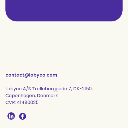
contact@lobyco.com
Lobyco A/S Trelleborggade 7, DK-2150,
Copenhagen, Denmark
CVR: 41480025