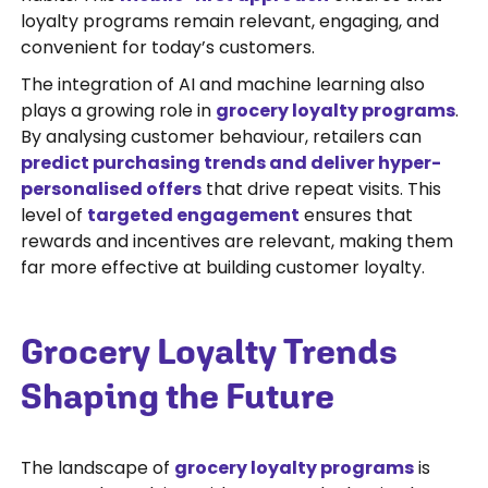
loyalty programs remain relevant, engaging, and
convenient for today’s customers.
The integration of AI and machine learning also
plays a growing role in
grocery loyalty programs
.
By analysing customer behaviour, retailers can
predict purchasing trends and deliver hyper-
personalised offers
that drive repeat visits. This
level of
targeted engagement
ensures that
rewards and incentives are relevant, making them
far more effective at building customer loyalty.
Grocery Loyalty Trends
Shaping the Future
The landscape of
grocery loyalty programs
is