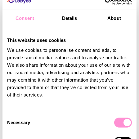
connection with customers
. By using
personalisation, omnichannel accessibility,
and real-time engagement
, grocery retailers
Consent
Details
About
can
transform the shopping experience
and
build stronger relationships with their customers.
Investing in
a modern grocery loyalty strategy
This website uses cookies
allows businesses to
retain more customers,
We use cookies to personalise content and ads, to
increase engagement, and drive sales
. With
provide social media features and to analyse our traffic.
Lobyco’s technology
, retailers can implement
We also share information about your use of our site with
scalable, data-driven loyalty programs
that
our social media, advertising and analytics partners who
create lasting value, ensuring that shoppers keep
may combine it with other information that you’ve
coming back.
provided to them or that they’ve collected from your use
of their services.
Consent
Share this article
Necessary
Selection