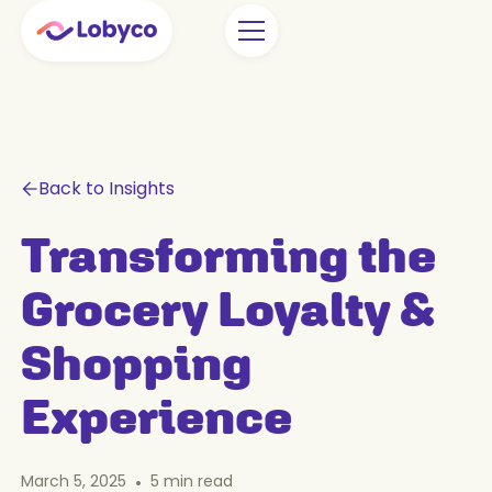
Back to Insights
Transforming the
Grocery Loyalty &
Shopping
Experience
March 5, 2025
•
5
min read