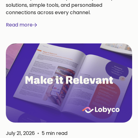
solutions, simple tools, and personalised
connections across every channel.
Read more
July 21, 2026
•
5
min read