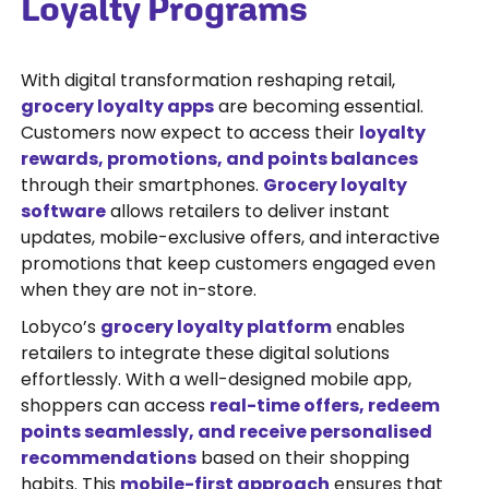
Loyalty Programs
With digital transformation reshaping retail,
grocery loyalty apps
are becoming essential.
Customers now expect to access their
loyalty
rewards, promotions, and points balances
through their smartphones.
Grocery loyalty
software
allows retailers to deliver instant
updates, mobile-exclusive offers, and interactive
promotions that keep customers engaged even
when they are not in-store.
Lobyco’s
grocery loyalty platform
enables
retailers to integrate these digital solutions
effortlessly. With a well-designed mobile app,
shoppers can access
real-time offers, redeem
points seamlessly, and receive personalised
recommendations
based on their shopping
habits. This
mobile-first approach
ensures that