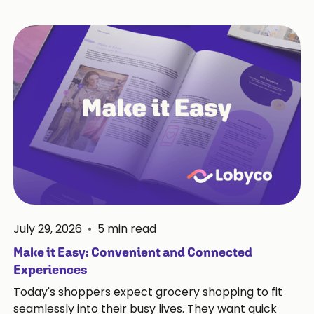
July 29, 2026
•
5
min read
Make it Easy: Convenient and Connected
Experiences
Today's shoppers expect grocery shopping to fit
seamlessly into their busy lives. They want quick