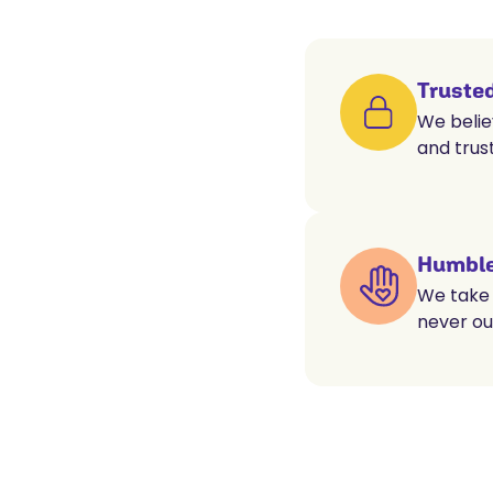
Truste
We belie
and trust
Humble
We take 
never ou