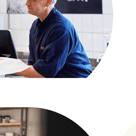
ever they are, in-store or at home. It's
d designed to adapt as consumer behaviours
 unlock new revenue streams, commercialise
reate more value for shoppers through
s and smarter engagement.