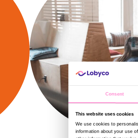
Consent
This website uses cookies
We use cookies to personalis
information about your use of