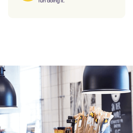
fun doing it.
For ret
retaile
Retail is our DNA. We'v
and experience to he
Our platform - built wi