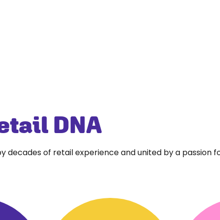
etail DNA
y decades of retail experience and united by a passion f