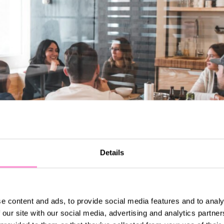
Details
e content and ads, to provide social media features and to analy
 our site with our social media, advertising and analytics partn