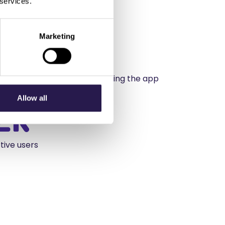
 services.
Marketing
%
n customer spend after adopting the app
Allow all
2k
tive users