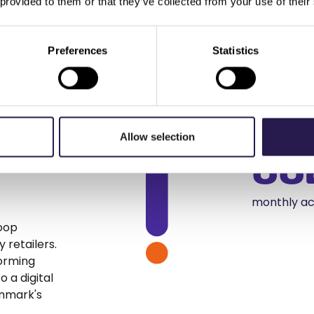
 provided to them or that they’ve collected from your use of their
Preferences
Statistics
:
14
 to
increase i
Allow selection
88
monthly ac
Coop
 retailers.
forming
 a digital
enmark's