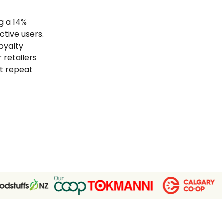
g a 14%
tive users.
loyalty
 retailers
t repeat