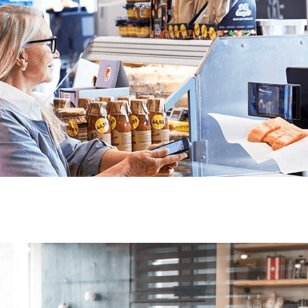
engage customers wher
flexible, scalable, an
evolve.
With Lobyco, you can
media channels, and c
stronger partnership