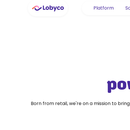
Platform
So
pow
Born from retail, we're on a mission to brin