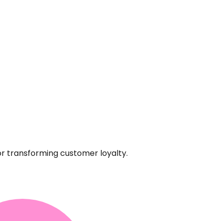
or transforming customer loyalty.