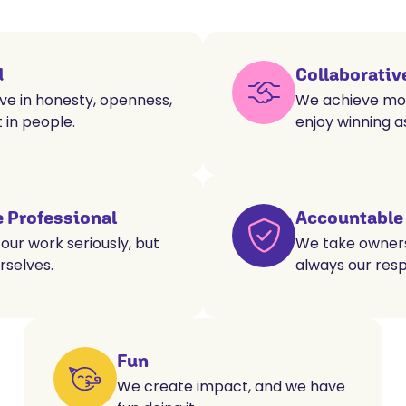
d
Collaborativ
ve in honesty, openness,
We achieve mor
 in people.
enjoy winning a
 Professional
Accountable
our work seriously, but
We take ownersh
rselves.
always our respo
Fun
We create impact, and we have