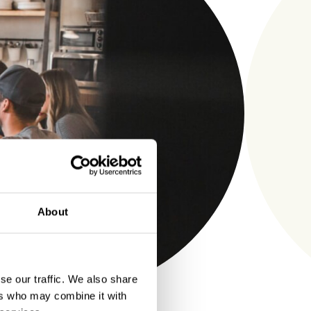
About
se our traffic. We also share
ers who may combine it with