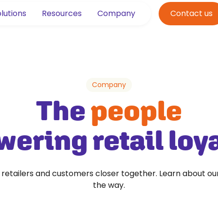
lutions
Resources
Company
Contact us
Company
The
people
ering retail loy
g retailers and customers closer together. Learn about ou
the way.