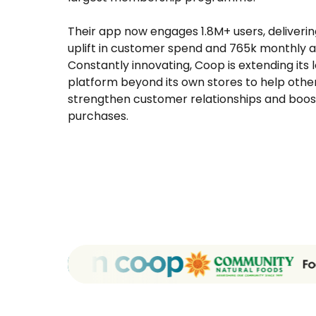
Their app now engages 1.8M+ users, deliverin
uplift in customer spend and 765k monthly ac
Constantly innovating, Coop is extending its 
platform beyond its own stores to help other
strengthen customer relationships and boos
purchases.