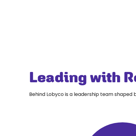
Leading with R
Behind Lobyco is a leadership team shaped b