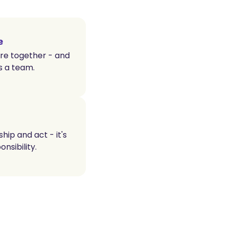
e
e together - and
s a team.
ip and act - it's
nsibility.