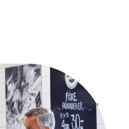
ailers by
rs
e lived the journey, and we bring the insights
lp you succeed.
th retailers, for retailers - empowers you to