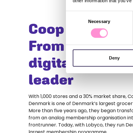
other information that you’ve
Consent
Necessary
Selection
Coop Denmark
From analogue
digital loyalty
Deny
leader
With 1,000 stores and a 30% market share, 
Denmark is one of Denmark’s largest grocery
More than five years ago, they began trans
from an analog membership organisation into
frontrunner. Today, with Lobyco, they run D
largest membership programme.