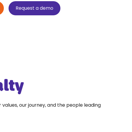
Request a demo
alty
r values, our journey, and the people leading