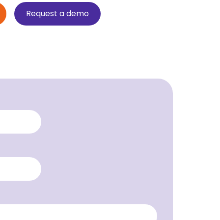
Request a demo