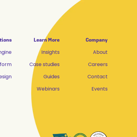
tions
Learn More
Company
ngine
Insights
About
tform
Case studies
Careers
esign
Guides
Contact
Webinars
Events