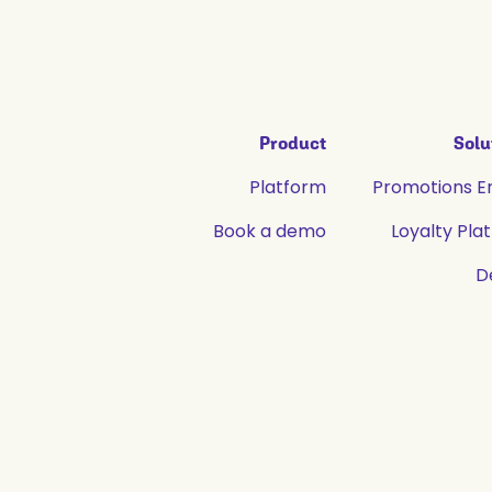
Product
Solu
Platform
Promotions E
Book a demo
Loyalty Pla
D