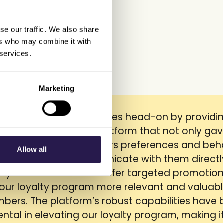
se our traffic. We also share
ers who may combine it with
 services.
Marketing
addressed our challenges head-on by providi
ophisticated loyalty platform that not only ga
sights into our customers preferences and beh
Allow all
o enabled us to communicate with them direct
vely.We're now able to offer targeted promotion
our loyalty program more relevant and valuabl
bers. The platform’s robust capabilities have
ntal in elevating our loyalty program, making i