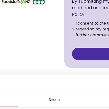
By submitting my 
read and unders
Policy
.
I consent to the 
regarding my requ
further communic
Details