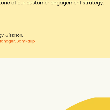
tone of our customer engagement strategy.
gvi Gíslason,
Manager, Samkaup