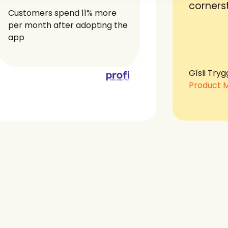
corners
Customers spend 11% more
per month after adopting the
app
Gísli Tryg
Product 