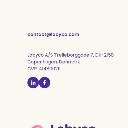
contact@lobyco.com
Lobyco A/S Trelleborggade 7, DK-2150,
Copenhagen, Denmark
CVR: 41480025