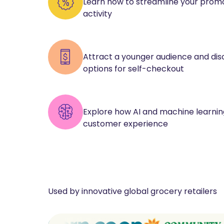
Learn how to streamline your promo
activity
Attract a younger audience and di
options for self-checkout
Explore how AI and machine learni
customer experience
Used by innovative global grocery retailers