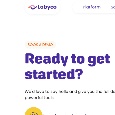
Platform
So
BOOK A DEMO
Ready to get
started?
We'd love to say hello and give you the full 
powerful tools