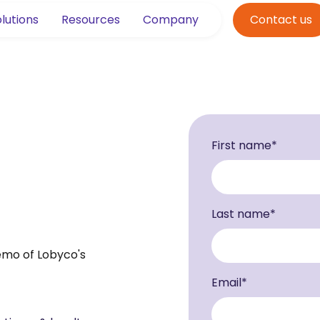
lutions
Resources
Company
Contact us
First name
*
Last name
*
demo of Lobyco's
Email
*