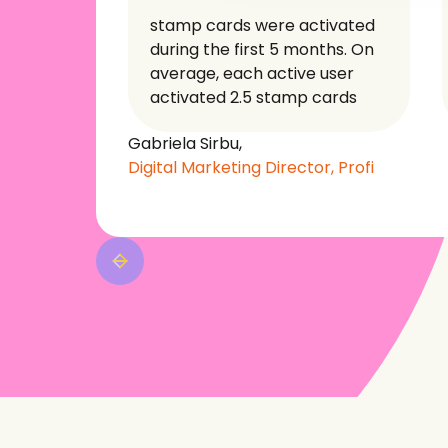
stamp cards were activated
during the first 5 months. On
average, each active user
activated 2.5 stamp cards
Gabriela Sirbu,
Digital Marketing Director, Profi