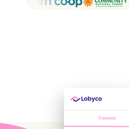
Consent