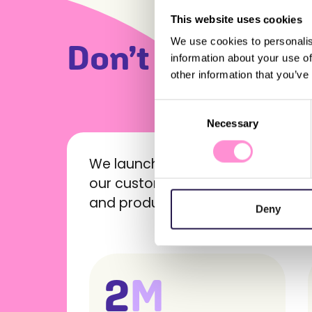
This website uses cookies
We use cookies to personalis
Don’t just take 
information about your use of
other information that you’ve
Our clients and their success stories
Consent
Necessary
Selection
We launched the Profi app (#1 in 
our customers, offering them per
and products – anywhere, anytim
Deny
2
M