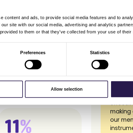
e content and ads, to provide social media features and to analy
it from us…
 our site with our social media, advertising and analytics partn
 provided to them or that they’ve collected from your use of their
Preferences
Statistics
App Store) to get closer to
Lobyco 
sonal and relevant services
with a s
e.
deep in
Allow selection
but als
effecti
making 
11
%
our mem
instrume