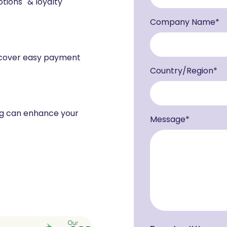
tions & loyalty
Company Name
*
scover easy payment
Country/Region
*
ng can enhance your
Message
*