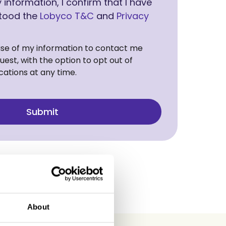
information, I confirm that I have
tood the
Lobyco T&C
and
Privacy
use of my information to contact me
est, with the option to opt out of
ations at any time.
About