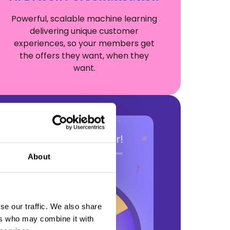
Powerful, scalable machine learning
delivering unique customer
experiences, so your members get
the offers they want, when they
want.
About
se our traffic. We also share
ers who may combine it with