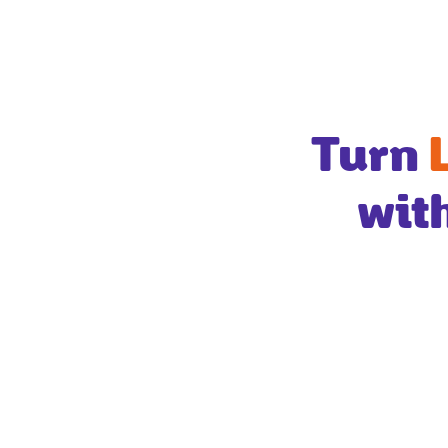
Turn
wit