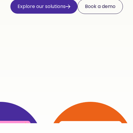
Explore our solutions
Book a demo