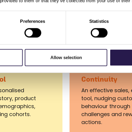
 provided to them or that they’ve collected from your use of their
increase product awareness and tap
into supplier funding.
Preferences
Statistics
Allow selection
ol
Continuity
rsonalised
An effective sale
story, product
tool, nudging cust
 demographics,
behaviour through 
ing cohorts.
challenges and re
actions.