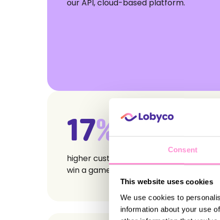
our API, cloud-based platform.
17
%
Consent
higher customer spend in weeks they
win a game
This website uses cookies
We use cookies to personalis
information about your use of