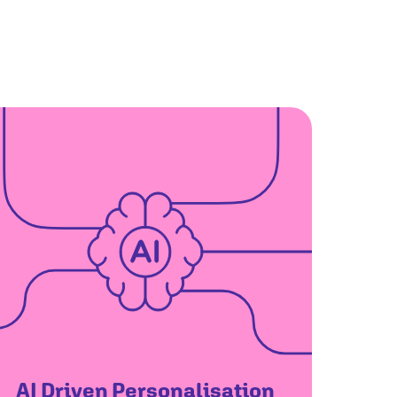
AI Driven Personalisation