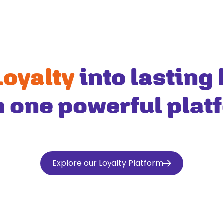
Loyalty
into lasting 
h one powerful plat
Explore our Loyalty Platform