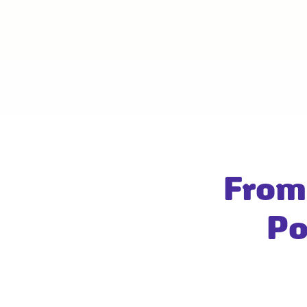
From
Po