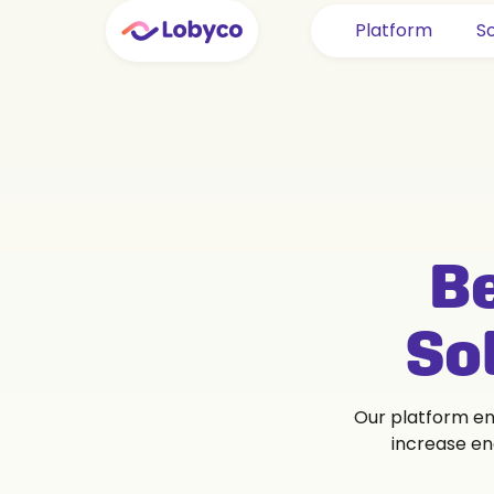
Platform
So
Be
So
Our platform ena
increase en