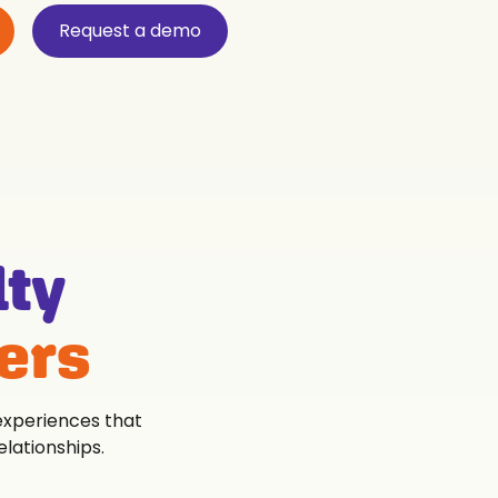
Request a demo
lty
ers
 experiences that
lationships.