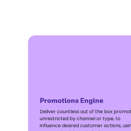
Promotions Engine
Deliver countless out of the box promot
unrestricted by channel or type, to
influence desired customer actions, usi