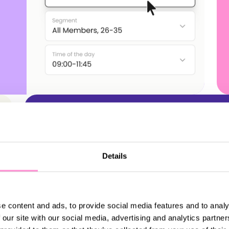
Details
Gamification
e content and ads, to provide social media features and to analy
 our site with our social media, advertising and analytics partn
Create immersive brand experiences,