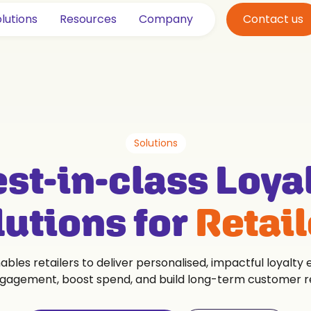
lutions
Resources
Company
Contact us
Solutions
st-in-class Loya
lutions for
Retail
bles retailers to deliver personalised, impactful loyalty
gagement, boost spend, and build long-term customer re