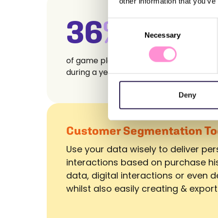
other information that you’ve
36
%
Consent
Necessary
Selection
of game players play every month
during a year
Deny
Customer Segmentation To
Use your data wisely to deliver pe
interactions based on purchase hi
data, digital interactions or even
whilst also easily creating & export