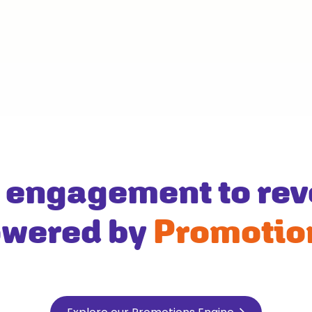
 engagement to rev
wered by
Promotio