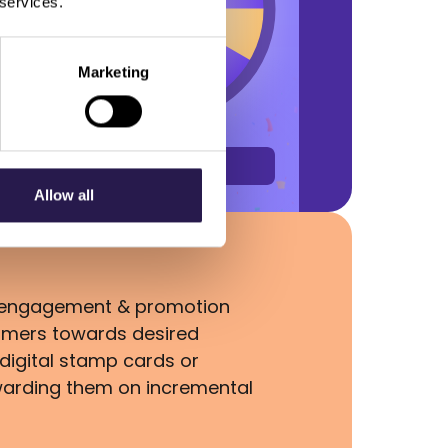
 services.
Marketing
Allow all
s, engagement & promotion
omers towards desired
digital stamp cards or
warding them on incremental