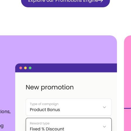
Explore our Promotions Engine
ions,
ng