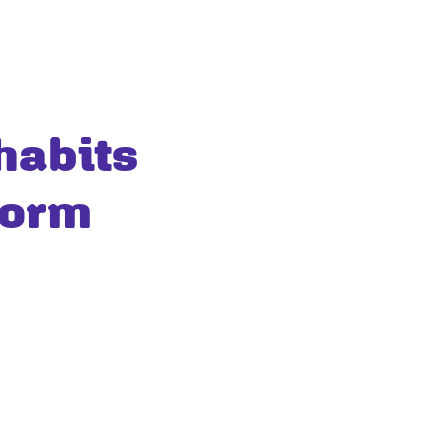
habits
form