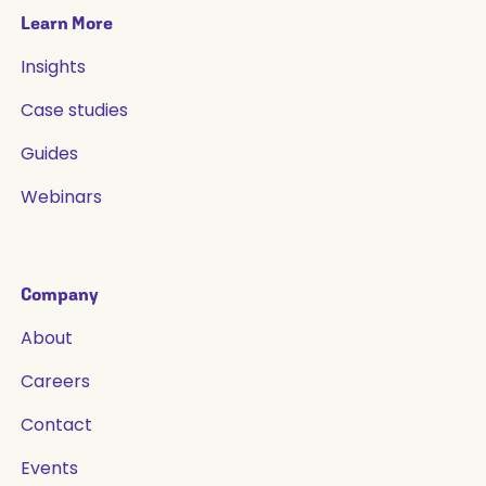
Learn More
Insights
Case studies
Guides
Webinars
Company
About
Careers
Contact
Events