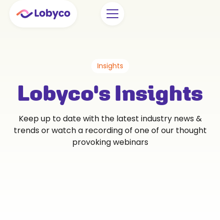
Insights
Lobyco's Insights
Keep up to date with the latest industry news &
trends or watch a recording of one of our thought
provoking webinars