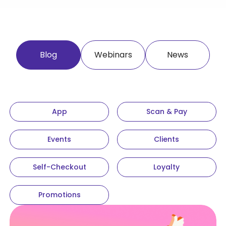
Blog
Webinars
News
App
Scan & Pay
Events
Clients
Self-Checkout
Loyalty
Promotions