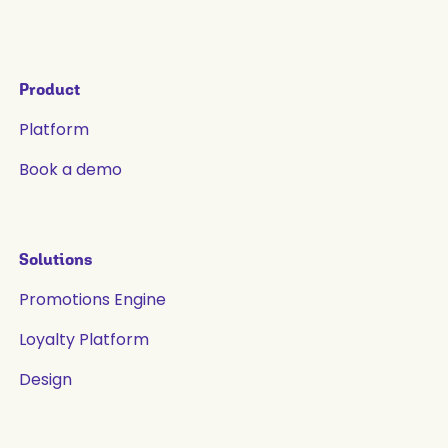
Product
Platform
Book a demo
Solutions
Promotions Engine
Loyalty Platform
Design