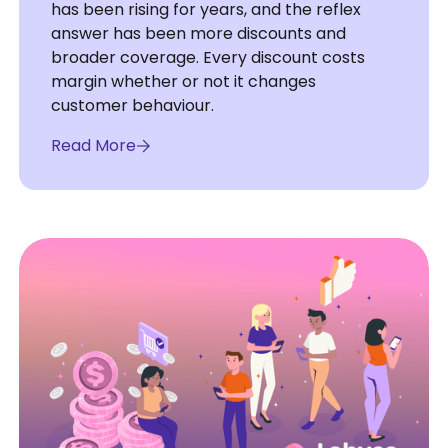
has been rising for years, and the reflex
answer has been more discounts and
broader coverage. Every discount costs
margin whether or not it changes
customer behaviour.
Read More