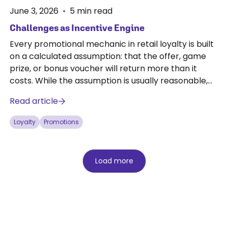
June 3, 2026
•
5
min read
Challenges as Incentive Engine
Every promotional mechanic in retail loyalty is built
on a calculated assumption: that the offer, game
prize, or bonus voucher will return more than it
costs. While the assumption is usually reasonable,
it's never guaranteed.
Read article
Loyalty
Promotions
Load more