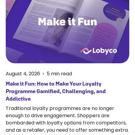
August 4, 2026
•
5
min read
Make it Fun: How to Make Your Loyalty
Programme Gamified, Challenging, and
Addictive
Traditional loyalty programmes are no longer
enough to drive engagement. Shoppers are
bombarded with loyalty options from competitors,
and as a retailer, you need to offer something extra.