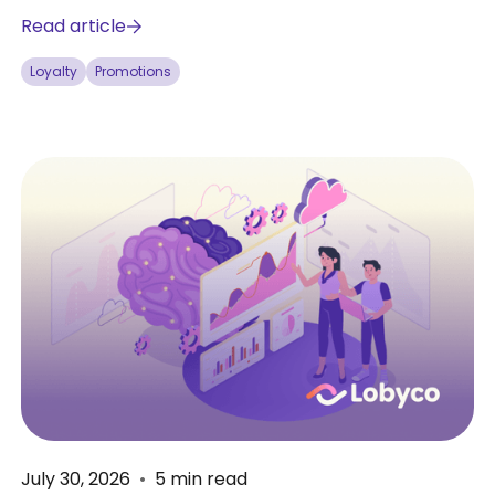
Read article
Loyalty
Promotions
July 30, 2026
•
5
min read