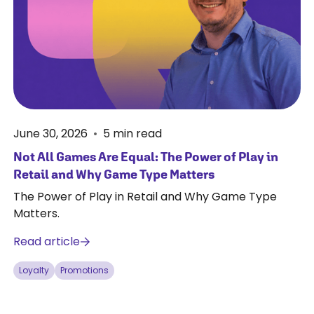
June 30, 2026
•
5
min read
Not All Games Are Equal: The Power of Play in
Retail and Why Game Type Matters
The Power of Play in Retail and Why Game Type
Matters.
Read article
Loyalty
Promotions