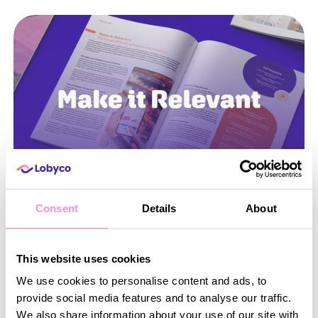
Consent
Details
About
July 21, 2026
•
5
min read
Make it Relevant: The Power of Personalisation
This website uses cookies
and Incentives
We use cookies to personalise content and ads, to
In the competitive grocery retail market, a loyalty
provide social media features and to analyse our traffic.
programme alone is not enough. Shoppers expect
We also share information about your use of our site with