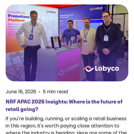
June 18, 2026
•
5
min read
NRF APAC 2026 Insights: Where is the future of
retail going?
if you're building, running, or scaling a retail business
in this region, it's worth paying close attention to
where the industry is heading. Here are some of the