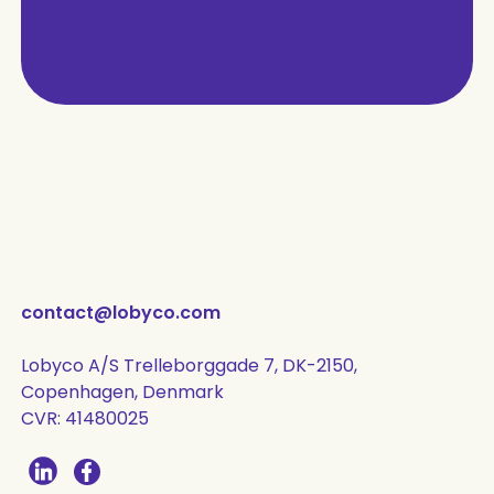
contact@lobyco.com
Lobyco A/S Trelleborggade 7, DK-2150,
Copenhagen, Denmark
CVR: 41480025