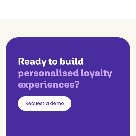
Ready to build
personalised loyalty
experiences?
Request a demo