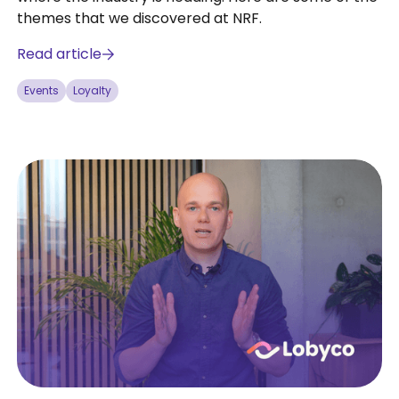
themes that we discovered at NRF.
Read article
Events
Loyalty