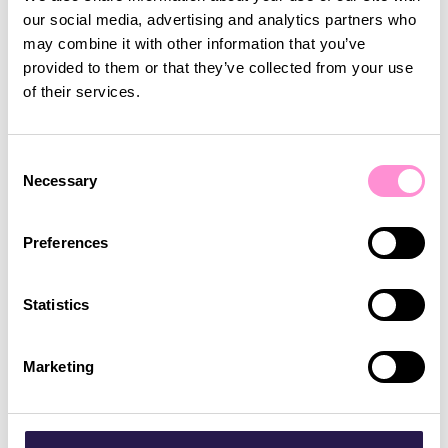
more than just a plastic card or a basic points
our social media, advertising and analytics partners who
system. They want personalised experiences,
may combine it with other information that you’ve
tailored rewards, and incentives that truly matter
Read article
provided to them or that they’ve collected from your use
to them.
of their services.
Loyalty
Promotions
Consent
Necessary
Selection
Preferences
Statistics
Marketing