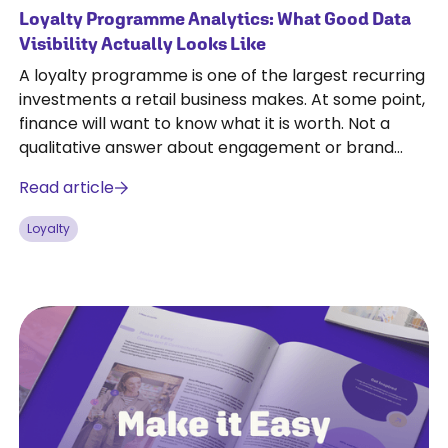
Loyalty Programme Analytics: What Good Data
Visibility Actually Looks Like
A loyalty programme is one of the largest recurring
investments a retail business makes. At some point,
finance will want to know what it is worth. Not a
qualitative answer about engagement or brand
affinity, but a number.
Read article
Loyalty