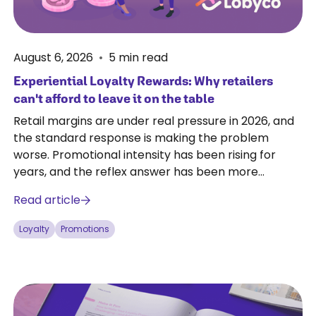
August 6, 2026
•
5
min read
Experiential Loyalty Rewards: Why retailers
can't afford to leave it on the table
Retail margins are under real pressure in 2026, and
the standard response is making the problem
worse. Promotional intensity has been rising for
years, and the reflex answer has been more
discounts and broader coverage. Every discount
Read article
costs margin whether or not it changes customer
behaviour.
Loyalty
Promotions