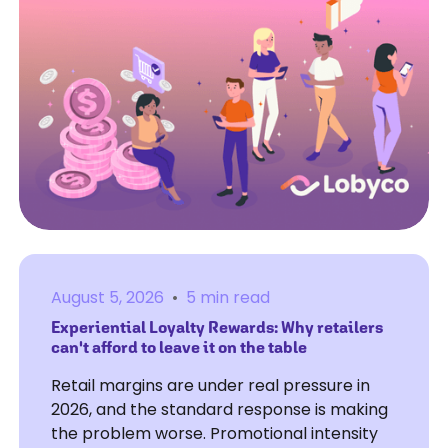
August 5, 2026
•
5 min read
Experiential Loyalty Rewards: Why retailers
can't afford to leave it on the table
Retail margins are under real pressure in
2026, and the standard response is making
the problem worse. Promotional intensity