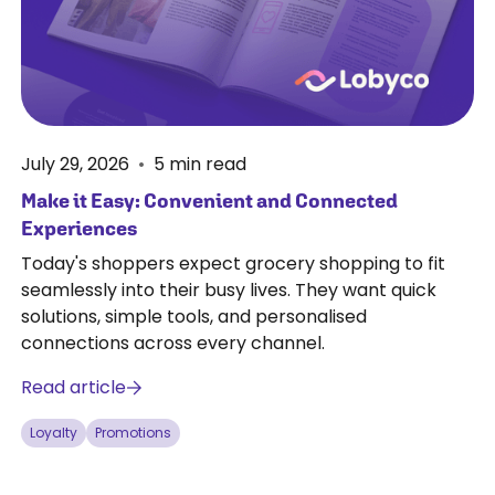
July 29, 2026
•
5
min read
Make it Easy: Convenient and Connected
Experiences
Today's shoppers expect grocery shopping to fit
seamlessly into their busy lives. They want quick
solutions, simple tools, and personalised
connections across every channel.
Read article
Loyalty
Promotions