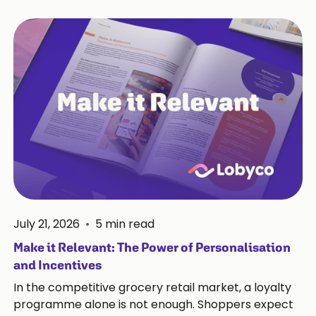
July 21, 2026
•
5
min read
Make it Relevant: The Power of Personalisation
and Incentives
In the competitive grocery retail market, a loyalty
programme alone is not enough. Shoppers expect