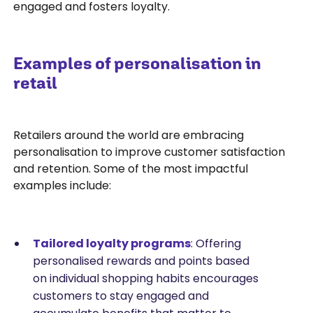
engaged and fosters loyalty.
Examples of personalisation in
retail
Retailers around the world are embracing
personalisation to improve customer satisfaction
and retention. Some of the most impactful
examples include:
Tailored loyalty programs
: Offering
personalised rewards and points based
on individual shopping habits encourages
customers to stay engaged and