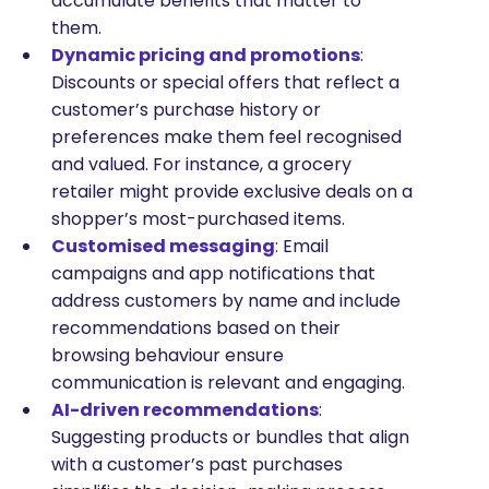
accumulate benefits that matter to
them.
Dynamic pricing and promotions
:
Discounts or special offers that reflect a
customer’s purchase history or
preferences make them feel recognised
and valued. For instance, a grocery
retailer might provide exclusive deals on a
shopper’s most-purchased items.
Customised messaging
: Email
campaigns and app notifications that
address customers by name and include
recommendations based on their
browsing behaviour ensure
communication is relevant and engaging.
AI-driven recommendations
:
Suggesting products or bundles that align
with a customer’s past purchases