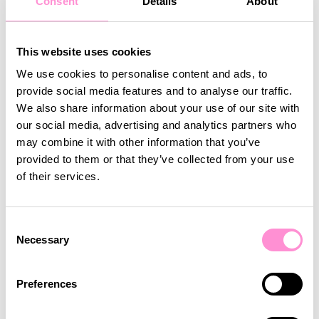
Consent
Details
About
customer retention, and improves overall
profitability by aligning offers and services with
customer expectations. Shoppers are more likely
This website uses cookies
to return when they feel their needs are met,
We use cookies to personalise content and ads, to
reducing churn and ensuring a stable revenue
provide social media features and to analyse our traffic.
stream.
We also share information about your use of our site with
our social media, advertising and analytics partners who
may combine it with other information that you’ve
Personalisation also fosters loyalty by creating a
provided to them or that they’ve collected from your use
sense of trust and appreciation. When customers
of their services.
perceive that a business values their preferences
and invests in understanding their behaviours, they
are more likely to remain loyal and even
Consent
recommend the brand to others. Additionally,
Necessary
Selection
personalisation often leads to higher spending, as
tailored offers and exclusive deals encourage
customers to engage more deeply with the brand.
Preferences