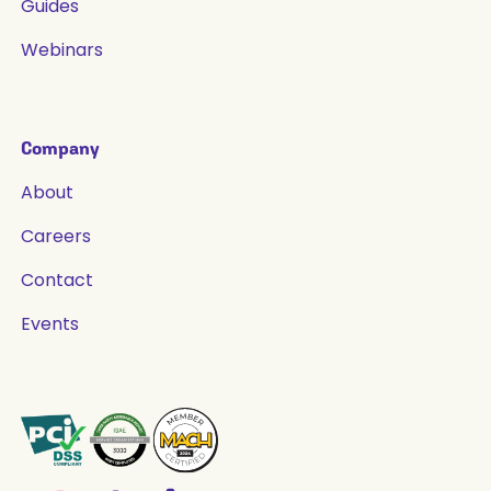
Guides
Webinars
Company
About
Careers
Contact
Events