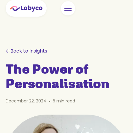
Back to Insights
The Power of
Personalisation
December 22, 2024
•
5
min read