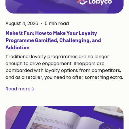
August 4, 2026
•
5
min read
Make it Fun: How to Make Your Loyalty
Programme Gamified, Challenging, and
Addictive
Traditional loyalty programmes are no longer
enough to drive engagement. Shoppers are
bombarded with loyalty options from competitors,
and as a retailer, you need to offer something extra.
Read more