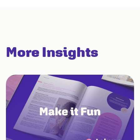
More Insights