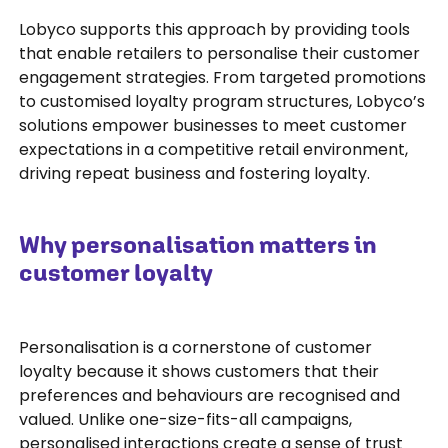
Lobyco supports this approach by providing tools
that enable retailers to personalise their customer
engagement strategies. From targeted promotions
to customised loyalty program structures, Lobyco’s
solutions empower businesses to meet customer
expectations in a competitive retail environment,
driving repeat business and fostering loyalty.
Why personalisation matters in
customer loyalty
Personalisation is a cornerstone of customer
loyalty because it shows customers that their
preferences and behaviours are recognised and
valued. Unlike one-size-fits-all campaigns,
personalised interactions create a sense of trust