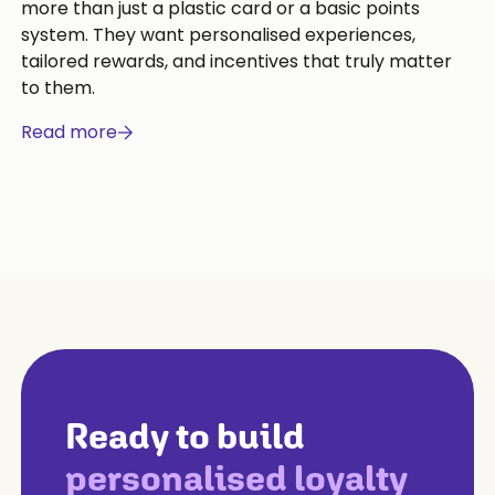
more than just a plastic card or a basic points
system. They want personalised experiences,
tailored rewards, and incentives that truly matter
to them.
Read more
Ready to build
personalised loyalty