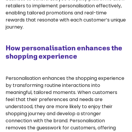
retailers to implement personalisation effectively,
enabling tailored promotions and real-time
rewards that resonate with each customer’s unique
journey.
How personalisation enhances the
shopping experience
Personalisation enhances the shopping experience
by transforming routine interactions into
meaningful, tailored moments. When customers
feel that their preferences and needs are
understood, they are more likely to enjoy their
shopping journey and develop a stronger
connection with the brand. Personalisation
removes the guesswork for customers, offering