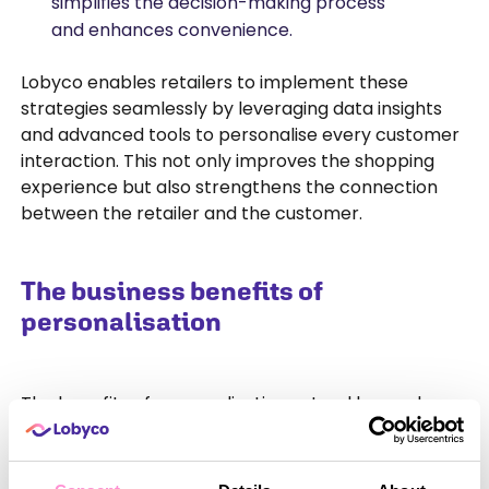
simplifies the decision-making process
and enhances convenience.
Lobyco enables retailers to implement these
strategies seamlessly by leveraging data insights
and advanced tools to personalise every customer
interaction. This not only improves the shopping
experience but also strengthens the connection
between the retailer and the customer.
The business benefits of
personalisation
The benefits of personalisation extend beyond
customer satisfaction to create measurable
impacts on a business’s performance.
Personalisation drives repeat purchases, increases