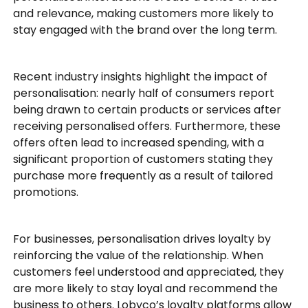
and relevance, making customers more likely to
stay engaged with the brand over the long term.
Recent industry insights highlight the impact of
personalisation: nearly half of consumers report
being drawn to certain products or services after
receiving personalised offers. Furthermore, these
offers often lead to increased spending, with a
significant proportion of customers stating they
purchase more frequently as a result of tailored
promotions.
For businesses, personalisation drives loyalty by
reinforcing the value of the relationship. When
customers feel understood and appreciated, they
are more likely to stay loyal and recommend the
business to others. Lobyco’s loyalty platforms allow