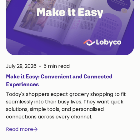
July 29, 2026
•
5
min read
Make it Easy: Convenient and Connected
Experiences
Today's shoppers expect grocery shopping to fit
seamlessly into their busy lives. They want quick
solutions, simple tools, and personalised
connections across every channel.
Read more