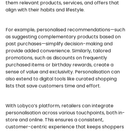
them relevant products, services, and offers that
align with their habits and lifestyle.
For example, personalised recommendations—such
as suggesting complementary products based on
past purchases—simplify decision-making and
provide added convenience. Similarly, tailored
promotions, such as discounts on frequently
purchased items or birthday rewards, create a
sense of value and exclusivity. Personalisation can
also extend to digital tools like curated shopping
lists that save customers time and effort.
With Lobyco’s platform, retailers can integrate
personalisation across various touchpoints, both in-
store and online. This ensures a consistent,
customer-centric experience that keeps shoppers