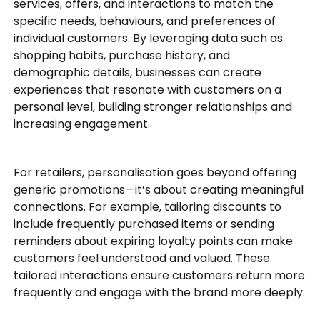
services, offers, and interactions to match the
specific needs, behaviours, and preferences of
individual customers. By leveraging data such as
shopping habits, purchase history, and
demographic details, businesses can create
experiences that resonate with customers on a
personal level, building stronger relationships and
increasing engagement.
For retailers, personalisation goes beyond offering
generic promotions—it’s about creating meaningful
connections. For example, tailoring discounts to
include frequently purchased items or sending
reminders about expiring loyalty points can make
customers feel understood and valued. These
tailored interactions ensure customers return more
frequently and engage with the brand more deeply.