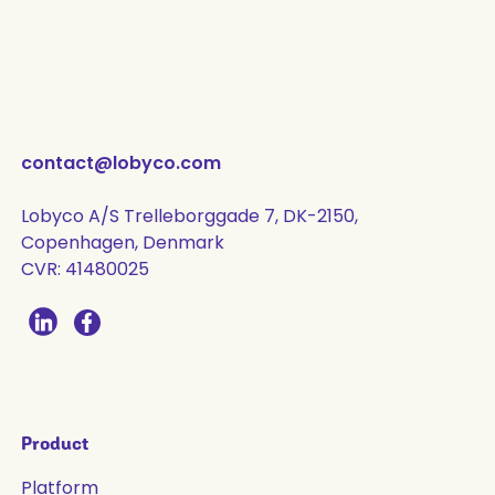
contact@lobyco.com
Lobyco A/S Trelleborggade 7, DK-2150,
Copenhagen, Denmark
CVR: 41480025
Product
Platform