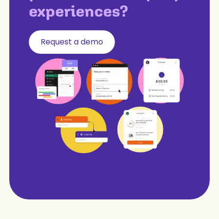
experiences?
Request a demo