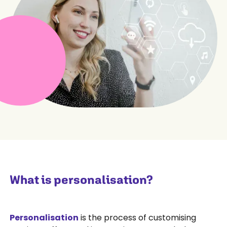
What is personalisation?
Personalisation
is the process of customising