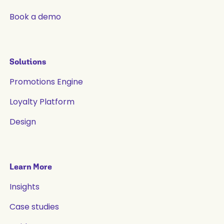
Book a demo
Solutions
Promotions Engine
Loyalty Platform
Design
Learn More
Insights
Case studies