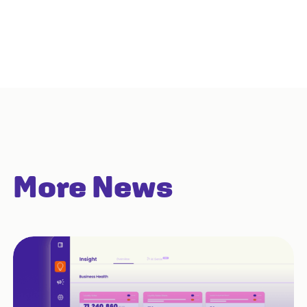
More News