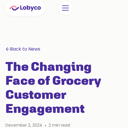
Back to News
The Changing
Face of Grocery
Customer
Engagement
December 2, 2024
•
2
min read