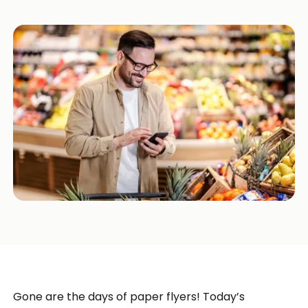
Gone are the days of paper flyers! Today’s