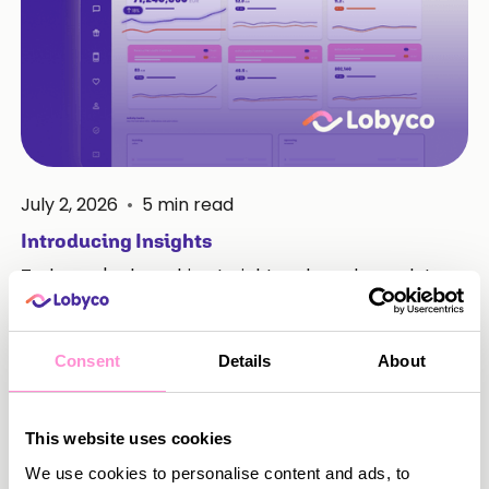
July 2, 2026
•
5
min read
Introducing Insights
Today we're launching Insights, a brand new data-
centred space inside Lobyco Nexus. It brings
together everything your team needs to
understand how your loyalty programme is
Consent
Details
About
performing, in one place, without leaving the
platform.
This website uses cookies
Read more
We use cookies to personalise content and ads, to