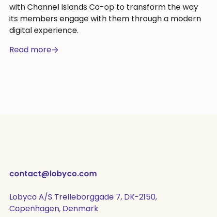
with Channel Islands Co-op to transform the way
its members engage with them through a modern
digital experience.
Read more
contact@lobyco.com
Lobyco A/S Trelleborggade 7, DK-2150,
Copenhagen, Denmark