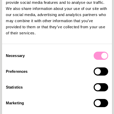
provide social media features and to analyse our traffic.
We also share information about your use of our site with
our social media, advertising and analytics partners who
may combine it with other information that you’ve
provided to them or that they’ve collected from your use
of their services.
Consent
Necessary
Selection
Preferences
March 2, 2026
•
5
min read
Statistics
We are proud to become a MACH Certified
Member
We are very happy to officially announce that we
Marketing
have become a MACH Certified Member.