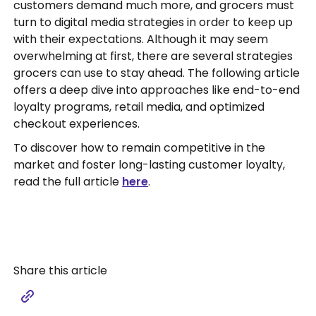
customers demand much more, and grocers must
turn to digital media strategies in order to keep up
with their expectations. Although it may seem
overwhelming at first, there are several strategies
grocers can use to stay ahead. The following article
offers a deep dive into approaches like end-to-end
loyalty programs, retail media, and optimized
checkout experiences.
To discover how to remain competitive in the
market and foster long-lasting customer loyalty,
read the full article
here
.
Share this article