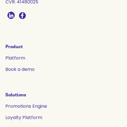
CVR: 41480025
Product
Platform
Book a demo
Solutions
Promotions Engine
Loyalty Platform