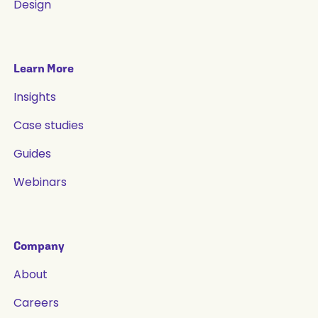
Design
Learn More
Insights
Case studies
Guides
Webinars
Company
About
Careers