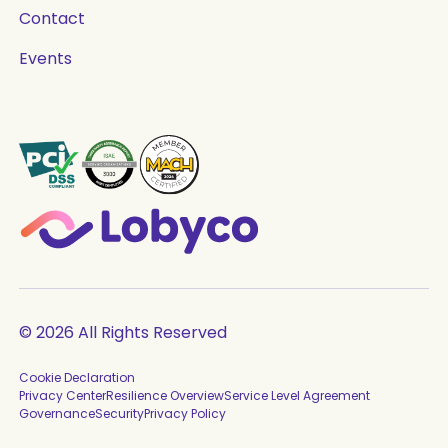
Contact
Events
© 2026 All Rights Reserved
Cookie Declaration
Privacy Center
Resilience Overview
Service Level Agreement
Governance
Security
Privacy Policy