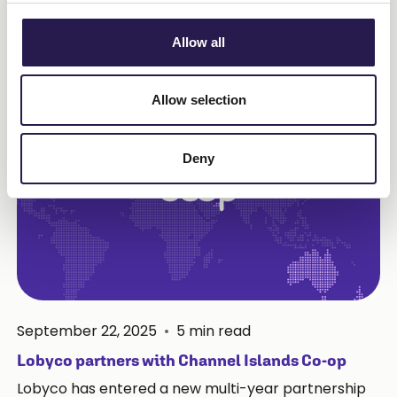
Read more
Allow all
Allow selection
Deny
September 22, 2025
•
5
min read
Lobyco partners with Channel Islands Co-op
Lobyco has entered a new multi-year partnership