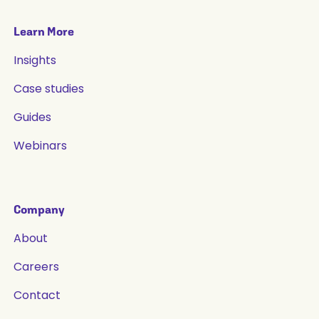
Learn More
Insights
Case studies
Guides
Webinars
Company
About
Careers
Contact