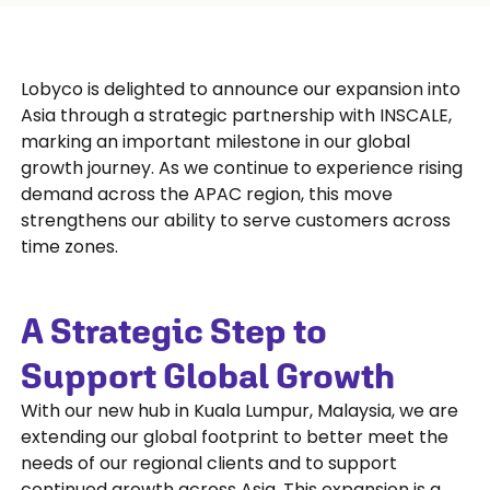
Lobyco is delighted to announce our expansion into
Asia through a strategic partnership with INSCALE,
marking an important milestone in our global
growth journey. As we continue to experience rising
demand across the APAC region, this move
strengthens our ability to serve customers across
time zones.
A Strategic Step to
Support Global Growth
With our new hub in Kuala Lumpur, Malaysia, we are
extending our global footprint to better meet the
needs of our regional clients and to support
continued growth across Asia. This expansion is a