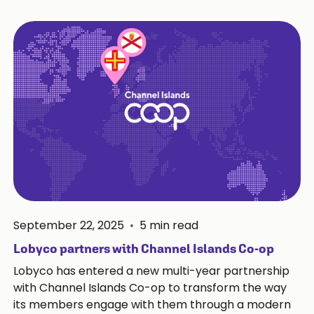
September 22, 2025
•
5
min read
Lobyco partners with Channel Islands Co-op
Lobyco has entered a new multi-year partnership
with Channel Islands Co-op to transform the way
its members engage with them through a modern