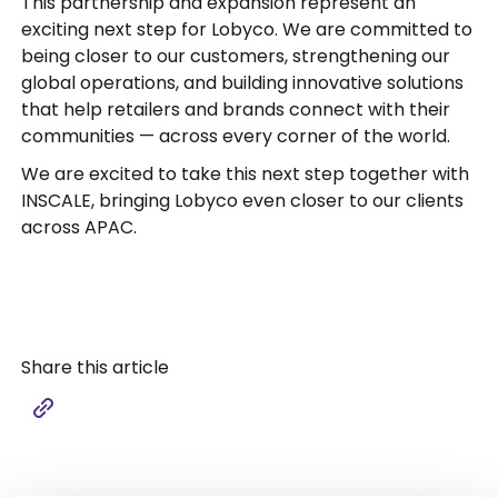
This partnership and expansion represent an
exciting next step for Lobyco. We are committed to
being closer to our customers, strengthening our
global operations, and building innovative solutions
that help retailers and brands connect with their
communities — across every corner of the world.
We are excited to take this next step together with
INSCALE, bringing Lobyco even closer to our clients
across APAC.
Share this article