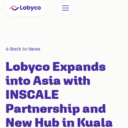
Back to News
Lobyco Expands
into Asia with
INSCALE
Partnership and
New Hub in Kuala