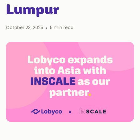
Lumpur
October 23, 2025
•
5
min read