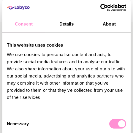
Consent
Details
About
This website uses cookies
We use cookies to personalise content and ads, to
More News
provide social media features and to analyse our traffic.
We also share information about your use of our site with
our social media, advertising and analytics partners who
may combine it with other information that you’ve
provided to them or that they’ve collected from your use
of their services.
Consent
Necessary
Selection