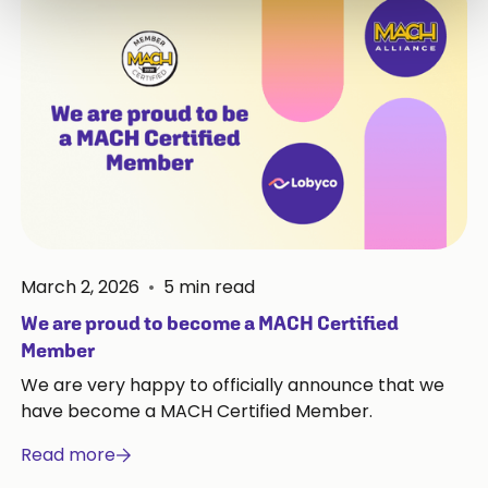
March 2, 2026
•
5
min read
We are proud to become a MACH Certified
Member
We are very happy to officially announce that we
have become a MACH Certified Member.
Read more