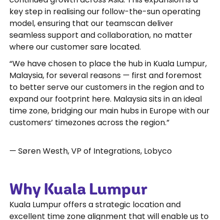
key step in realising our follow-the-sun operating
model, ensuring that our teamscan deliver
seamless support and collaboration, no matter
where our customer sare located.
“We have chosen to place the hub in Kuala Lumpur,
Malaysia, for several reasons — first and foremost
to better serve our customers in the region and to
expand our footprint here. Malaysia sits in an ideal
time zone, bridging our main hubs in Europe with our
customers’ timezones across the region.”
— Søren Westh, VP of Integrations, Lobyco
Why Kuala Lumpur
Kuala Lumpur offers a strategic location and
excellent time zone alignment that will enable us to