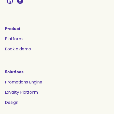
Product
Platform
Book a demo
Solutions
Promotions Engine
Loyalty Platform
Design