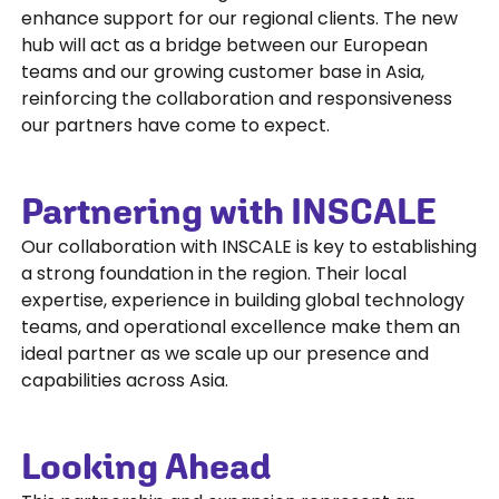
enhance support for our regional clients. The new
hub will act as a bridge between our European
teams and our growing customer base in Asia,
reinforcing the collaboration and responsiveness
our partners have come to expect.
Partnering with INSCALE
Our collaboration with INSCALE is key to establishing
a strong foundation in the region. Their local
expertise, experience in building global technology
teams, and operational excellence make them an
ideal partner as we scale up our presence and
capabilities across Asia.
Looking Ahead