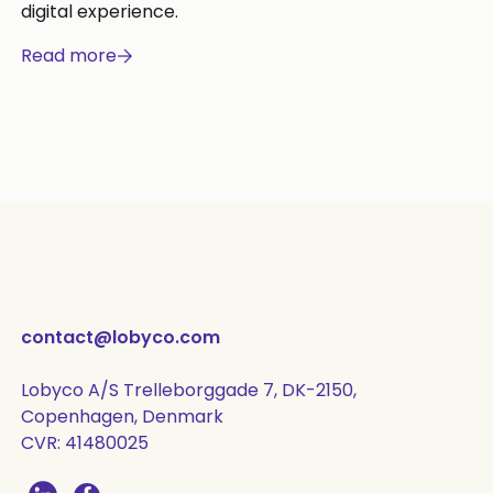
digital experience.
Read more
contact@lobyco.com
Lobyco A/S Trelleborggade 7, DK-2150,
Copenhagen, Denmark
CVR: 41480025