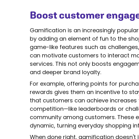
Boost customer engage
Gamification is an increasingly popul
by adding an element of fun to the sho
game-like features such as challenges,
can motivate customers to interact mor
services. This not only boosts engagem
and deeper brand loyalty.
For example, offering points for purc
rewards gives them an incentive to sta
that customers can achieve increases t
competition—like leaderboards or cha
community among customers. These 
dynamic, turning everyday shopping int
When done right, gamification doesn't j