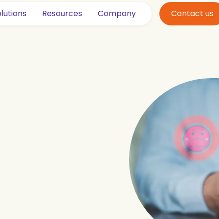
lutions
Resources
Company
Contact us