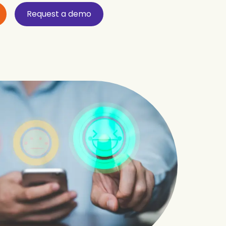
Request a demo