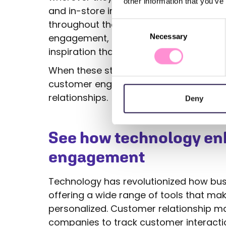
other information that you’ve
and in-store interactions ensures cus
throughout their journey. Finally, conte
Consent
engagement, providing customers with 
Necessary
Selection
inspiration that keeps them coming ba
When these strategies work together, t
customer engagement that builds trust,
relationships.
Deny
See how technology e
engagement
Technology has revolutionized how bu
offering a wide range of tools that m
personalized. Customer relationship
companies to track customer interactio