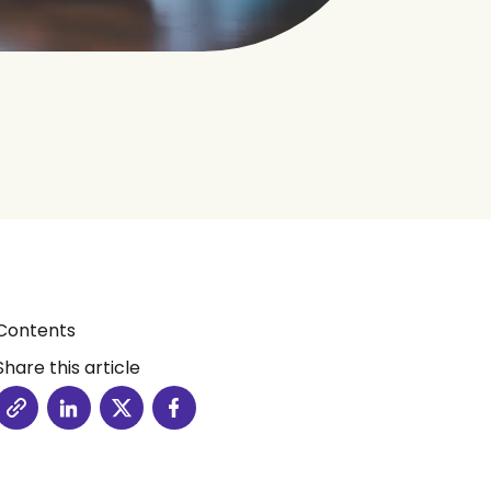
Contents
Share this article