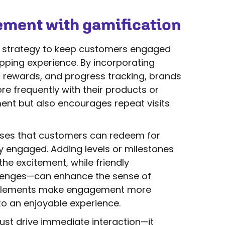
ment with gamification
ar strategy to keep customers engaged
pping experience. By incorporating
 rewards, and progress tracking, brands
e frequently with their products or
ent but also encourages repeat visits
hases that customers can redeem for
y engaged. Adding levels or milestones
he excitement, while friendly
llenges—can enhance the sense of
elements make engagement more
o an enjoyable experience.
ust drive immediate interaction—it