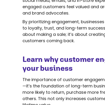
social media, emails, and in-store exp
engaged customers feel valued and ar
and brand advocates.
By prioritizing engagement, businesses 
to loyalty, trust, and long-term success 
about making a sale; it’s about creati
customers coming back.
Learn why customer eng
your business
The importance of customer engagement
—it’s the foundation of long-term bus
more likely to return, purchase more 
others. This not only increases custome
lifetime value.