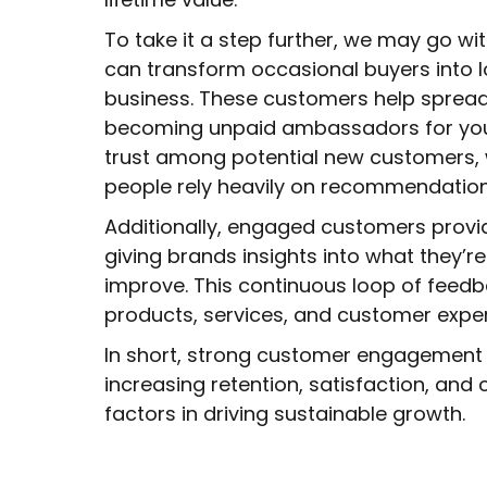
To take it a step further, we may go wi
can transform occasional buyers into 
business. These customers help spread
becoming unpaid ambassadors for your
trust among potential new customers, w
people rely heavily on recommendation
Additionally, engaged customers provi
giving brands insights into what they’r
improve. This continuous loop of feedb
products, services, and customer expe
In short, strong customer engagement 
increasing retention, satisfaction, and 
factors in driving sustainable growth.