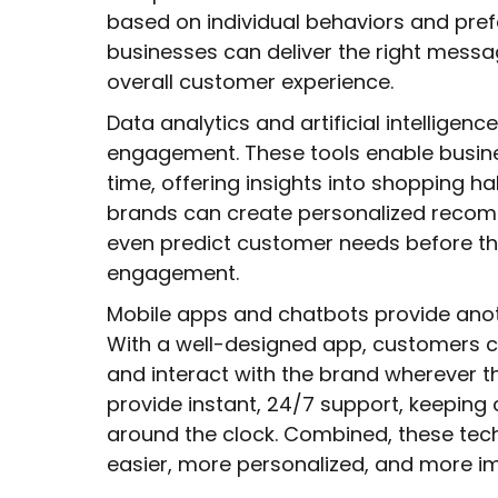
based on individual behaviors and pref
businesses can deliver the right messa
overall customer experience.
Data analytics and artificial intelligenc
engagement. These tools enable busine
time, offering insights into shopping ha
brands can create personalized reco
even predict customer needs before the
engagement.
Mobile apps and chatbots provide ano
With a well-designed app, customers c
and interact with the brand wherever t
provide instant, 24/7 support, keepi
around the clock. Combined, these t
easier, more personalized, and more im