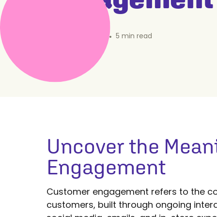
October 23, 2024
•
5
min read
Uncover the Mean
Engagement
Customer engagement refers to the co
customers, built through ongoing intera