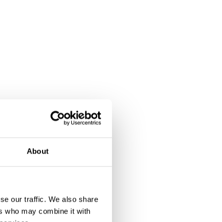
About
se our traffic. We also share
ers who may combine it with