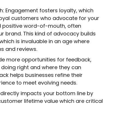
th: Engagement fosters loyalty, which
loyal customers who advocate for your
 positive word-of-mouth, often
 brand. This kind of advocacy builds
hich is invaluable in an age where
s and reviews.
de more opportunities for feedback,
e doing right and where they can
ack helps businesses refine their
rience to meet evolving needs.
directly impacts your bottom line by
customer lifetime value which are critical