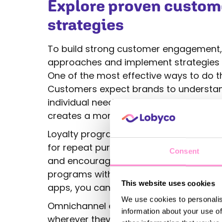
Explore proven custo
strategies
To build strong customer engagement,
approaches and implement strategies 
One of the most effective ways to do th
Customers expect brands to understand
individual needs. Tailoring messages, 
creates a more personal experience and
Loyalty programs are another powerful
for repeat purchases or exclusive benef
Consent
and encourages customers to stay loyal
programs with multiple touchpoints, whe
This website uses cookies
apps, you can create a seamless expe
We use cookies to personalis
Omnichannel engagement is key to sta
information about your use of
wherever they are. Engaging through soc