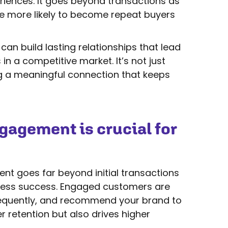
eriences. It goes beyond transactions as
e more likely to become repeat buyers
can build lasting relationships that lead
in a competitive market. It’s not just
ng a meaningful connection that keeps
agement is crucial for
 goes far beyond initial transactions
iness success. Engaged customers are
frequently, and recommend your brand to
r retention but also drives higher