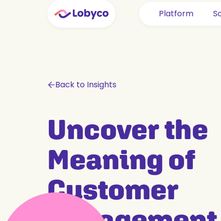
Platform
So
Back to Insights
Uncover the
Meaning of
Customer
Engagement