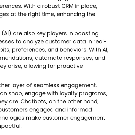
erences. With a robust CRM in place,
ges at the right time, enhancing the
e (AI) are also key players in boosting
sses to analyze customer data in real-
bits, preferences, and behaviors. With AI,
mmendations, automate responses, and
y arise, allowing for proactive
ther layer of seamless engagement.
an shop, engage with loyalty programs,
hey are. Chatbots, on the other hand,
ng customers engaged and informed
echnologies make customer engagement
pactful.