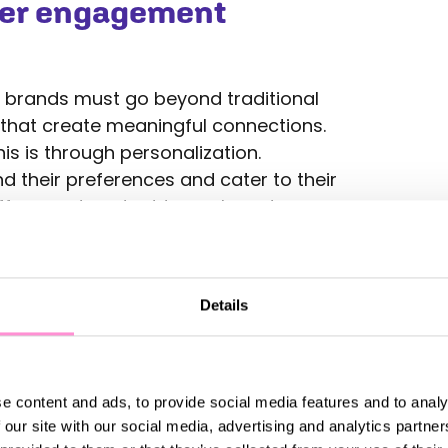
mer engagement
 brands must go beyond traditional
that create meaningful connections.
is is through personalization.
 their preferences and cater to their
offers, and content to each customer
 strengthens the loyalty.
 tool for engagement. Offering rewards
its helps build a sense of connection
Details
 to your brand. By integrating these
ther online, in-store, or through mobile
rience that keeps customers engaged.
e content and ads, to provide social media features and to analy
ying connected with customers
 our site with our social media, advertising and analytics partn
ial media, email marketing, live chat,