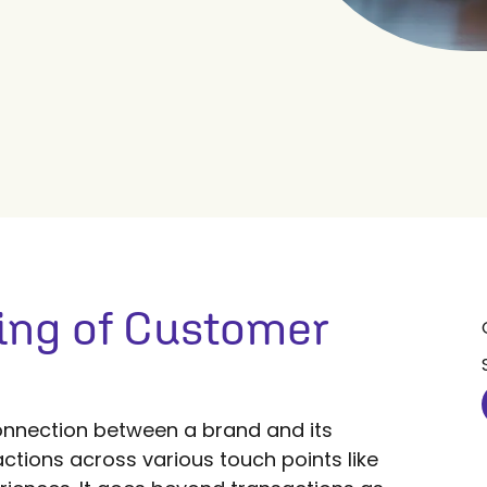
ing of Customer
nnection between a brand and its
ctions across various touch points like