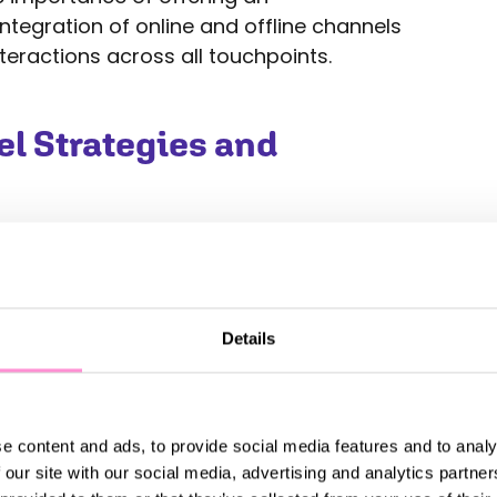
tegration of online and offline channels
teractions across all touchpoints.
 Strategies and
role of omnichannel strategies in the
ers increasingly demand convenience
at their online and offline channels are
 to deliver a seamless shopping
Details
from mobile commerce and in-store
t and customer service.
sis on the integration of advanced
e content and ads, to provide social media features and to analy
 retail supply chains. As the industry
 our site with our social media, advertising and analytics partn
e, retailers are exploring innovative