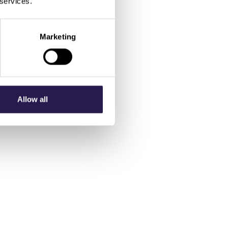
 services.
Marketing
Allow all