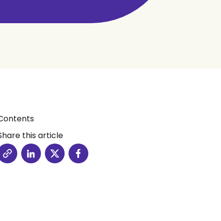
Contents
Share this article