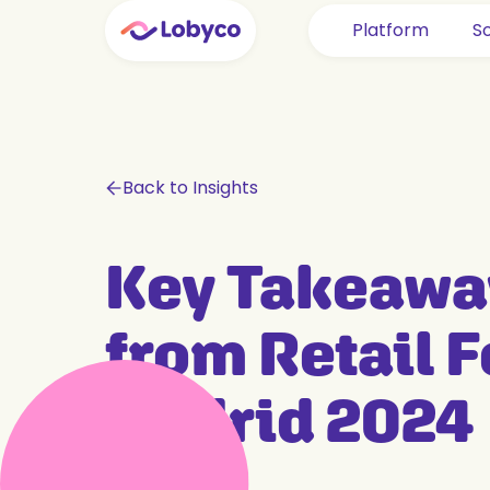
Platform
So
Back to Insights
Key Takeawa
from Retail 
Madrid 2024