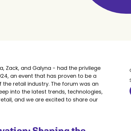
, Zack, and Galyna - had the privilege
024, an event that has proven to be a
 the retail industry. The forum was an
eep into the latest trends, technologies,
retail, and we are excited to share our
vation: Shaping the