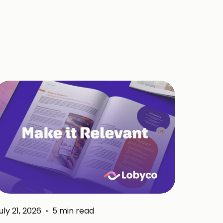
uly 21, 2026
•
5
min read