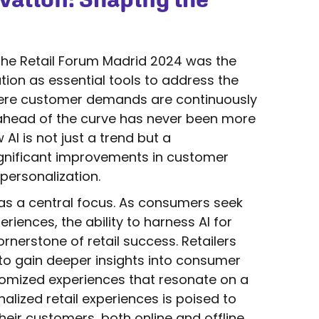
he Retail Forum Madrid 2024 was the
tion as essential tools to address the
 where customer demands are continuously
y ahead of the curve has never been more
 AI is not just a trend but a
 significant improvements in customer
 personalization.
 as a central focus. As consumers seek
iences, the ability to harness AI for
nerstone of retail success. Retailers
 to gain deeper insights into consumer
tomized experiences that resonate on a
nalized retail experiences is poised to
eir customers, both online and offline.