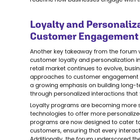
Loyalty and Personaliza
Customer Engagement
Another key takeaway from the forum 
customer loyalty and personalization in
retail market continues to evolve, busin
approaches to customer engagement are 
a growing emphasis on building long-t
through personalized interactions that 
Loyalty programs are becoming more so
technologies to offer more personalize
programs are now designed to cater to 
customers, ensuring that every interact
Additionally, the forum underscored th