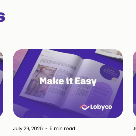
s
July 29, 2026
•
5
min read
J