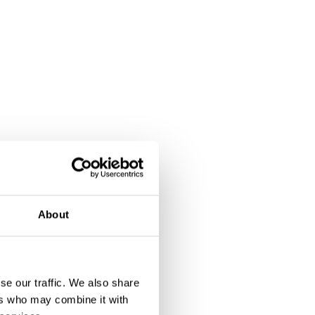
About
se our traffic. We also share
ers who may combine it with