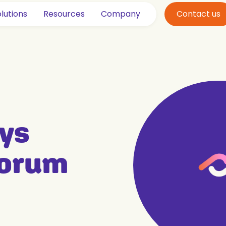
lutions
Resources
Company
Contact us
ys
Forum