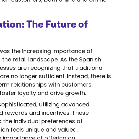
tion: The Future of
was the increasing importance of
 the retail landscape. As the Spanish
esses are recognizing that traditional
no longer sufficient. Instead, there is
erm relationships with customers
foster loyalty and drive growth.
phisticated, utilizing advanced
d rewards and incentives. These
the individual preferences of
ion feels unique and valued.
e importance of offering an