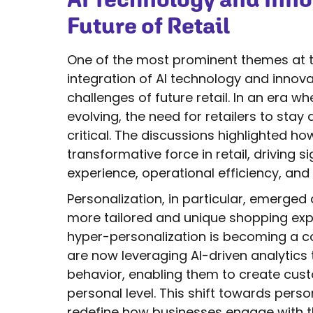
Future of Retail
One of the most prominent themes at t
integration of AI technology and innova
challenges of future retail. In an era
evolving, the need for retailers to sta
critical. The discussions highlighted how
transformative force in retail, driving
experience, operational efficiency, and
Personalization, in particular, emerged
more tailored and unique shopping exper
hyper-personalization is becoming a cor
are now leveraging AI-driven analytics
behavior, enabling them to create cus
personal level. This shift towards perso
redefine how businesses engage with th