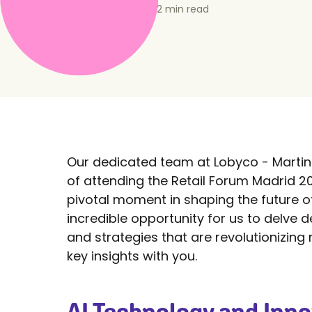
March 30, 2024
•
2
min read
Our dedicated team at Lobyco - Martina
of attending the Retail Forum Madrid 2
pivotal moment in shaping the future of
incredible opportunity for us to delve d
and strategies that are revolutionizing 
key insights with you.
AI Technology and Inno