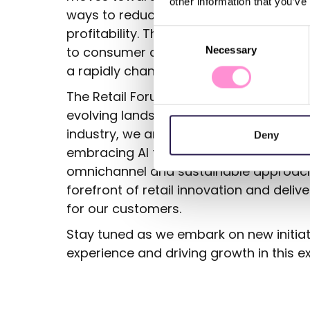
other information that you’ve
ways to reduce their environmental foo
profitability. The adoption of sustainab
Consent
to consumer demand but also a strateg
Necessary
Selection
a rapidly changing market.
The Retail Forum Madrid 2024 has provid
evolving landscape of retail. As we con
industry, we are eager to apply these l
Deny
embracing AI technology, enhancing pe
omnichannel and sustainable approach
forefront of retail innovation and deli
for our customers.
Stay tuned as we embark on new initiat
experience and driving growth in this e