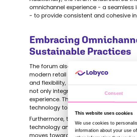
omnichannel experience - a seamless in
- to provide consistent and cohesive in
Embracing Omnichannel
Sustainable Practices
The forum also highlighted the critical 
modern retail environment. As consum
and flexibility, retailers must ensure th
not only integrated but also optimized
Consent
experience. This includes everything 
technology to social media engagemen
This website uses cookies
Furthermore, there was a strong empha
We use cookies to personalis
technology and sustainable practices in
information about your use of
moves towards a more sustainable futur