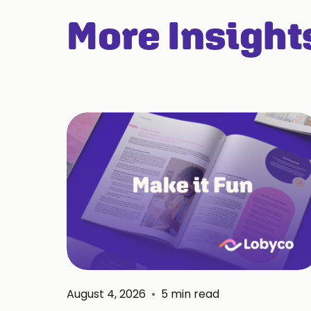
More Insight
August 4, 2026
•
5
min read