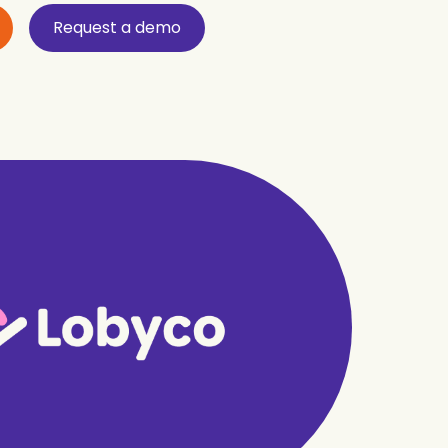
Request a demo