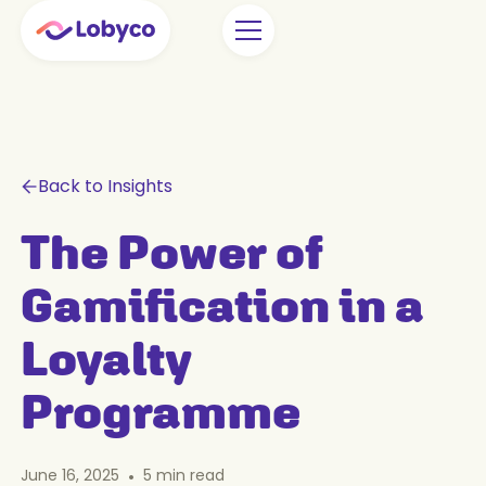
Back to Insights
The Power of
Gamification in a
Loyalty
Programme
June 16, 2025
•
5
min read