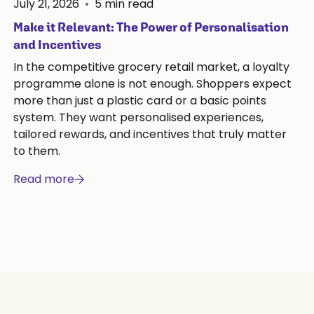
July 21, 2026
•
5
min read
Make it Relevant: The Power of Personalisation
and Incentives
In the competitive grocery retail market, a loyalty
programme alone is not enough. Shoppers expect
more than just a plastic card or a basic points
system. They want personalised experiences,
tailored rewards, and incentives that truly matter
to them.
Read more