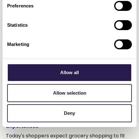
Preferences
Statistics
Marketing
Allow all
Allow selection
July 29, 2026
•
5
min read
Deny
Make it Easy: Convenient and Connected
Experiences
Today's shoppers expect grocery shopping to fit