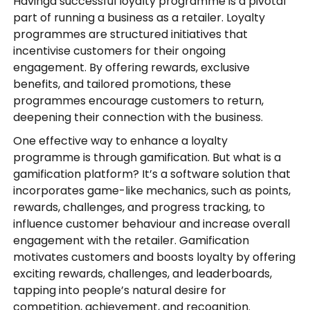
Havinga successful loyalty programme is a pivotal
part of running a business as a retailer. Loyalty
programmes are structured initiatives that
incentivise customers for their ongoing
engagement. By offering rewards, exclusive
benefits, and tailored promotions, these
programmes encourage customers to return,
deepening their connection with the business.
One effective way to enhance a loyalty
programme is through gamification. But what is a
gamification platform? It’s a software solution that
incorporates game-like mechanics, such as points,
rewards, challenges, and progress tracking, to
influence customer behaviour and increase overall
engagement with the retailer. Gamification
motivates customers and boosts loyalty by offering
exciting rewards, challenges, and leaderboards,
tapping into people’s natural desire for
competition, achievement, and recognition.