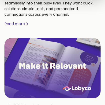
seamlessly into their busy lives. They want quick
solutions, simple tools, and personalised
connections across every channel.
Read more