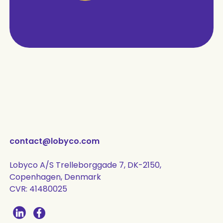
contact@lobyco.com
Lobyco A/S Trelleborggade 7, DK-2150,
Copenhagen, Denmark
CVR: 41480025