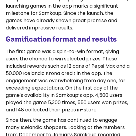
launching games in the app marks a significant
milestone for Samkaup. Since the launch, the
games have already shown great promise and
delivered impressive results.
Gamification format and results
The first game was a spin-to-win format, giving
users the chance to win selected prizes. These
included rewards such as 12 cans of Pepsi Max and a
50,000 Icelandic Krona credit in the app. The
engagement was overwhelming from day one, far
exceeding expectations. On the first day of the
game's availability in Samkaup’s app, 4,500 users
played the game 5,300 times, 550 users won prizes,
and 148 collected their prizes in-store.
Since then, the game has continued to engage
many Icelandic shoppers. Looking at the numbers
from December to January, Samkaup recorded