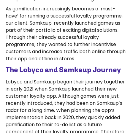
As gamification increasingly becomes a ‘must-
have’ for running a successful loyalty programme,
our client, Samkaup, recently launched games as
part of their portfolio of exciting digital solutions.
Through their already successful loyalty
programme, they wanted to further incentivise
customers and increase traffic both online through
their app and offline in stores.
The Lobyco and Samkaup Journey
Lobyco and Samkaup began their journey together
in early 2021 when Samkaup launched their new
customer loyalty app. Although games were just
recently introduced, they had been on Samkaup’s
radar for a long time. When planning the app’s
implementation back in 2020, they quickly added
gamification to their to-do list as a future
component of their loyalty programme. Therefore,