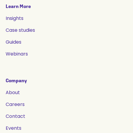
Learn More
Insights
Case studies
Guides
Webinars
Company
About
Careers
Contact
Events