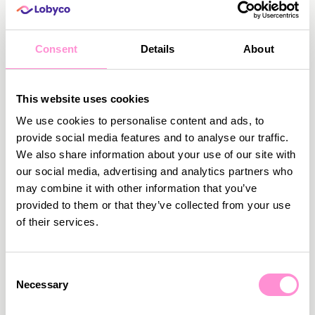
Consent
Details
About
This website uses cookies
We use cookies to personalise content and ads, to
provide social media features and to analyse our traffic.
August 4, 2026
•
5
min read
We also share information about your use of our site with
our social media, advertising and analytics partners who
Make it Fun: How to Make Your Loyalty
may combine it with other information that you’ve
Programme Gamified, Challenging, and
provided to them or that they’ve collected from your use
Addictive
of their services.
Traditional loyalty programmes are no longer
enough to drive engagement. Shoppers are
bombarded with loyalty options from competitors,
Consent
and as a retailer, you need to offer something extra.
Necessary
Selection
Read more