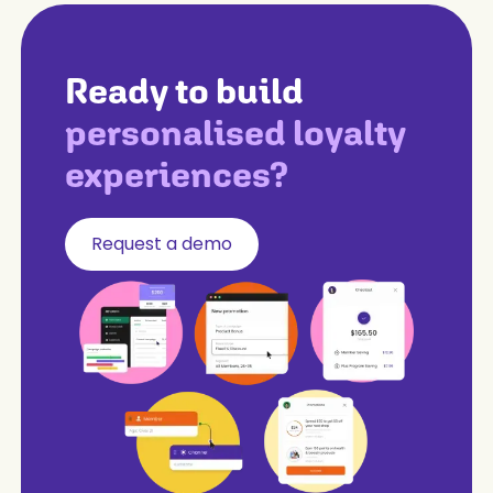
Ready to build
personalised loyalty
experiences?
Request a demo