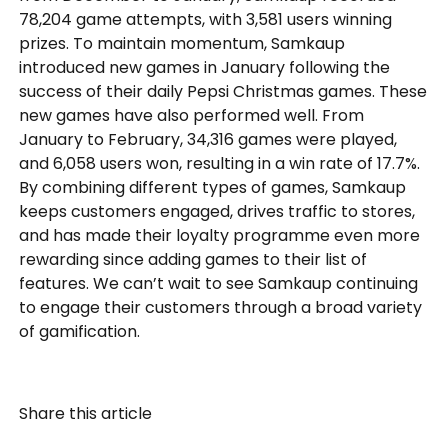
78,204 game attempts, with 3,581 users winning
prizes. To maintain momentum, Samkaup
introduced new games in January following the
success of their daily Pepsi Christmas games. These
new games have also performed well. From
January to February, 34,316 games were played,
and 6,058 users won, resulting in a win rate of 17.7%.
By combining different types of games, Samkaup
keeps customers engaged, drives traffic to stores,
and has made their loyalty programme even more
rewarding since adding games to their list of
features. We can’t wait to see Samkaup continuing
to engage their customers through a broad variety
of gamification.
Share this article