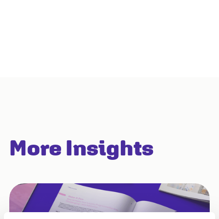
More Insights