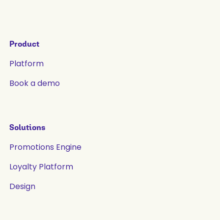
Product
Platform
Book a demo
Solutions
Promotions Engine
Loyalty Platform
Design