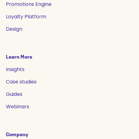
Promotions Engine
Loyalty Platform
Design
Learn More
Insights
Case studies
Guides
Webinars
Company