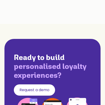
Ready to build
personalised loyalty
experiences?
Request a demo