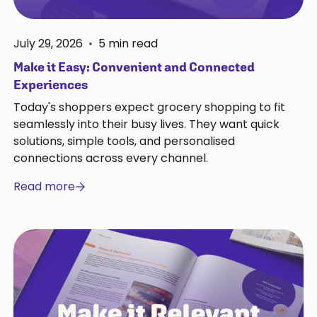
July 29, 2026
•
5
min read
Make it Easy: Convenient and Connected
Experiences
Today's shoppers expect grocery shopping to fit
seamlessly into their busy lives. They want quick
solutions, simple tools, and personalised
connections across every channel.
Read more