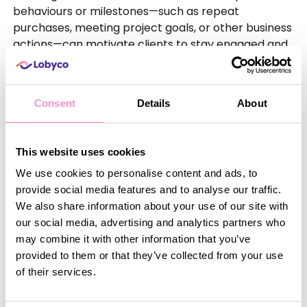
behaviours or milestones—such as repeat
purchases, meeting project goals, or other business
actions—can motivate clients to stay engaged and
committed. In B2B settings, real-time rewards
might include special pricing, exclusive access to
new services, or custom solutions that help clients
Consent
Details
About
achieve their business objectives.
Consistent quality
Clients expect reliable, high-quality service every
This website uses cookies
time they interact with your business. Ensuring that
We use cookies to personalise content and ads, to
every touchpoint—whether it’s through a digital
provide social media features and to analyse our traffic.
platform, customer service, or product delivery—
We also share information about your use of our site with
meets high standards is essential for fostering trust.
our social media, advertising and analytics partners who
Tools like Lobyco’s platform ensure a seamless
may combine it with other information that you’ve
experience across multiple channels, empowering
provided to them or that they’ve collected from your use
businesses to consistently deliver value to their
of their services.
customers. When clients receive dependable
service, they’re more likely to stay loyal and even