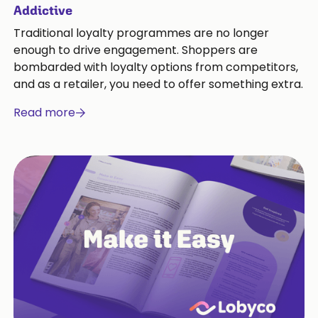
Addictive
Traditional loyalty programmes are no longer
enough to drive engagement. Shoppers are
bombarded with loyalty options from competitors,
and as a retailer, you need to offer something extra.
Read more