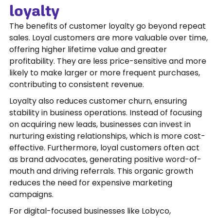
loyalty
The benefits of customer loyalty go beyond repeat
sales. Loyal customers are more valuable over time,
offering higher lifetime value and greater
profitability. They are less price-sensitive and more
likely to make larger or more frequent purchases,
contributing to consistent revenue.
Loyalty also reduces customer churn, ensuring
stability in business operations. Instead of focusing
on acquiring new leads, businesses can invest in
nurturing existing relationships, which is more cost-
effective. Furthermore, loyal customers often act
as brand advocates, generating positive word-of-
mouth and driving referrals. This organic growth
reduces the need for expensive marketing
campaigns.
For digital-focused businesses like Lobyco,