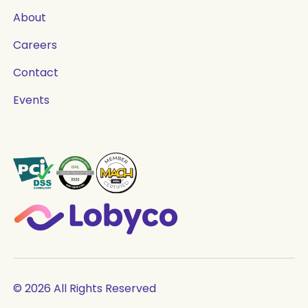
About
Careers
Contact
Events
© 2026 All Rights Reserved