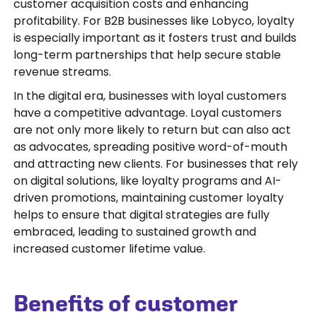
customer acquisition costs and enhancing
profitability. For B2B businesses like Lobyco, loyalty
is especially important as it fosters trust and builds
long-term partnerships that help secure stable
revenue streams.
In the digital era, businesses with loyal customers
have a competitive advantage. Loyal customers
are not only more likely to return but can also act
as advocates, spreading positive word-of-mouth
and attracting new clients. For businesses that rely
on digital solutions, like loyalty programs and AI-
driven promotions, maintaining customer loyalty
helps to ensure that digital strategies are fully
embraced, leading to sustained growth and
increased customer lifetime value.
Benefits of customer