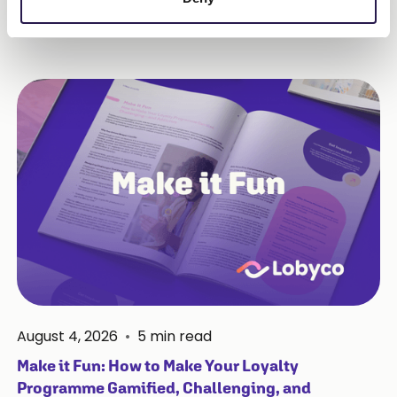
More Insights
August 4, 2026
•
5
min read
Make it Fun: How to Make Your Loyalty
Programme Gamified, Challenging, and