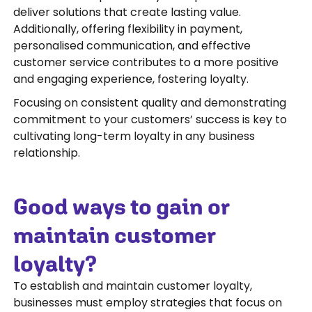
deliver solutions that create lasting value.
Additionally, offering flexibility in payment,
personalised communication, and effective
customer service contributes to a more positive
and engaging experience, fostering loyalty.
Focusing on consistent quality and demonstrating
commitment to your customers’ success is key to
cultivating long-term loyalty in any business
relationship.
Good ways to gain or
maintain customer
loyalty?
To establish and maintain customer loyalty,
businesses must employ strategies that focus on