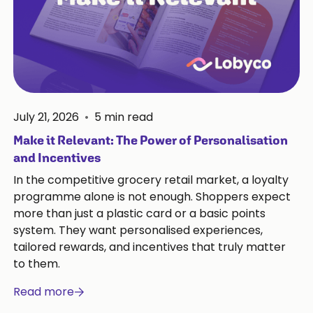
July 21, 2026
•
5
min read
Make it Relevant: The Power of Personalisation
and Incentives
In the competitive grocery retail market, a loyalty
programme alone is not enough. Shoppers expect
more than just a plastic card or a basic points
system. They want personalised experiences,
tailored rewards, and incentives that truly matter
to them.
Read more