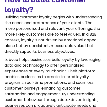
loyalty?
Building customer loyalty begins with understanding
the needs and preferences of your clients. The
more personalised and relevant your offerings, the
more likely customers are to feel valued. In a B2B
context, loyalty is not driven by emotional appeal
alone but by consistent, measurable value that
directly supports business objectives.
Lobyco helps businesses build loyalty by leveraging
data and technology to offer personalised
experiences at every touchpoint. Their platform
enables businesses to create tailored loyalty
programs, real-time promotions, and seamless
customer journeys, enhancing customer
satisfaction and engagement. By understanding
customer behaviour through data-driven insights,
businesses can proactively anticipate needs and