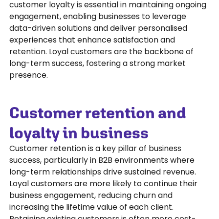
customer loyalty is essential in maintaining ongoing
engagement, enabling businesses to leverage
data-driven solutions and deliver personalised
experiences that enhance satisfaction and
retention. Loyal customers are the backbone of
long-term success, fostering a strong market
presence.
Customer retention and
loyalty in business
Customer retention is a key pillar of business
success, particularly in B2B environments where
long-term relationships drive sustained revenue.
Loyal customers are more likely to continue their
business engagement, reducing churn and
increasing the lifetime value of each client.
Retaining existing customers is often more cost-