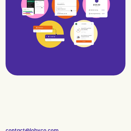
contact@lobyco.com