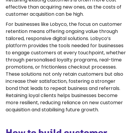
effective than acquiring new ones, as the costs of
customer acquisition can be high.
For businesses like Lobyco, the focus on customer
retention means offering ongoing value through
tailored, responsive digital solutions. Lobyco’s
platform provides the tools needed for businesses
to engage customers at every touchpoint, whether
through personalised loyalty programs, real-time
promotions, or frictionless checkout processes.
These solutions not only retain customers but also
increase their satisfaction, fostering a stronger
bond that leads to repeat business and referrals.
Retaining loyal clients helps businesses become
more resilient, reducing reliance on new customer
acquisition and stabilising future growth.
How to build customer