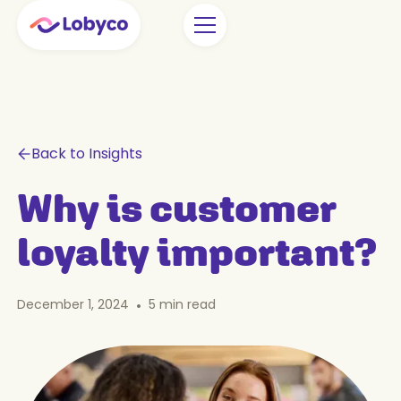
Back to Insights
Why is customer
loyalty important?
December 1, 2024
•
5
min read