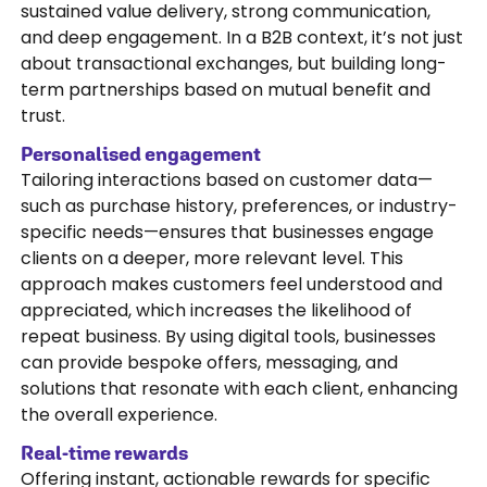
sustained value delivery, strong communication,
and deep engagement. In a B2B context, it’s not just
about transactional exchanges, but building long-
term partnerships based on mutual benefit and
trust.
Personalised engagement
Tailoring interactions based on customer data—
such as purchase history, preferences, or industry-
specific needs—ensures that businesses engage
clients on a deeper, more relevant level. This
approach makes customers feel understood and
appreciated, which increases the likelihood of
repeat business. By using digital tools, businesses
can provide bespoke offers, messaging, and
solutions that resonate with each client, enhancing
the overall experience.
Real-time rewards
Offering instant, actionable rewards for specific