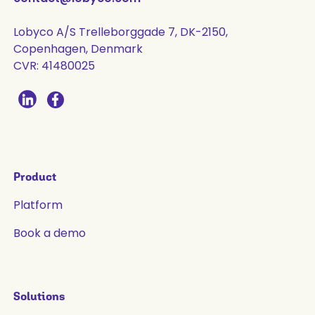
Lobyco A/S Trelleborggade 7, DK-2150,
Copenhagen, Denmark
CVR: 41480025
Product
Platform
Book a demo
Solutions