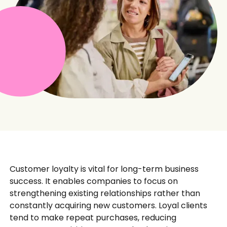
Customer loyalty is vital for long-term business
success. It enables companies to focus on
strengthening existing relationships rather than
constantly acquiring new customers. Loyal clients
tend to make repeat purchases, reducing