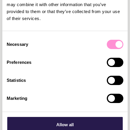
may combine it with other information that you’ve
provided to them or that they’ve collected from your use
of their services.
Consent
Necessary
Selection
March 2, 2026
•
5
min read
Preferences
We are proud to become a MACH Certified
Member
We are very happy to officially announce that we
Statistics
have become a MACH Certified Member.
Read more
Marketing
Allow all