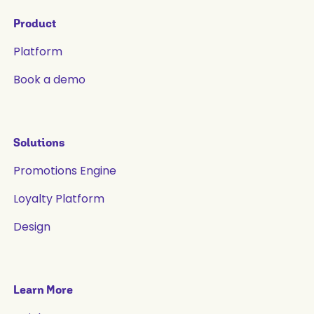
Product
Platform
Book a demo
Solutions
Promotions Engine
Loyalty Platform
Design
Learn More