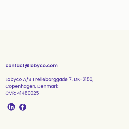
contact@lobyco.com
Lobyco A/S Trelleborggade 7, DK-2150,
Copenhagen, Denmark
CVR: 41480025