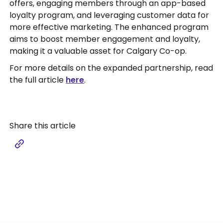
offers, engaging members through an app-based
loyalty program, and leveraging customer data for
more effective marketing. The enhanced program
aims to boost member engagement and loyalty,
making it a valuable asset for Calgary Co-op.
For more details on the expanded partnership, read
the full article
here
.
Share this article