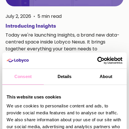
July 2, 2026
•
5
min read
Introducing Insights
Today we're launching Insights, a brand new data-
centred space inside Lobyco Nexus. It brings
together everything your team needs to
understand how your loyalty programme is
performing, in one place, without leaving the
platform.
Consent
Details
About
Read more
This website uses cookies
We use cookies to personalise content and ads, to
provide social media features and to analyse our traffic.
We also share information about your use of our site with
our social media, advertising and analytics partners who