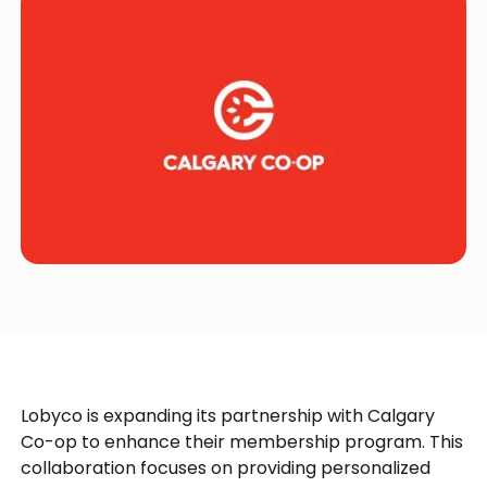
Lobyco is expanding its partnership with Calgary
Co-op to enhance their membership program. This
collaboration focuses on providing personalized