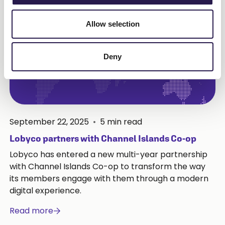
Allow selection
Deny
September 22, 2025
•
5
min read
Lobyco partners with Channel Islands Co-op
Lobyco has entered a new multi-year partnership
with Channel Islands Co-op to transform the way
its members engage with them through a modern
digital experience.
Read more