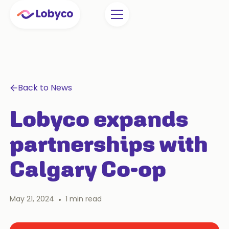
Back to News
Lobyco expands
partnerships with
Calgary Co-op
May 21, 2024
•
1
min read