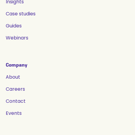
Insights
Case studies
Guides
Webinars
Company
About
Careers
Contact
Events