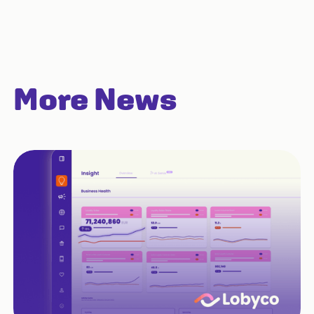
More News