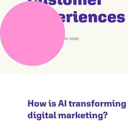
Experiences
April 7, 2025
•
5
min read
How is AI transforming
digital marketing?