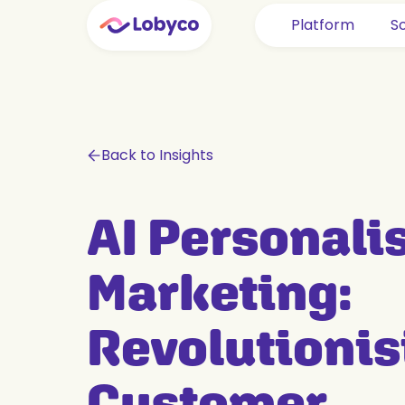
Platform
So
Back to Insights
AI Personali
Marketing:
Revolutionis
Customer