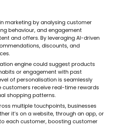
in marketing by analysing customer
sing behaviour, and engagement
tent and offers. By leveraging AI-driven
ecommendations, discounts, and
ces.
ation engine could suggest products
habits or engagement with past
evel of personalisation is seamlessly
re customers receive real-time rewards
ual shopping patterns.
across multiple touchpoints, businesses
er it’s on a website, through an app, or
 to each customer, boosting customer