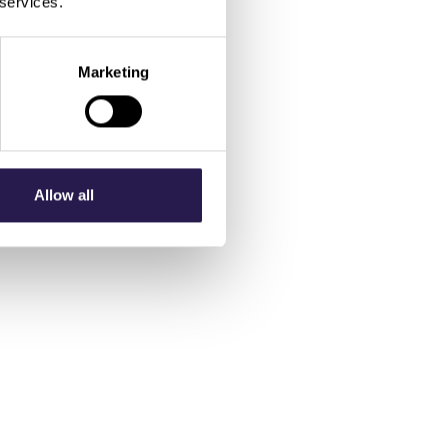
 services.
Marketing
Allow all