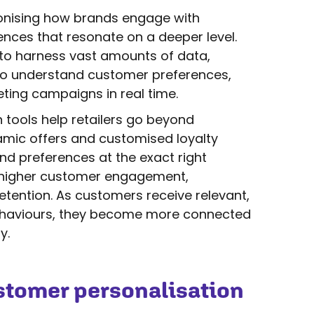
tionising how brands engage with
ences that resonate on a deeper level.
es to harness vast amounts of data,
to understand customer preferences,
ting campaigns in real time.
 tools help retailers go beyond
namic offers and customised loyalty
d preferences at the exact right
o higher customer engagement,
tention. As customers receive relevant,
behaviours, they become more connected
y.
stomer personalisation