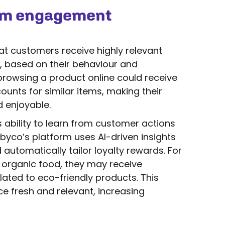
um engagement
t customers receive highly relevant
e, based on their behaviour and
browsing a product online could receive
nts for similar items, making their
 enjoyable.
s ability to learn from customer actions
byco’s platform uses AI-driven insights
utomatically tailor loyalty rewards. For
 organic food, they may receive
ated to eco-friendly products. This
e fresh and relevant, increasing