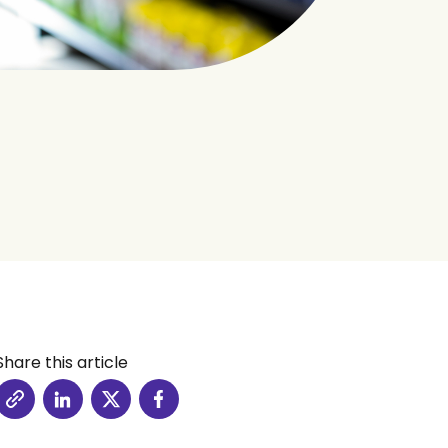
Share this article