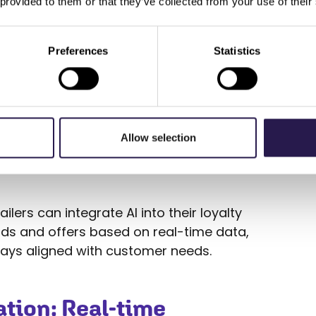
 provided to them or that they’ve collected from your use of their
ontent, offers, or
Preferences
Statistics
he customer based on their
ce.
 businesses make real-time
ensuring that every offer is
Allow selection
lers can integrate AI into their loyalty
ds and offers based on real-time data,
ways aligned with customer needs.
tion: Real-time