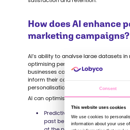
satisfaction and retention.
How does AI enhance pe
marketing campaigns?
AI’s ability to analyse large datasets i
optimising personalised marketing camp
businesses can identify patterns and t
inform their campaigns. AI allows market
personalisation efforts automatically 
Consent
AI can optimise marketing campaigns i
This website uses cookies
Predictive analytics: AI predicts
We use cookies to personalis
past behaviours, enabling busin
information about your use of
at the perfect time.