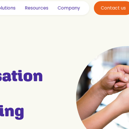
lutions
Resources
Company
Contact us
sation
ing