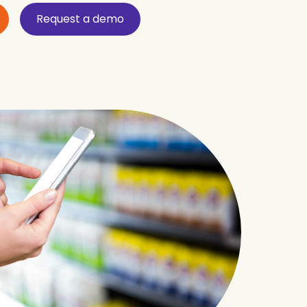
Request a demo