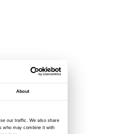
About
se our traffic. We also share
ers who may combine it with