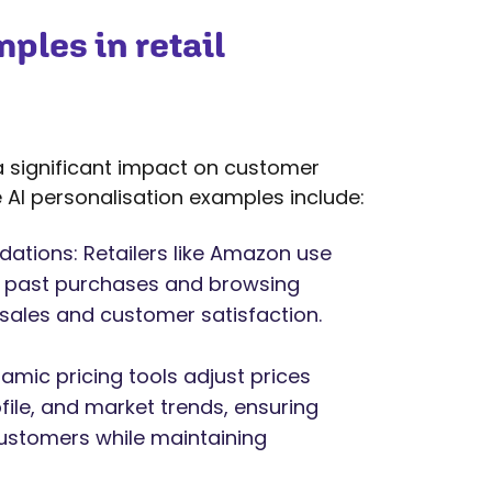
ples in retail
g a significant impact on customer
AI personalisation examples include:
tions: Retailers like Amazon use
n past purchases and browsing
 sales and customer satisfaction.
mic pricing tools adjust prices
le, and market trends, ensuring
customers while maintaining