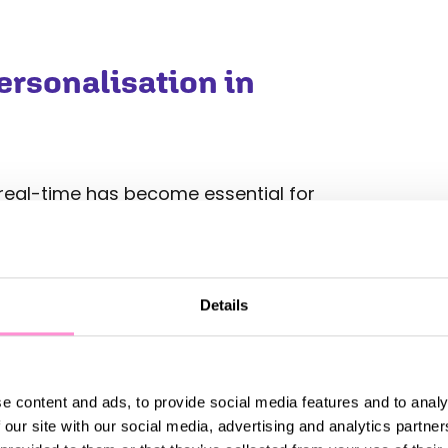
rsonalisation in
n real-time has become essential for
aigns. By leveraging AI tools,
rends in customer behaviours that
ers to test, adapt, and refine their
to improve performance.
Details
n several ways:
 future customer actions based on
e content and ads, to provide social media features and to analy
esses to send targeted promotions
 our site with our social media, advertising and analytics partn