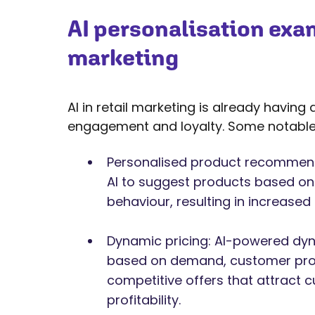
AI personalisation exam
marketing
AI in retail marketing is already havin
engagement and loyalty. Some notable 
Personalised product recommenda
AI to suggest products based o
behaviour, resulting in increased
Dynamic pricing: AI-powered dyna
based on demand, customer profi
competitive offers that attract 
profitability.