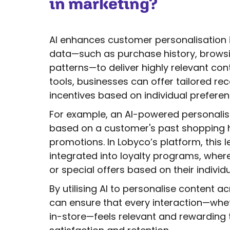
in marketing?
AI enhances customer personalisation 
data—such as purchase history, brow
patterns—to deliver highly relevant con
tools, businesses can offer tailored r
incentives based on individual preferen
For example, an AI-powered personalis
based on a customer's past shopping 
promotions. In Lobyco’s platform, this l
integrated into loyalty programs, whe
or special offers based on their individ
By utilising AI to personalise content 
can ensure that every interaction—wheth
in-store—feels relevant and rewarding