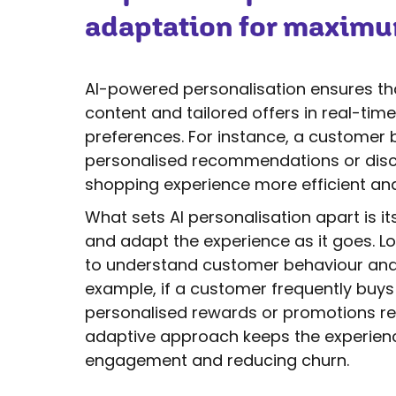
adaptation for maxim
AI-powered personalisation ensures tha
content and tailored offers in real-tim
preferences. For instance, a customer 
personalised recommendations or discou
shopping experience more efficient and
What sets AI personalisation apart is it
and adapt the experience as it goes. Lo
to understand customer behaviour and a
example, if a customer frequently buys
personalised rewards or promotions rel
adaptive approach keeps the experienc
engagement and reducing churn.