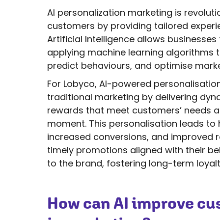
AI personalization marketing is revolu
customers by providing tailored experi
Artificial Intelligence allows business
applying machine learning algorithms 
predict behaviours, and optimise marke
For Lobyco, AI-powered personalisation
traditional marketing by delivering dy
rewards that meet customers’ needs an
moment. This personalisation leads t
increased conversions, and improved re
timely promotions aligned with their 
to the brand, fostering long-term loyalt
How can AI improve cu