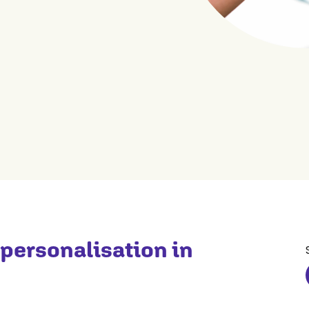
 personalisation in