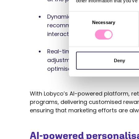
other information that you’ve
Consent
Dynamic content: AI adjusts the c
Necessary
Selection
recommendations presented to t
interaction, ensuring high relevan
Real-time adjustments: AI helps
adjustments to their campaigns, 
Deny
optimised for each customer.
With Lobyco’s AI-powered platform, retai
programs, delivering customised rewar
ensuring that marketing efforts are al
AI-powered personalisa