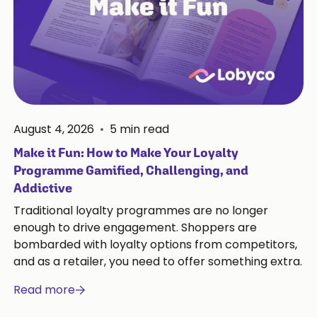
August 4, 2026
•
5
min read
Make it Fun: How to Make Your Loyalty
Programme Gamified, Challenging, and
Addictive
Traditional loyalty programmes are no longer
enough to drive engagement. Shoppers are
bombarded with loyalty options from competitors,
and as a retailer, you need to offer something extra.
Read more