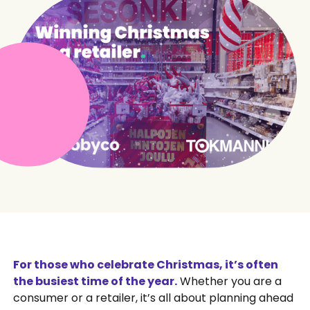
For those who celebrate Christmas, it’s often
the busiest time of the year.
Whether you are a
consumer or a retailer, it’s all about planning ahead