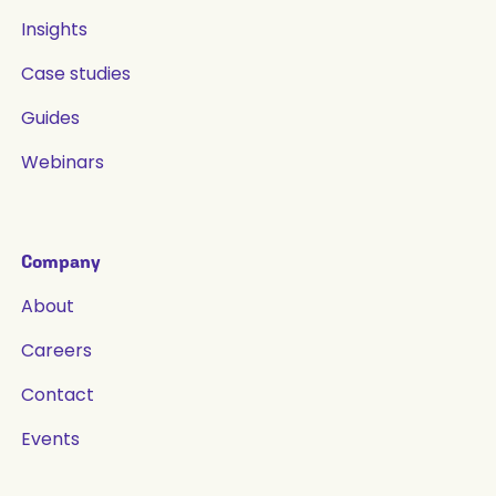
Insights
Case studies
Guides
Webinars
Company
About
Careers
Contact
Events