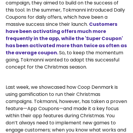
campaign, they aimed to build on the success of
this tool. In the summer, Tokmanni introduced Daily
Coupons for daily offers, which have been a
massive success since their launch.
Customers
have been activating offers much more
frequently in the app, while the 'Super Coupon'
has been activated more than twice as often as
the average coupon.
So, to keep the momentum
going, Tokmanni wanted to adapt this successful
concept for the Christmas season.
Last week, we showcased how Coop Denmark is
using gamification to run their Christmas
campaigns. Tokmanni, however, has taken a proven
feature—App Coupons—and made it a key focus
within their app features during Christmas. You
don’t always need to implement new games to
engage customers; when you know what works and