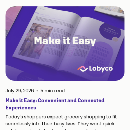
July 29, 2026
•
5
min read
Make it Easy: Convenient and Connected
Experiences
Today's shoppers expect grocery shopping to fit
seamlessly into their busy lives. They want quick