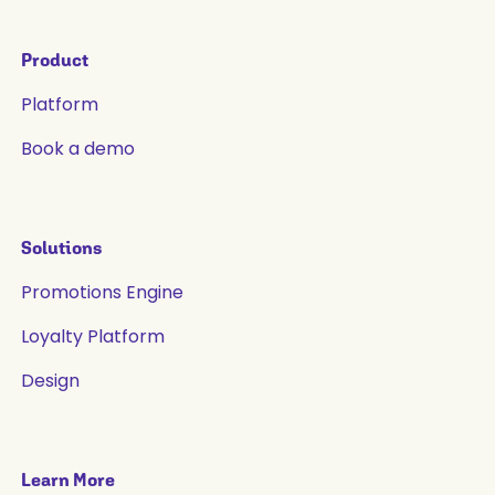
Product
Platform
Book a demo
Solutions
Promotions Engine
Loyalty Platform
Design
Learn More