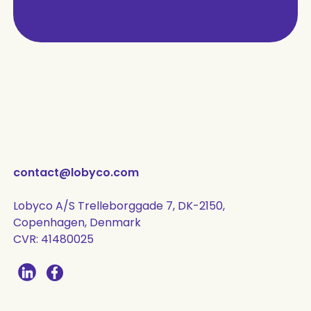
contact@lobyco.com
Lobyco A/S Trelleborggade 7, DK-2150,
Copenhagen, Denmark
CVR: 41480025