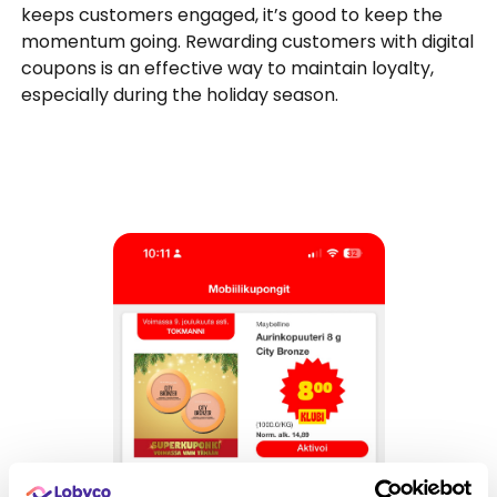
keeps customers engaged, it’s good to keep the
momentum going. Rewarding customers with digital
coupons is an effective way to maintain loyalty,
especially during the holiday season.