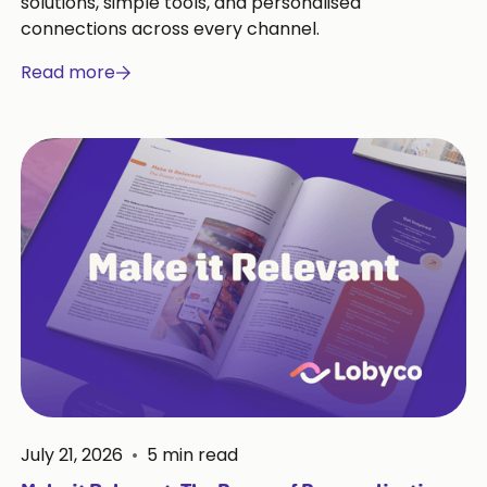
solutions, simple tools, and personalised
connections across every channel.
Read more
July 21, 2026
•
5
min read