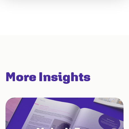
More Insights