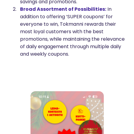
savings and promotions.
Broad Assortment of Possibilities:
In
addition to offering ‘SUPER coupons’ for
everyone to win, Tokmanni rewards their
most loyal customers with the best
promotions, while maintaining the relevance
of daily engagement through multiple daily
and weekly coupons.