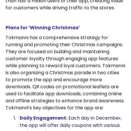
than half a million users of their app, creating value
for customers while driving traffic to the stores.
Plans for ‘Winning Christmas’
Tokmanni has a comprehensive strategy for
running and promoting their Christmas campaigns.
They are focused on building and maintaining
customer loyalty through engaging app features
while planning to reward loyal customers. Tokmanni
is also organizing a Christmas parade in two cities
to promote the app and encourage more
downloads. QR codes on promotional leaflets are
used to facilitate app downloads, combining online
and offline strategies to enhance brand awareness.
Tokmanni’s key objectives for the app are:
Daily Engagement:
Each day in December,
the app will offer daily coupons with various