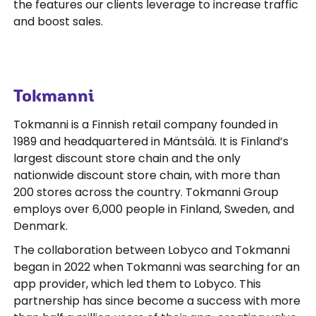
the features our clients leverage to increase traffic
and boost sales.
Tokmanni
Tokmanni is a Finnish retail company founded in
1989 and headquartered in Mäntsälä. It is Finland’s
largest discount store chain and the only
nationwide discount store chain, with more than
200 stores across the country. Tokmanni Group
employs over 6,000 people in Finland, Sweden, and
Denmark.
The collaboration between Lobyco and Tokmanni
began in 2022 when Tokmanni was searching for an
app provider, which led them to Lobyco. This
partnership has since become a success with more