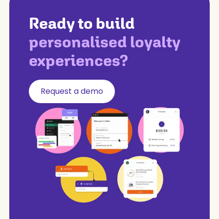
Ready to build
personalised loyalty
experiences?
Request a demo