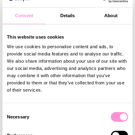
Consent
Details
About
This website uses cookies
We use cookies to personalise content and ads, to
provide social media features and to analyse our traffic.
We also share information about your use of our site with
our social media, advertising and analytics partners who
may combine it with other information that you’ve
provided to them or that they’ve collected from your use
of their services.
By using Lobyco’s tools, Tokmanni is well-prepared
Consent
for the busiest retail season of the year. This
Necessary
Selection
approach takes the pressure off creating new
mass promotions with uncertain outcomes. Instead,