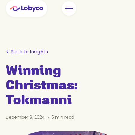
Back to Insights
Winning
Christmas:
Tokmanni
December 8, 2024
•
5
min read