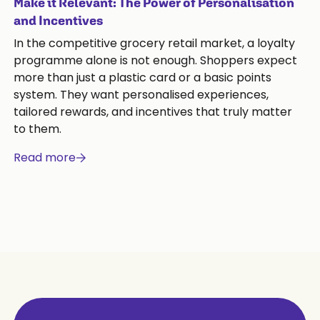
Make it Relevant: The Power of Personalisation
and Incentives
In the competitive grocery retail market, a loyalty
programme alone is not enough. Shoppers expect
more than just a plastic card or a basic points
system. They want personalised experiences,
tailored rewards, and incentives that truly matter
to them.
Read more