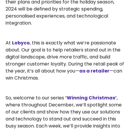
their plans and priorities for the holiday season,
2024 will be defined by strategic spending,
personalised experiences, and technological
integration.
At
Lobyco
, this is exactly what we’re passionate
about. Our goal is to help retailers stand out in the
digital landscape, drive more traffic, and build
stronger customer loyalty. During the retail peak of
the year, it’s all about how you—
as a retailer
—can
win Christmas.
So, welcome to our series
‘Winning Christmas’
,
where throughout December, we’ll spotlight some
of our clients and show how they use our solutions
and technology to stand out and succeed in this
busy season. Each week, we’ll provide insights into