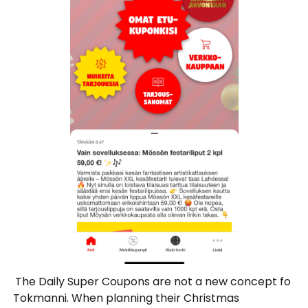
The Daily Super Coupons are not a new concept fo
Tokmanni. When planning their Christmas