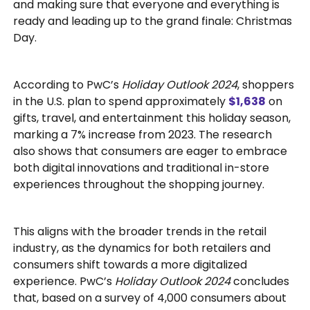
and making sure that everyone and everything is
ready and leading up to the grand finale: Christmas
Day.
According to PwC’s
Holiday Outlook 2024
, shoppers
in the U.S. plan to spend approximately
$1,638
on
gifts, travel, and entertainment this holiday season,
marking a 7% increase from 2023. The research
also shows that consumers are eager to embrace
both digital innovations and traditional in-store
experiences throughout the shopping journey.
This aligns with the broader trends in the retail
industry, as the dynamics for both retailers and
consumers shift towards a more digitalized
experience. PwC’s
Holiday Outlook 2024
concludes
that, based on a survey of 4,000 consumers about