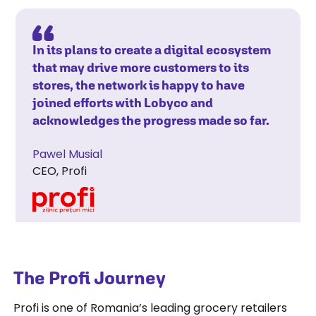
In its plans to create a digital ecosystem
that may drive more customers to its
stores, the network is happy to have
joined efforts with Lobyco and
acknowledges the progress made so far.
Pawel Musial
CEO, Profi
The Profi Journey
Profi is one of Romania’s leading grocery retailers