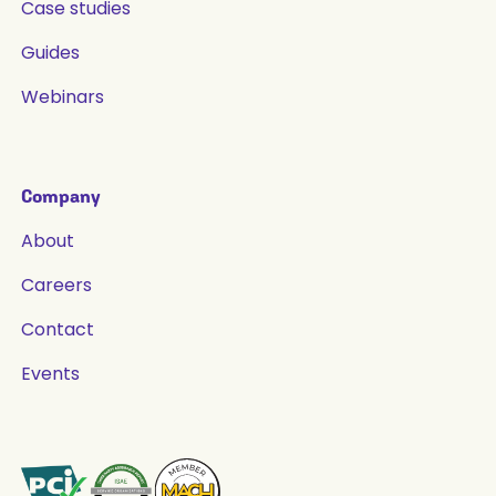
Case studies
Guides
Webinars
Company
About
Careers
Contact
Events