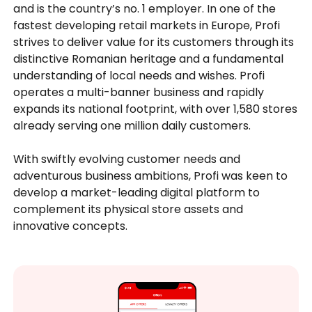
and is the country’s no. 1 employer. In one of the
fastest developing retail markets in Europe, Profi
strives to deliver value for its customers through its
distinctive Romanian heritage and a fundamental
understanding of local needs and wishes. Profi
operates a multi-banner business and rapidly
expands its national footprint, with over 1,580 stores
already serving one million daily customers.
With swiftly evolving customer needs and
adventurous business ambitions, Profi was keen to
develop a market-leading digital platform to
complement its physical store assets and
innovative concepts.