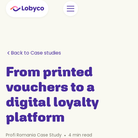
Back to Case studies
From printed
vouchers to a
digital loyalty
platform
Profi Romania Case Study
•
4
min read