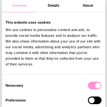
relevant services and
Consent
Details
About
products – anywhere,
anytime.
This website uses cookies
We use cookies to personalise content and ads, to
Gabriela Sirbu, Digital Marketing
provide social media features and to analyse our traffic.
Director at Profi
We also share information about your use of our site with
our social media, advertising and analytics partners who
may combine it with other information that you’ve
provided to them or that they’ve collected from your use
Customers & staff reactions
of their services.
Watch Daniel Hodjar, Store Manager of Profi Apex in
Timisoara, explain how the new app was received in
Consent
Necessary
the stores by staff and customers, and what the
Selection
gains and challenges have been so far.
Preferences