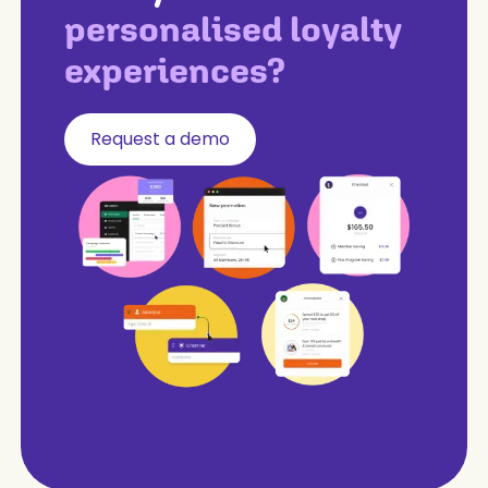
personalised loyalty
experiences?
Request a demo