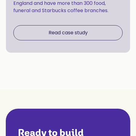
England and have more than 300 food,
funeral and Starbucks coffee branches.
Read case study
Ready to build