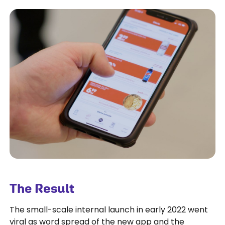
The Result
The small-scale internal launch in early 2022 went
viral as word spread of the new app and the