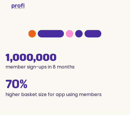
1,000,000
member sign-ups in 8 months
70%
higher basket size for app using members