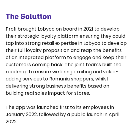
The Solution
Profi brought Lobyco on board in 2021 to develop
their strategic loyalty platform ensuring they could
tap into strong retail expertise in Lobyco to develop
their full loyalty proposition and reap the benefits
of an integrated platform to engage and keep their
customers coming back. The joint teams built the
roadmap to ensure we bring exciting and value-
adding services to Romania shoppers, whilst
delivering strong business benefits based on
building real sales impact for stores.
The app was launched first to its employees in
January 2022, followed by a public launch in April
2022.