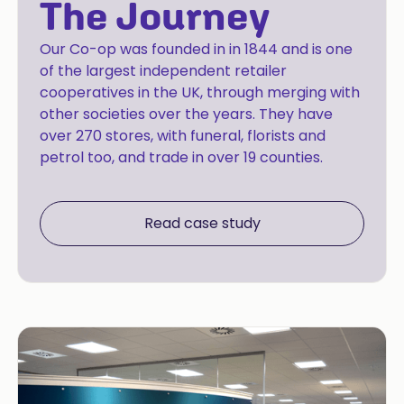
The Journey
Our Co-op was founded in in 1844 and is one
of the largest independent retailer
cooperatives in the UK, through merging with
other societies over the years. They have
over 270 stores, with funeral, florists and
petrol too, and trade in over 19 counties.
Read case study