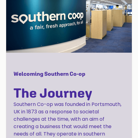
Welcoming Southern Co-op
The Journey
Southern Co-op was founded in Portsmouth,
UK in 1873 as a response to societal
challenges at the time, with an aim of
creating a business that would meet the
needs of all. They operate in southern