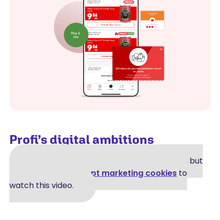
Profi’s digital ambitions
A video was supposed to be shown here, but
you can't see it.
Accept marketing cookies
to
watch this video.