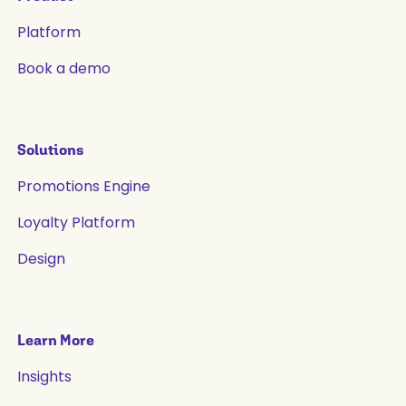
Platform
Book a demo
Solutions
Promotions Engine
Loyalty Platform
Design
Learn More
Insights