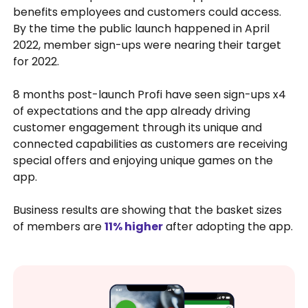
benefits employees and customers could access.
By the time the public launch happened in April
2022, member sign-ups were nearing their target
for 2022.
8 months post-launch Profi have seen sign-ups x4
of expectations and the app already driving
customer engagement through its unique and
connected capabilities as customers are receiving
special offers and enjoying unique games on the
app.
Business results are showing that the basket sizes
of members are
11% higher
after adopting the app.