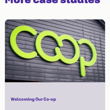
Welcoming Our Co-op