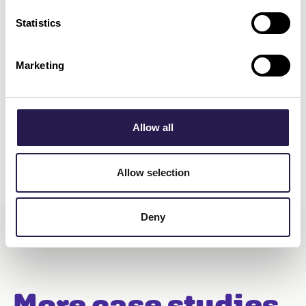
Statistics
Marketing
Allow all
Allow selection
Deny
More case studies