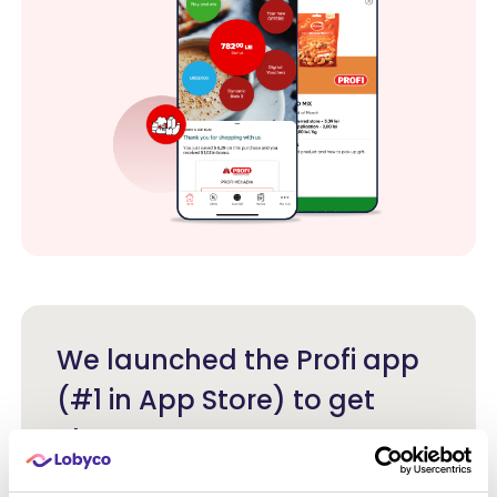
We launched the Profi app
(#1 in App Store) to get
closer to our customers,
offering them personal and