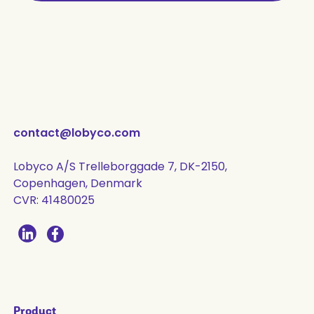
contact@lobyco.com
Lobyco A/S Trelleborggade 7, DK-2150,
Copenhagen, Denmark
CVR: 41480025
Product