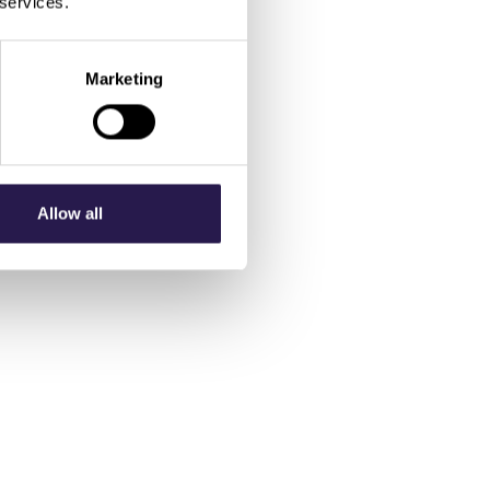
 services.
Marketing
Allow all