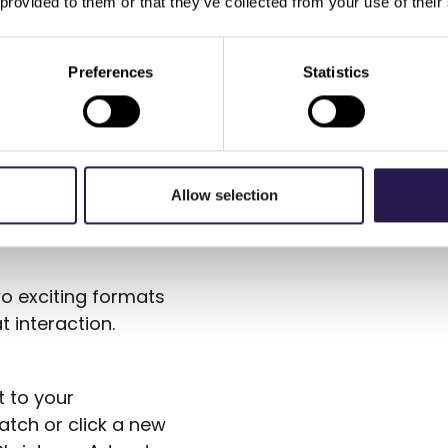
 provided to them or that they’ve collected from your use of their
rchestration:
segments directly
ith specific offers,
Preferences
Statistics
 means all activities
together, making
Allow selection
d Tap To Reveal
o exciting formats
 interaction.
 to your
atch or click a new