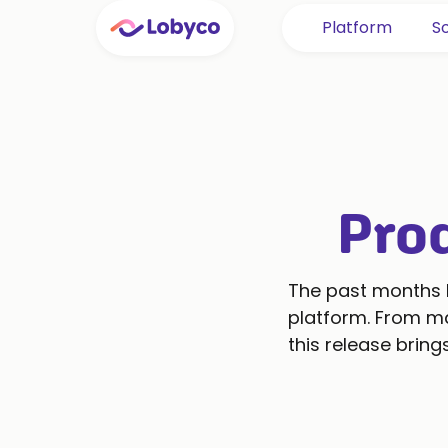
Platform
So
Pro
The past months h
platform. From ma
this release brin