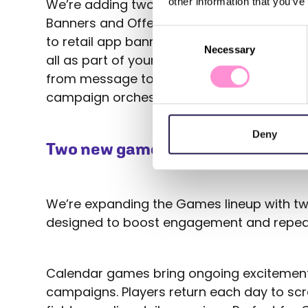
other information that you’ve
We’re adding two new building blocks to O
Banners and Offers. You can now connect 
Consent
to retail app banners, or target members w
Necessary
Selection
all as part of your journey. This integration
from message to reward can be planned 
campaign orchestration truly complete.
Deny
Two new game types: Calender an
We’re expanding the Games lineup with tw
designed to boost engagement and repeat
Calendar games bring ongoing excitement
campaigns. Players return each day to scr