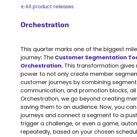
All product releases
Orchestration
This quarter marks one of the biggest mile
journey
:
The
Customer Segmentation To
Orchestration.
This transformation gives
power to not only create member segment
customer journeys by combining segment
A 
communication, and promotion blocks, all 
s
Orchestration, we go beyond creating m
saving them to an audience. Now, you ca
journeys and connect a segment to a push
trigger a challenge, or even a game, auto
repeatedly, based on your chosen schedul