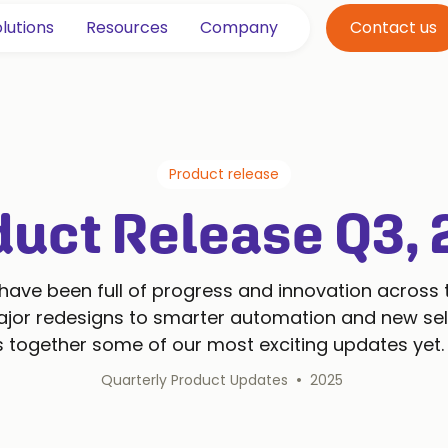
lutions
Resources
Company
Contact us
Product release
duct Release Q3, 
ave been full of progress and innovation across
jor redesigns to smarter automation and new self
gs together some of our most exciting updates yet.
•
Quarterly Product Updates
2025