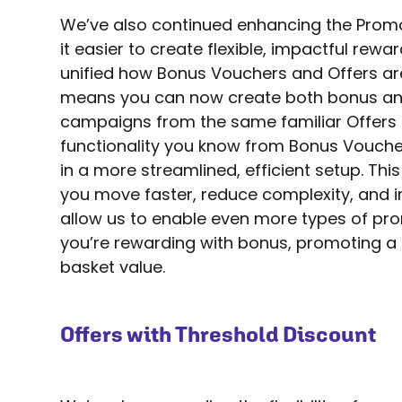
We’ve also continued enhancing the Prom
it easier to create flexible, impactful re
unified how Bonus Vouchers and Offers a
means you can now create both bonus an
campaigns from the same familiar Offers fl
functionality you know from Bonus Vouchers 
in a more streamlined, efficient setup. This
you move faster, reduce complexity, and in
allow us to enable even more types of pr
you’re rewarding with bonus, promoting a 
basket value.
Offers with Threshold Discount