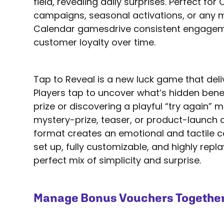
field, revealing daily surprises. Perfect fo
campaigns, seasonal activations, or any 
Calendar gamesdrive consistent engagem
customer loyalty over time.
Tap to Reveal is a new luck game that delive
Players tap to uncover what’s hidden ben
prize or discovering a playful “try again” 
mystery-prize, teaser, or product-launch 
format creates an emotional and tactile c
set up, fully customizable, and highly replay
perfect mix of simplicity and surprise.
Manage Bonus Vouchers Together 