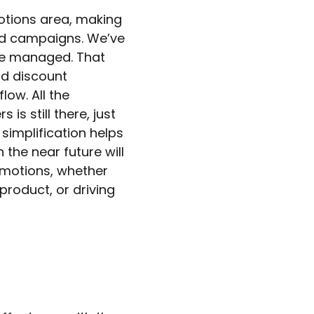
otions area, making
ward campaigns. We’ve
re managed. That
d discount
ow. All the
is still there, just
 simplification helps
 the near future will
omotions, whether
product, or driving