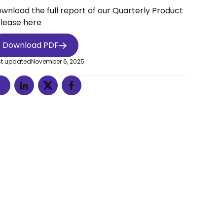
wnload the full report of our Quarterly Product
lease here
Download PDF
st updated
November 6, 2025
n't
o.