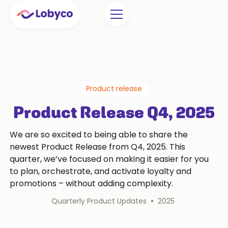
Product release
Product Release Q4, 2025
We are so excited to being able to share the
newest Product Release from Q4, 2025. This
quarter, we’ve focused on making it easier for you
to plan, orchestrate, and activate loyalty and
promotions – without adding complexity.
•
Quarterly Product Updates
2025