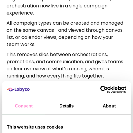
orchestration now live in a single campaign
experience.
All campaign types can be created and managed
on the same canvas—and viewed through canvas,
list, or calendar views, depending on how your
team works.
This removes silos between orchestrations,
promotions, and communication, and gives teams
a clear overview of what’s running, when it’s
running, and how everything fits together.
To support the transition, we’ve added an in-
platform guided tour to help teams get started
quickly.
Consent
Details
About
Promotions
This website uses cookies