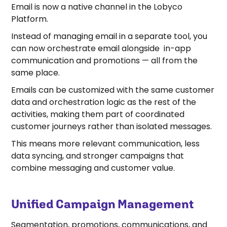
Email is now a native channel in the Lobyco
Platform.
Instead of managing email in a separate tool, you
can now orchestrate email alongside in-app
communication and promotions — all from the
same place.
Emails can be customized with the same customer
data and orchestration logic as the rest of the
activities, making them part of coordinated
customer journeys rather than isolated messages.
This means more relevant communication, less
data syncing, and stronger campaigns that
combine messaging and customer value.
Unified Campaign Management
Segmentation, promotions, communications, and