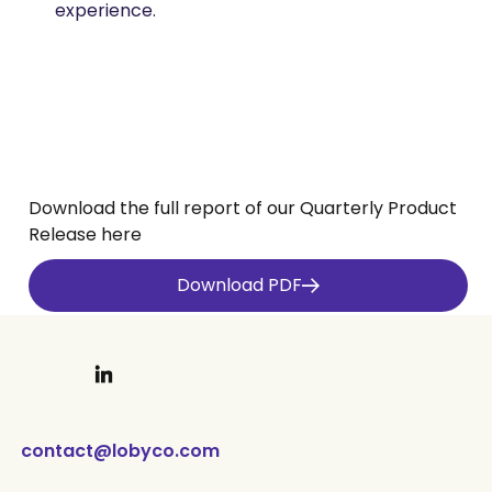
experience.​
Download the full report of our Quarterly Product
Release here
Download PDF
Last updated
April 30, 2026
contact@lobyco.com