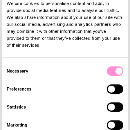
You can now create challenges that track
We use cookies to personalise content and ads, to
purchases made with a specific payment method
provide social media features and to analyse our traffic.
— such as bonus, cash, card or other.
We also share information about your use of our site with
Customers complete the challenge over one or
our social media, advertising and analytics partners who
multiple transactions and receive a reward once
may combine it with other information that you’ve
the goal is reached.
provided to them or that they’ve collected from your use
of their services.
This makes it easier to influence payment
behaviour and to drive adoption of digital and
loyalty-based payments through engaging
Consent
rewards.
Necessary
Selection
Bonus Rewards Redemption
Preferences
Windows
Statistics
Bonus earned through games and challenges can
now have a fixed redemption window and expire
after a defined period, for example 7 days, or on a
Marketing