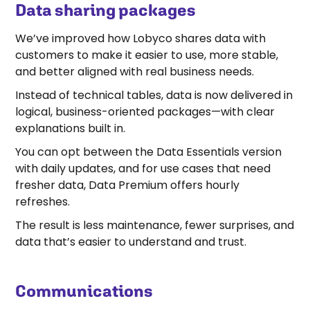
Data sharing packages
A video was supposed to be shown here, but you can't
see it.
Accept marketing cookies
to watch this video.
We’ve improved how Lobyco shares data with
customers to make it easier to use, more stable,
and better aligned with real business needs.
Instead of technical tables, data is now delivered in
logical, business-oriented packages—with clear
explanations built in.
You can opt between the Data Essentials version
with daily updates, and for use cases that need
fresher data, Data Premium offers hourly
refreshes.
The result is less maintenance, fewer surprises, and
data that’s easier to understand and trust.
Communications