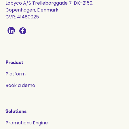
Lobyco A/S Trelleborggade 7, DK-2150,
Copenhagen, Denmark
CVR: 41480025
Product
Platform
Book a demo
Solutions
Promotions Engine