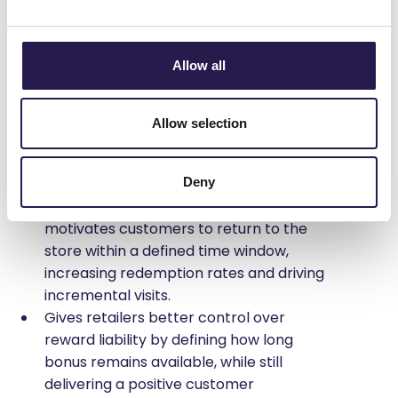
fixed expiration date. Bulk-imported bonus
rewards can also be configured with an expiration
date.​
Allow all
What it solves:
Allows retailers to create time-bound
Allow selection
incentives
that encourage customers to
act quickly and turn rewards intostore
Deny
visits and purchases​
Rewards Expiration creates urgency and
motivates customers to return to the
store within a defined time window,
increasing redemption rates and driving
incremental visits.​
Gives retailers better control over
reward liability by defining how long
bonus remains available, while still
delivering a positive customer