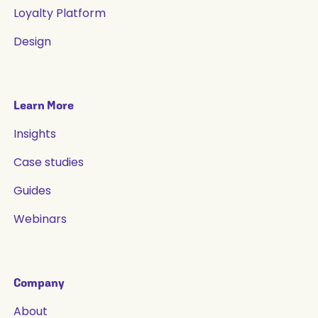
Loyalty Platform
Design
Learn More
Insights
Case studies
Guides
Webinars
Company
About