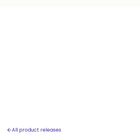
All product releases