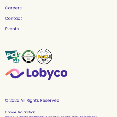
Careers
Contact
Events
© 2026 All Rights Reserved
Cookie Declaration
Privacy Center
Resilience Overview
Service Level Agreement