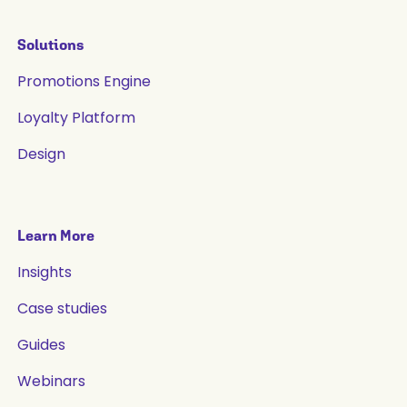
Solutions
Promotions Engine
Loyalty Platform
Design
Learn More
Insights
Case studies
Guides
Webinars