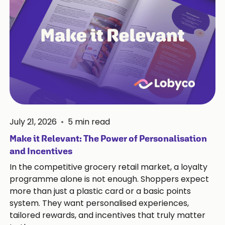
July 21, 2026
•
5
min read
Make it Relevant: The Power of Personalisation
and Incentives
In the competitive grocery retail market, a loyalty
programme alone is not enough. Shoppers expect
more than just a plastic card or a basic points
system. They want personalised experiences,
tailored rewards, and incentives that truly matter