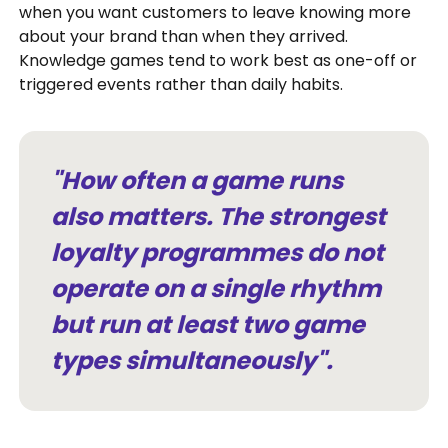
when you want customers to leave knowing more
about your brand than when they arrived.
Knowledge games tend to work best as one-off or
triggered events rather than daily habits.
"How often a game runs
also matters. The strongest
loyalty programmes do not
operate on a single rhythm
but run at least two game
types simultaneously".