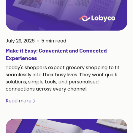
July 29, 2026
•
5
min read
Make it Easy: Convenient and Connected
Experiences
Today's shoppers expect grocery shopping to fit
seamlessly into their busy lives. They want quick
solutions, simple tools, and personalised
connections across every channel.
Read more