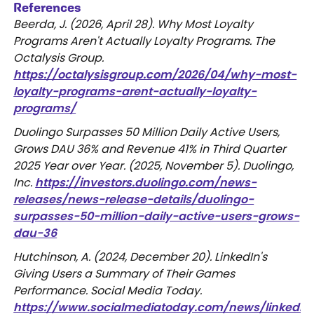
References
Beerda, J. (2026, April 28). Why Most Loyalty
Programs Aren't Actually Loyalty Programs. The
Octalysis Group.
https://octalysisgroup.com/2026/04/why-most-
loyalty-programs-arent-actually-loyalty-
programs/
Duolingo Surpasses 50 Million Daily Active Users,
Grows DAU 36% and Revenue 41% in Third Quarter
2025 Year over Year. (2025, November 5). Duolingo,
Inc.
https://investors.duolingo.com/news-
releases/news-release-details/duolingo-
surpasses-50-million-daily-active-users-grows-
dau-36
Hutchinson, A. (2024, December 20). LinkedIn's
Giving Users a Summary of Their Games
Performance. Social Media Today.
https://www.socialmediatoday.com/news/linkedin