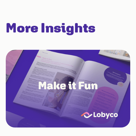
More Insights