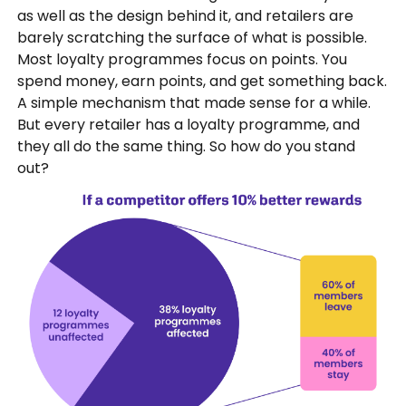
as well as the design behind it, and retailers are
barely scratching the surface of what is possible.
Most loyalty programmes focus on points. You
spend money, earn points, and get something back.
A simple mechanism that made sense for a while.
But every retailer has a loyalty programme, and
they all do the same thing. So how do you stand
out?