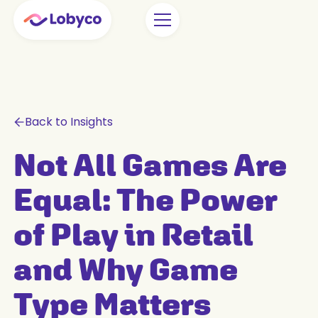
Back to Insights
Not All Games Are
Equal: The Power
of Play in Retail
and Why Game
Type Matters