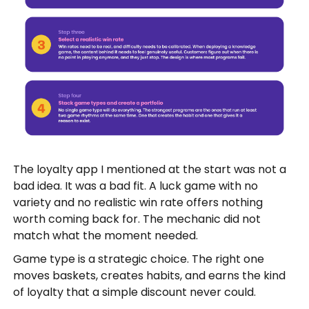
The loyalty app I mentioned at the start was not a
bad idea. It was a bad fit. A luck game with no
variety and no realistic win rate offers nothing
worth coming back for. The mechanic did not
match what the moment needed.
Game type is a strategic choice. The right one
moves baskets, creates habits, and earns the kind
of loyalty that a simple discount never could.