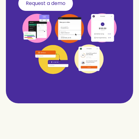
Request a demo