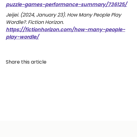
puzzle-games-performance-summary/736125/
Jeijei. (2024, January 23). How Many People Play
Wordle?. Fiction Horizon.
https://fictionhorizon.com/how-many-people-
play-wordle/
Share this article