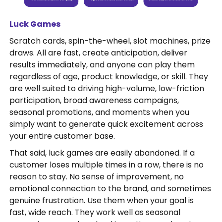
Luck Games
Scratch cards, spin-the-wheel, slot machines, prize
draws. All are fast, create anticipation, deliver
results immediately, and anyone can play them
regardless of age, product knowledge, or skill. They
are well suited to driving high-volume, low-friction
participation, broad awareness campaigns,
seasonal promotions, and moments when you
simply want to generate quick excitement across
your entire customer base.
That said, luck games are easily abandoned. If a
customer loses multiple times in a row, there is no
reason to stay. No sense of improvement, no
emotional connection to the brand, and sometimes
genuine frustration. Use them when your goal is
fast, wide reach. They work well as seasonal