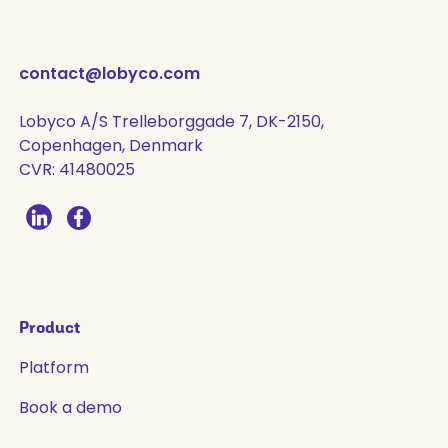
contact@lobyco.com
Lobyco A/S Trelleborggade 7, DK-2150,
Copenhagen, Denmark
CVR: 41480025
Product
Platform
Book a demo