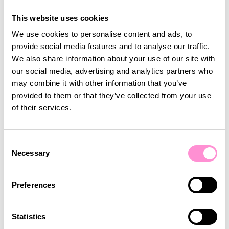
Coop Denmark runs the largest loyalty programme
in Denmark, with around 880,000 monthly active
This website uses cookies
users. Lobyco developed and tested a Wordle-style
We use cookies to personalise content and ads, to
skill game with them. Compared to a luck game, it
provide social media features and to analyse our traffic.
asks more focus and time from the player, but
We also share information about your use of our site with
beyond driving app traffic it builds memory and
our social media, advertising and analytics partners who
brand affinity. The Word Hunt skill game drove
may combine it with other information that you’ve
significant app engagement at launch and kept
provided to them or that they’ve collected from your use
players in the app longer than a standard luck
of their services.
game would. It became a brand tool that gave
customers a genuine reason to stay.
The Real Power is Combining All Three
Consent
Necessary
Selection
The key to getting the most out of gamification is to
layer game types strategically across the
customer journey. Use a luck game to attract new
Preferences
customers: low effort, immediate excitement. Use a
skill game to convert that initial curiosity into a
Statistics
habit, built on repeated engagement and a sense