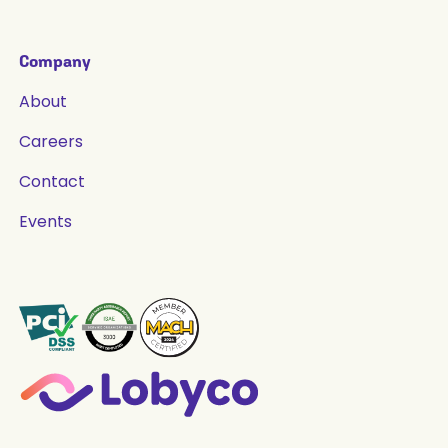
Company
About
Careers
Contact
Events