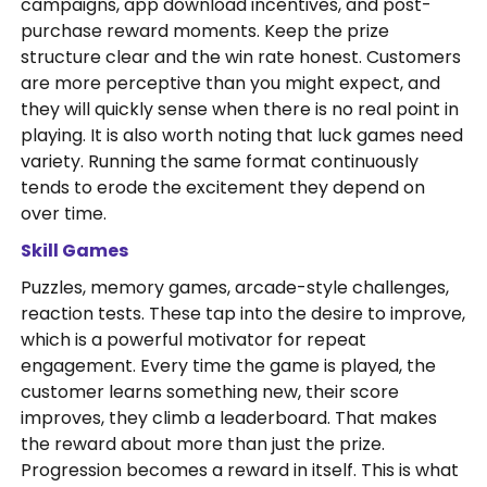
campaigns, app download incentives, and post-
purchase reward moments. Keep the prize
structure clear and the win rate honest. Customers
are more perceptive than you might expect, and
they will quickly sense when there is no real point in
playing. It is also worth noting that luck games need
variety. Running the same format continuously
tends to erode the excitement they depend on
over time.
Skill Games
Puzzles, memory games, arcade-style challenges,
reaction tests. These tap into the desire to improve,
which is a powerful motivator for repeat
engagement. Every time the game is played, the
customer learns something new, their score
improves, they climb a leaderboard. That makes
the reward about more than just the prize.
Progression becomes a reward in itself. This is what