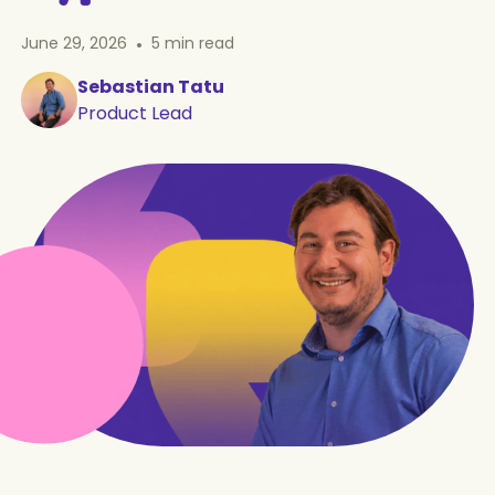
June 29, 2026
•
5
min read
Sebastian Tatu
Product Lead