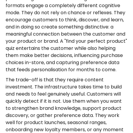
formats engage a completely different cognitive
mode. They do not rely on chance or reflexes. They
encourage customers to think, discover, and learn,
and in doing so create something distinctive: a
meaningful connection between the customer and
your product or brand. A "find your perfect product"
quiz entertains the customer while also helping
them make better decisions, influencing purchase
choices in-store, and capturing preference data
that feeds personalisation for months to come.
The trade-off is that they require content
investment. The infrastructure takes time to build
and needs to feel genuinely useful. Customers will
quickly detect if it is not. Use them when you want
to strengthen brand knowledge, support product
discovery, or gather preference data. They work
well for product launches, seasonal ranges,
onboarding new loyalty members, or any moment