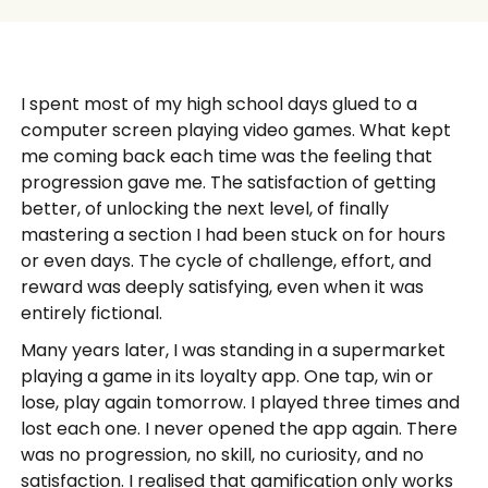
I spent most of my high school days glued to a
computer screen playing video games. What kept
me coming back each time was the feeling that
progression gave me. The satisfaction of getting
better, of unlocking the next level, of finally
mastering a section I had been stuck on for hours
or even days. The cycle of challenge, effort, and
reward was deeply satisfying, even when it was
entirely fictional.
Many years later, I was standing in a supermarket
playing a game in its loyalty app. One tap, win or
lose, play again tomorrow. I played three times and
lost each one. I never opened the app again. There
was no progression, no skill, no curiosity, and no
satisfaction. I realised that gamification only works