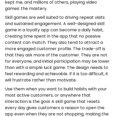
kept me, and millions of others, playing video
games: the mastery.
Skill games are well suited to driving repeat visits
and sustained engagement. A well-designed skill
game in a loyalty app can become a daily habit,
creating time spent in the app that no passive
content can match. They also tend to attract a
more engaged customer profile. The trade-off is
that they ask more of the customer. They are not
for everyone, and initial participation may be lower
than with a simple luck game. The design needs to
feel rewarding and achievable. If it is too difficult, it
will frustrate rather than motivate.
Use them when you want to build habits with your
most active customers, or anywhere that
interaction is the goal. A skill game that resets
every day gives customers a reason to open the
app even when they are not shopping, making the