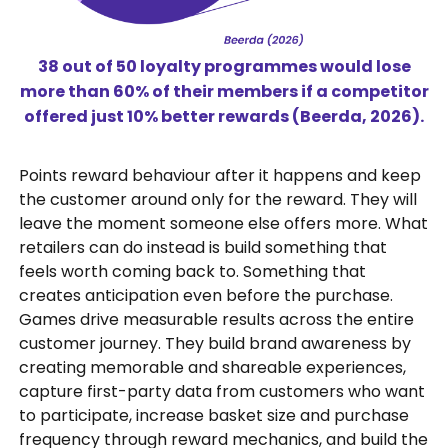
38 out of 50 loyalty programmes would lose
more than 60% of their members if a competitor
offered just 10% better rewards (Beerda, 2026).
Points reward behaviour after it happens and keep
the customer around only for the reward. They will
leave the moment someone else offers more. What
retailers can do instead is build something that
feels worth coming back to. Something that
creates anticipation even before the purchase.
Games drive measurable results across the entire
customer journey. They build brand awareness by
creating memorable and shareable experiences,
capture first-party data from customers who want
to participate, increase basket size and purchase
frequency through reward mechanics, and build the