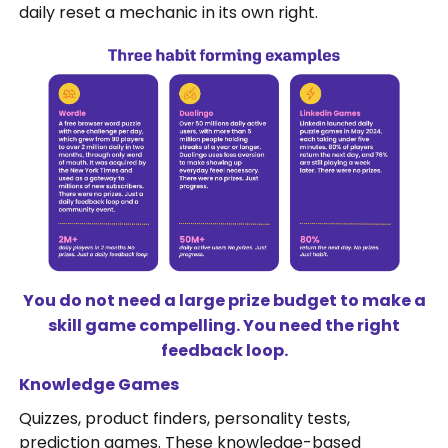
daily reset a mechanic in its own right.
You do not need a large prize budget to make a
skill game compelling. You need the right
feedback loop.
Knowledge Games
Quizzes, product finders, personality tests,
prediction games. These knowledge-based