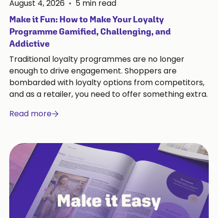
August 4, 2026
•
5
min read
Make it Fun: How to Make Your Loyalty
Programme Gamified, Challenging, and
Addictive
Traditional loyalty programmes are no longer
enough to drive engagement. Shoppers are
bombarded with loyalty options from competitors,
and as a retailer, you need to offer something extra.
Read more