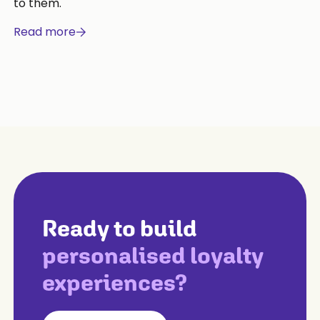
to them.
Read more
Ready to build
personalised loyalty
experiences?