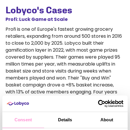
Lobyco's Cases
Profi: Luck Game at Scale
Profi is one of Europe's fastest growing grocery
retailers, expanding from around 500 stores in 2016
to close to 2,000 by 2025. Lobyco built their
gamification layer in 2022, with most game prizes
covered by suppliers. Their games were played 95
million times per year, with measurable uplifts in
basket size and store visits during weeks when
members played and won. Their "Buy and Win"
basket campaign drove a +8% basket increase,
with 13% of active members engaging. Four years
on, engagement remains strong and commercially
viable, with costs largely covered by supplier
contributions.
Consent
Details
About
Coop Denmark: Skill Game for Engagement