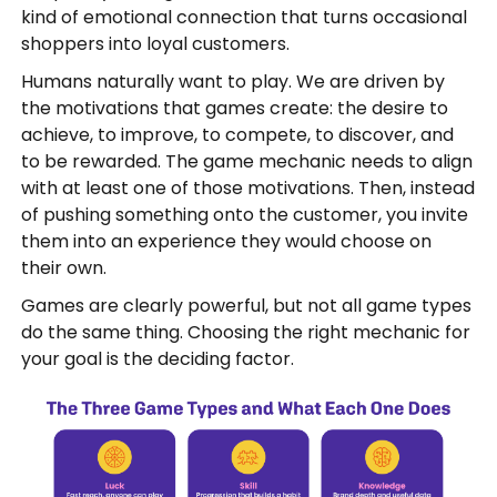
kind of emotional connection that turns occasional
shoppers into loyal customers.
Humans naturally want to play. We are driven by
the motivations that games create: the desire to
achieve, to improve, to compete, to discover, and
to be rewarded. The game mechanic needs to align
with at least one of those motivations. Then, instead
of pushing something onto the customer, you invite
them into an experience they would choose on
their own.
Games are clearly powerful, but not all game types
do the same thing. Choosing the right mechanic for
your goal is the deciding factor.