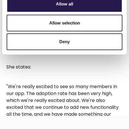
Allow all
Allow selection
Sage Pullen McIntosh has been part of Calgary
Co-op for more than 6 years, now serving as
Deny
Director of Communications & Loyalty.
A video was supposed to be shown here, but you can't
She states:
see it.
Accept marketing cookies
to watch this video.
"We're really excited to see so many members In
our app. The adoption rate has been very high,
which we're really excited about. We're also
excited that we continue to add new functionality
all the time, and we have made something our
members can really get excited about"