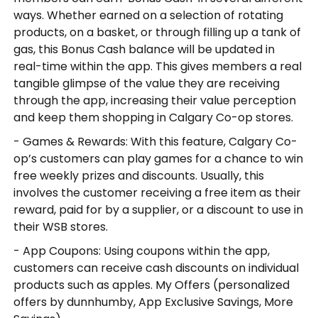
ways. Whether earned on a selection of rotating
products, on a basket, or through filling up a tank of
gas, this Bonus Cash balance will be updated in
real-time within the app. This gives members a real
tangible glimpse of the value they are receiving
through the app, increasing their value perception
and keep them shopping in Calgary Co-op stores.
- Games & Rewards: With this feature, Calgary Co-
op’s customers can play games for a chance to win
free weekly prizes and discounts. Usually, this
involves the customer receiving a free item as their
reward, paid for by a supplier, or a discount to use in
their WSB stores.
- App Coupons: Using coupons within the app,
customers can receive cash discounts on individual
products such as apples. My Offers (personalized
offers by dunnhumby, App Exclusive Savings, More