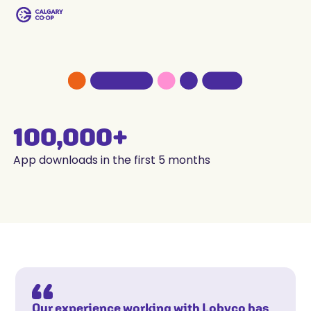
100,000+
App downloads in the first 5 months
Our experience working with Lobyco has