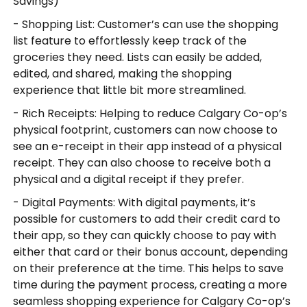
Savings)
- Shopping List: Customer’s can use the shopping
list feature to effortlessly keep track of the
groceries they need. Lists can easily be added,
edited, and shared, making the shopping
experience that little bit more streamlined.
- Rich Receipts: Helping to reduce Calgary Co-op’s
physical footprint, customers can now choose to
see an e-receipt in their app instead of a physical
receipt. They can also choose to receive both a
physical and a digital receipt if they prefer.
- Digital Payments: With digital payments, it’s
possible for customers to add their credit card to
their app, so they can quickly choose to pay with
either that card or their bonus account, depending
on their preference at the time. This helps to save
time during the payment process, creating a more
seamless shopping experience for Calgary Co-op’s