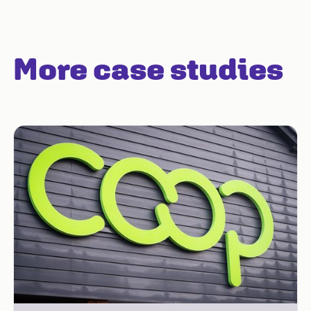
More case studies