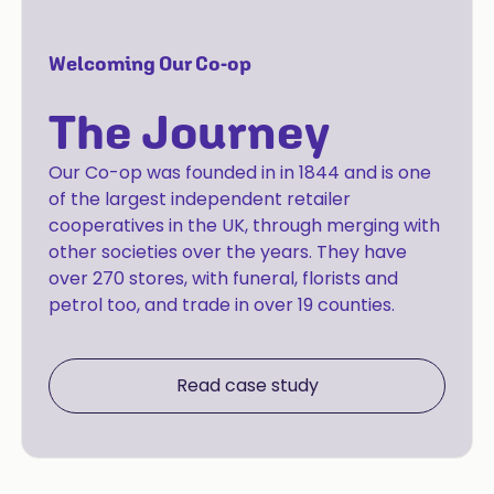
Welcoming Our Co-op
The Journey
Our Co-op was founded in in 1844 and is one
of the largest independent retailer
cooperatives in the UK, through merging with
other societies over the years. They have
over 270 stores, with funeral, florists and
petrol too, and trade in over 19 counties.
Read case study