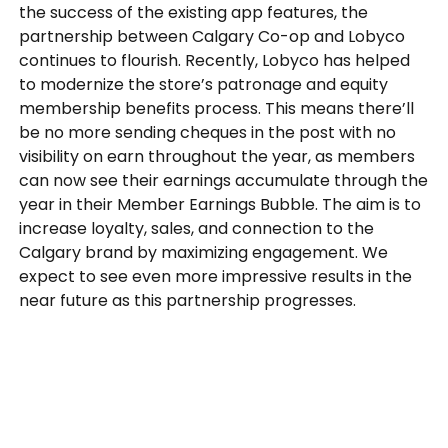
the success of the existing app features, the
partnership between Calgary Co-op and Lobyco
continues to flourish. Recently, Lobyco has helped
to modernize the store’s patronage and equity
membership benefits process. This means there’ll
be no more sending cheques in the post with no
visibility on earn throughout the year, as members
can now see their earnings accumulate through the
year in their Member Earnings Bubble. The aim is to
increase loyalty, sales, and connection to the
Calgary brand by maximizing engagement. We
expect to see even more impressive results in the
near future as this partnership progresses.