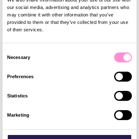
our social media, advertising and analytics partners who
may combine it with other information that you’ve
“Lobyco immediately understood what we're
provided to them or that they’ve collected from your use
looking for. We want to continually provide
of their services.
solutions that are catering to the needs of our
community, and attract newcomers to Calgary –
such as the younger generation, and the app gives
Consent
everyone something that they can relate to"
Necessary
Selection
Preferences
Statistics
Marketing