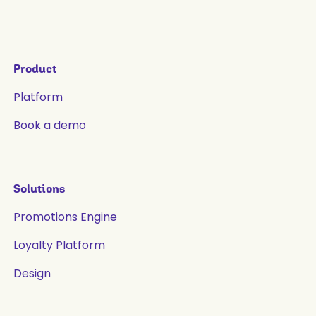
Product
Platform
Book a demo
Solutions
Promotions Engine
Loyalty Platform
Design