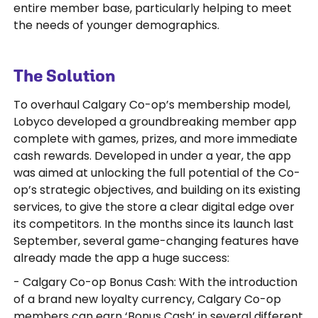
entire member base, particularly helping to meet
the needs of younger demographics.
The Solution
To overhaul Calgary Co-op’s membership model,
Lobyco developed a groundbreaking member app
complete with games, prizes, and more immediate
cash rewards. Developed in under a year, the app
was aimed at unlocking the full potential of the Co-
op’s strategic objectives, and building on its existing
services, to give the store a clear digital edge over
its competitors. In the months since its launch last
September, several game-changing features have
already made the app a huge success:
- Calgary Co-op Bonus Cash: With the introduction
of a brand new loyalty currency, Calgary Co-op
members can earn ‘Bonus Cash’ in several different