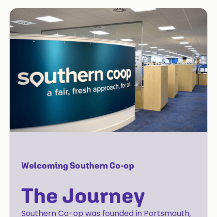
Welcoming Southern Co-op
The Journey
Southern Co-op was founded in Portsmouth,