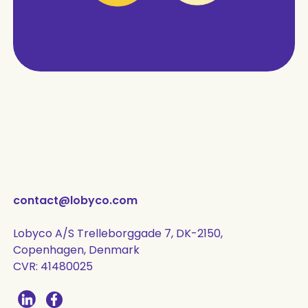
contact@lobyco.com
Lobyco A/S Trelleborggade 7, DK-2150,
Copenhagen, Denmark
CVR: 41480025