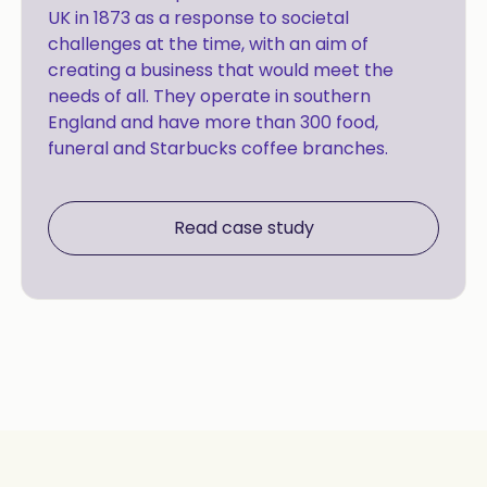
UK in 1873 as a response to societal
challenges at the time, with an aim of
creating a business that would meet the
needs of all. They operate in southern
England and have more than 300 food,
funeral and Starbucks coffee branches.
Read case study