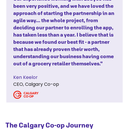
been very positive, and we have loved the
approach of starting the partnership in an
agile way... the whole project, from
deciding our partner to enrolling the app,
has taken less than a year. I believe that is
because we found our best fit - a partner
that has already proven their worth,
understanding our business having come
out of a grocery retailer themselves.”
Ken Keelor
CEO, Calgary Co-op
The Calgary Co-op Journey