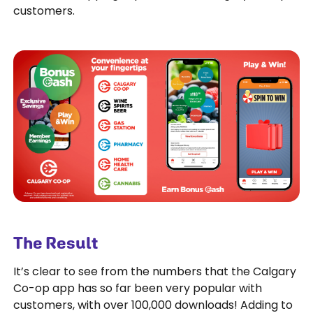
customers.
The Result
It’s clear to see from the numbers that the Calgary
Co-op app has so far been very popular with
customers, with over 100,000 downloads! Adding to