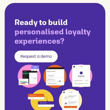
Ready to build
personalised loyalty
experiences?
Request a demo