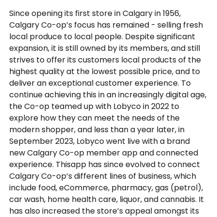
Since opening its first store in Calgary in 1956,
Calgary Co-op’s focus has remained - selling fresh
local produce to local people. Despite significant
expansion, it is still owned by its members, and still
strives to offer its customers local products of the
highest quality at the lowest possible price, and to
deliver an exceptional customer experience. To
continue achieving this in an increasingly digital age,
the Co-op teamed up with Lobyco in 2022 to
explore how they can meet the needs of the
modern shopper, and less than a year later, in
September 2023, Lobyco went live with a brand
new Calgary Co-op member app and connected
experience. Thisapp has since evolved to connect
Calgary Co-op’s different lines of business, which
include food, eCommerce, pharmacy, gas (petrol),
car wash, home health care, liquor, and cannabis. It
has also increased the store’s appeal amongst its