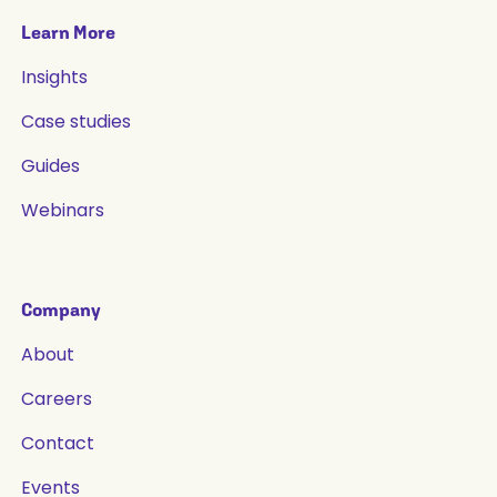
Learn More
Insights
Case studies
Guides
Webinars
Company
About
Careers
Contact
Events