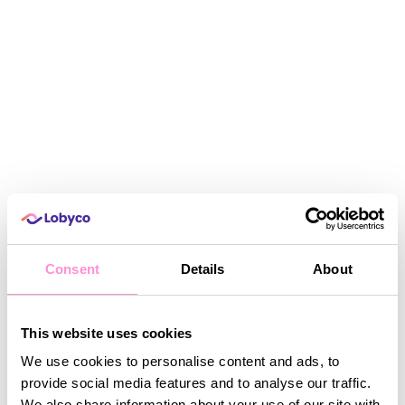
Consent
Details
About
Fadi Nasr has been part of Calgary Co-op for
more than 10 years, now serving as Vice President
of Information Technology.
This website uses cookies
We use cookies to personalise content and ads, to
provide social media features and to analyse our traffic.
A video was supposed to be shown here, but you can't
He states:
see it.
Accept marketing cookies
to watch this video.
We also share information about your use of our site with