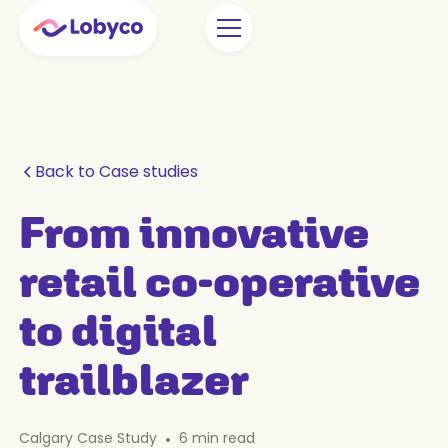
Back to Case studies
From innovative
retail co-operative
to digital
trailblazer
Calgary Case Study
•
6
min read