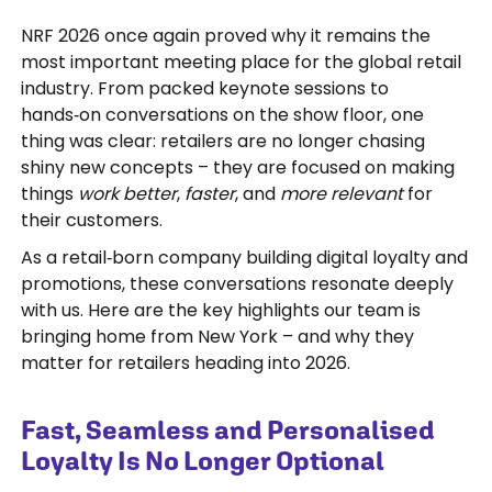
NRF 2026 once again proved why it remains the
most important meeting place for the global retail
industry. From packed keynote sessions to
hands‑on conversations on the show floor, one
thing was clear: retailers are no longer chasing
shiny new concepts – they are focused on making
things
work better
,
faster
, and
more relevant
for
their customers.
As a retail‑born company building digital loyalty and
promotions, these conversations resonate deeply
with us. Here are the key highlights our team is
bringing home from New York – and why they
matter for retailers heading into 2026.
Fast, Seamless and Personalised
Loyalty Is No Longer Optional