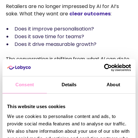
Retailers are no longer impressed by AI for AI’s
sake. What they want are
clear outcomes
:
Does it improve personalisation?
Does it save time for teams?
Does it drive measurable growth?
The conversation is shifting from
what AI can do
to
what value it actually delivers
. The winners in 2026
won’t be the retailers with the loudest AI story – but
the ones quietly using AI to enhance relevance,
Consent
Details
About
efficiency and customer experience behind the
scenes.
This website uses cookies
Looking Ahead to 2026
We use cookies to personalise content and ads, to
provide social media features and to analyse our traffic.
NRF 2026 reinforced a simple truth: the future of
We also share information about your use of our site with
retail loyalty and promotions is not about more