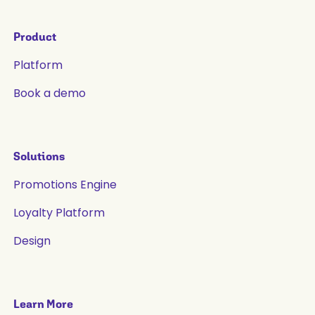
Product
Platform
Book a demo
Solutions
Promotions Engine
Loyalty Platform
Design
Learn More