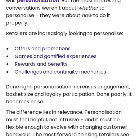
was
personalisation
. But the most interesting
conversations weren’t about
whether
to
personalise – they were about
how
to do it
properly.
Retailers are increasingly looking to personalise:
Offers and promotions
Games and gamified experiences
Rewards and benefits
Challenges and continuity mechanics
Done right, personalisation increases engagement,
basket size and loyalty participation. Done poorly, it
becomes noise.
The difference lies in relevance. Personalisation
must feel helpful, not intrusive – and it must be
flexible enough to evolve with changing customer
behaviour. The most forward‑thinking retailers see