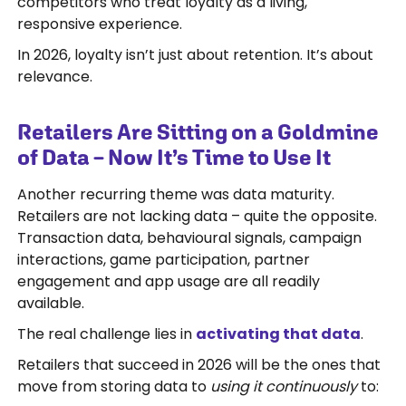
competitors who treat loyalty as a living,
responsive experience.
In 2026, loyalty isn’t just about retention. It’s about
relevance.
Retailers Are Sitting on a Goldmine
of Data – Now It’s Time to Use It
Another recurring theme was data maturity.
Retailers are not lacking data – quite the opposite.
Transaction data, behavioural signals, campaign
interactions, game participation, partner
engagement and app usage are all readily
available.
The real challenge lies in
activating that data
.
Retailers that succeed in 2026 will be the ones that
move from storing data to
using it continuously
to: