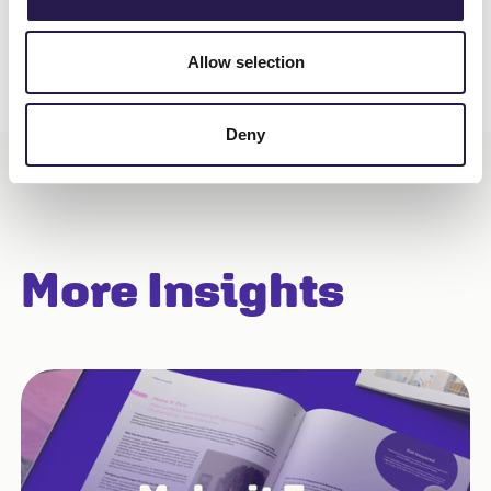
Allow selection
Deny
More Insights