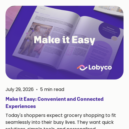
July 29, 2026
•
5
min read
Make it Easy: Convenient and Connected
Experiences
Today's shoppers expect grocery shopping to fit
seamlessly into their busy lives. They want quick