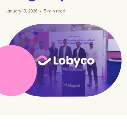
January 18, 2026
•
5
min read