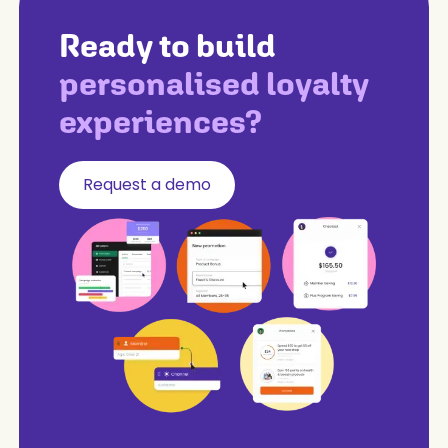
Ready to build
personalised loyalty
experiences?
Request a demo