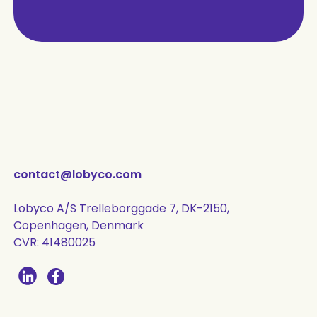
contact@lobyco.com
Lobyco A/S Trelleborggade 7, DK-2150,
Copenhagen, Denmark
CVR: 41480025