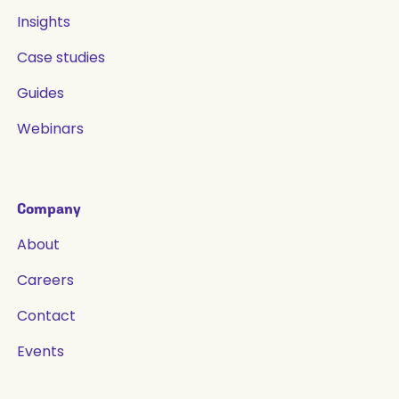
Insights
Case studies
Guides
Webinars
Company
About
Careers
Contact
Events