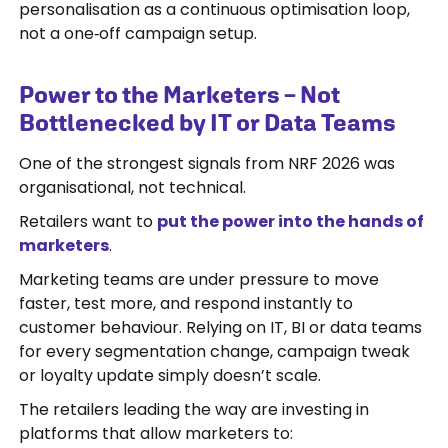
personalisation as a continuous optimisation loop,
not a one‑off campaign setup.
Power to the Marketers – Not
Bottlenecked by IT or Data Teams
One of the strongest signals from NRF 2026 was
organisational, not technical.
Retailers want to
put the power into the hands of
marketers
.
Marketing teams are under pressure to move
faster, test more, and respond instantly to
customer behaviour. Relying on IT, BI or data teams
for every segmentation change, campaign tweak
or loyalty update simply doesn’t scale.
The retailers leading the way are investing in
platforms that allow marketers to: