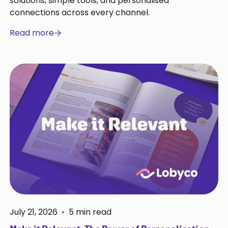
solutions, simple tools, and personalised
connections across every channel.
Read more
July 21, 2026
•
5
min read