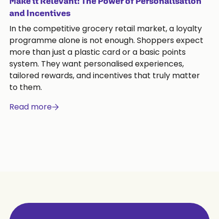
Make it Relevant: The Power of Personalisation
and Incentives
In the competitive grocery retail market, a loyalty
programme alone is not enough. Shoppers expect
more than just a plastic card or a basic points
system. They want personalised experiences,
tailored rewards, and incentives that truly matter
to them.
Read more