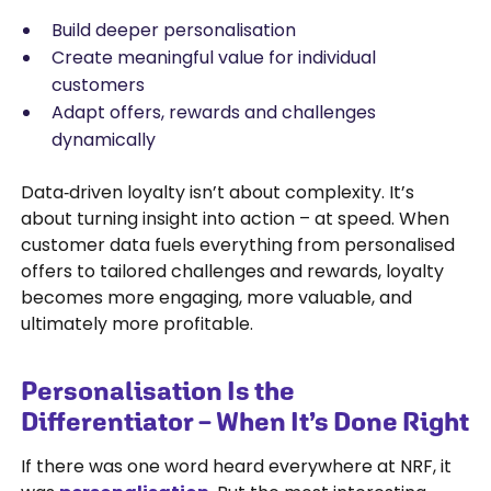
Build deeper personalisation
Create meaningful value for individual
customers
Adapt offers, rewards and challenges
dynamically
Data‑driven loyalty isn’t about complexity. It’s
about turning insight into action – at speed. When
customer data fuels everything from personalised
offers to tailored challenges and rewards, loyalty
becomes more engaging, more valuable, and
ultimately more profitable.
Personalisation Is the
Differentiator – When It’s Done Right
If there was one word heard everywhere at NRF, it