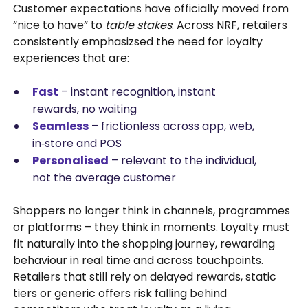
Customer expectations have officially moved from
“nice to have” to
table stakes
. Across NRF, retailers
consistently emphasizsed the need for loyalty
experiences that are:
Fast
– instant recognition, instant
rewards, no waiting
Seamless
– frictionless across app, web,
in‑store and POS
Personalised
– relevant to the individual,
not the average customer
Shoppers no longer think in channels, programmes
or platforms – they think in moments. Loyalty must
fit naturally into the shopping journey, rewarding
behaviour in real time and across touchpoints.
Retailers that still rely on delayed rewards, static
tiers or generic offers risk falling behind