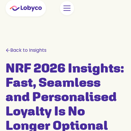
Back to Insights
NRF 2026 Insights:
Fast, Seamless
and Personalised
Loyalty Is No
Longer Optional