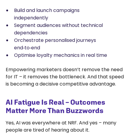
Build and launch campaigns
independently
Segment audiences without technical
dependencies
Orchestrate personalised journeys
end‑to‑end
Optimise loyalty mechanics in real time
Empowering marketers doesn’t remove the need
for IT – it removes the bottleneck. And that speed
is becoming a decisive competitive advantage.
AI Fatigue Is Real – Outcomes
Matter More Than Buzzwords
Yes, AI was everywhere at NRF. And yes – many
people are tired of hearing about it.