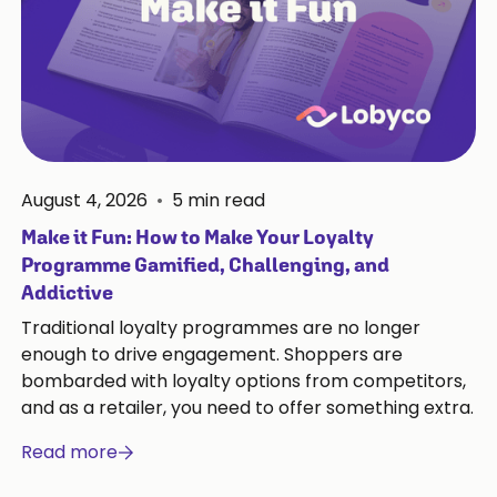
August 4, 2026
•
5
min read
Make it Fun: How to Make Your Loyalty
Programme Gamified, Challenging, and
Addictive
Traditional loyalty programmes are no longer
enough to drive engagement. Shoppers are
bombarded with loyalty options from competitors,
and as a retailer, you need to offer something extra.
Read more