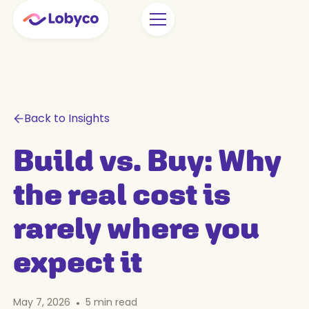
Back to Insights
Build vs. Buy: Why
the real cost is
rarely where you
expect it
May 7, 2026
•
5
min read