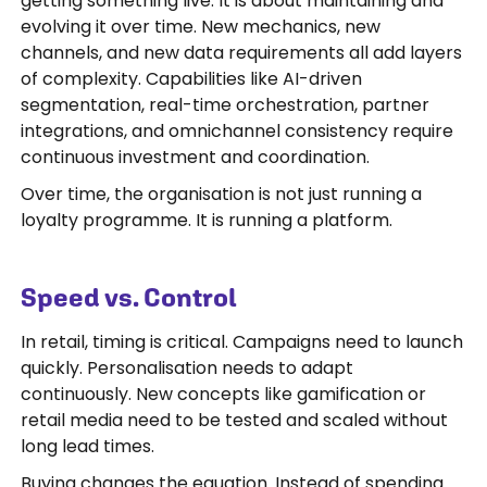
getting something live. It is about maintaining and
evolving it over time. New mechanics, new
channels, and new data requirements all add layers
of complexity. Capabilities like AI-driven
segmentation, real-time orchestration, partner
integrations, and omnichannel consistency require
continuous investment and coordination.
Over time, the organisation is not just running a
loyalty programme. It is running a platform.
Speed vs. Control
In retail, timing is critical. Campaigns need to launch
quickly. Personalisation needs to adapt
continuously. New concepts like gamification or
retail media need to be tested and scaled without
long lead times.
Buying changes the equation. Instead of spending