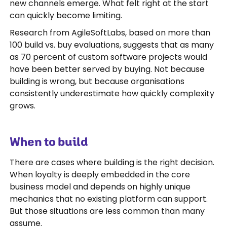
new channels emerge. What felt right at the start
can quickly become limiting.
Research from AgileSoftLabs, based on more than
100 build vs. buy evaluations, suggests that as many
as 70 percent of custom software projects would
have been better served by buying. Not because
building is wrong, but because organisations
consistently underestimate how quickly complexity
grows.
When to build
There are cases where building is the right decision.
When loyalty is deeply embedded in the core
business model and depends on highly unique
mechanics that no existing platform can support.
But those situations are less common than many
assume.