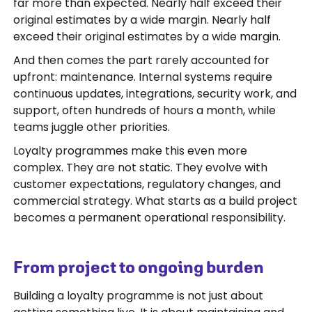
far more than expected. Nearly half exceed their
original estimates by a wide margin. Nearly half
exceed their original estimates by a wide margin.
And then comes the part rarely accounted for
upfront: maintenance. Internal systems require
continuous updates, integrations, security work, and
support, often hundreds of hours a month, while
teams juggle other priorities.
Loyalty programmes make this even more
complex. They are not static. They evolve with
customer expectations, regulatory changes, and
commercial strategy. What starts as a build project
becomes a permanent operational responsibility.
From project to ongoing burden
Building a loyalty programme is not just about