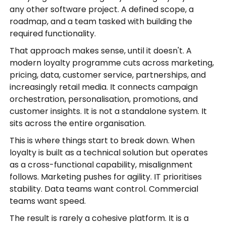
any other software project. A defined scope, a
roadmap, and a team tasked with building the
required functionality.
That approach makes sense, until it doesn't. A
modern loyalty programme cuts across marketing,
pricing, data, customer service, partnerships, and
increasingly retail media. It connects campaign
orchestration, personalisation, promotions, and
customer insights. It is not a standalone system. It
sits across the entire organisation.
This is where things start to break down. When
loyalty is built as a technical solution but operates
as a cross-functional capability, misalignment
follows. Marketing pushes for agility. IT prioritises
stability. Data teams want control. Commercial
teams want speed.
The result is rarely a cohesive platform. It is a