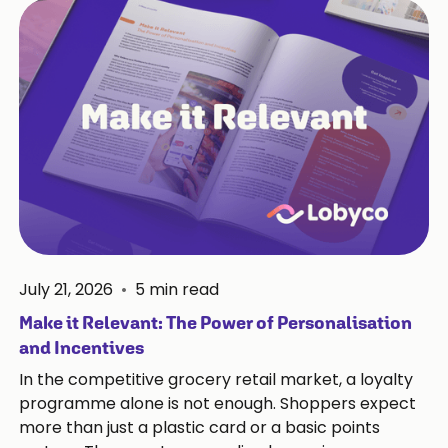
July 21, 2026
•
5
min read
Make it Relevant: The Power of Personalisation
and Incentives
In the competitive grocery retail market, a loyalty
programme alone is not enough. Shoppers expect
more than just a plastic card or a basic points