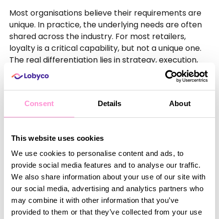
Most organisations believe their requirements are
unique. In practice, the underlying needs are often
shared across the industry. For most retailers,
loyalty is a critical capability, but not a unique one.
The real differentiation lies in strategy, execution,
and understanding customers.
Consent
Details
About
Conclusion
The conversation is shifting. It is no longer about
whether an organisation
can
build a loyalty
This website uses cookies
platform. The better question is whether they
We use cookies to personalise content and ads, to
should
.
provide social media features and to analyse our traffic.
We also share information about your use of our site with
Buying is not about giving up control. It is about
our social media, advertising and analytics partners who
focusing on what matters. Instead of aligning
may combine it with other information that you’ve
internal silos, they can orchestrate journeys across
provided to them or that they’ve collected from your use
them. Instead of maintaining systems, they can