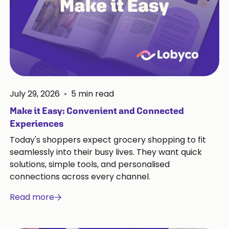
July 29, 2026
•
5
min read
Make it Easy: Convenient and Connected
Experiences
Today's shoppers expect grocery shopping to fit
seamlessly into their busy lives. They want quick
solutions, simple tools, and personalised
connections across every channel.
Read more