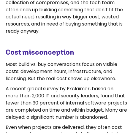
collection of compromises, and the tech team
often ends up building something that don’t fit the
actual need, resulting in way bigger cost, wasted
resources, and in need of buying something that is
ready anyway.
Cost misconception
Most build vs. buy conversations focus on visible
costs: development hours, infrastructure, and
licensing. But the real cost shows up elsewhere.
A recent global survey by Exclaimer, based on
more than 2,000 IT and security leaders, found that
fewer than 30 percent of internal software projects
are completed on time and within budget. Many are
delayed; a significant number is abandoned.
Even when projects are delivered, they often cost