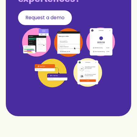
Request a demo