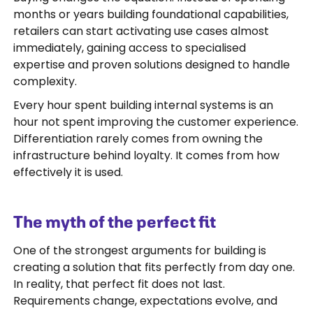
months or years building foundational capabilities,
retailers can start activating use cases almost
immediately, gaining access to specialised
expertise and proven solutions designed to handle
complexity.
Every hour spent building internal systems is an
hour not spent improving the customer experience.
Differentiation rarely comes from owning the
infrastructure behind loyalty. It comes from how
effectively it is used.
The myth of the perfect fit
One of the strongest arguments for building is
creating a solution that fits perfectly from day one.
In reality, that perfect fit does not last.
Requirements change, expectations evolve, and