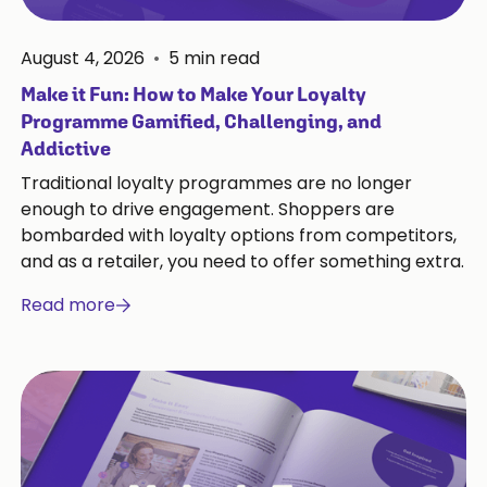
August 4, 2026
•
5
min read
Make it Fun: How to Make Your Loyalty
Programme Gamified, Challenging, and
Addictive
Traditional loyalty programmes are no longer
enough to drive engagement. Shoppers are
bombarded with loyalty options from competitors,
and as a retailer, you need to offer something extra.
Read more