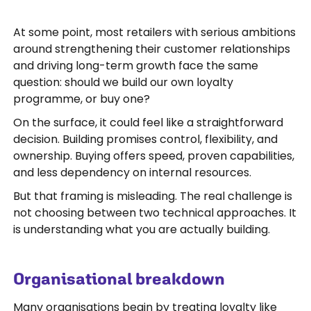
At some point, most retailers with serious ambitions
around strengthening their customer relationships
and driving long-term growth face the same
question: should we build our own loyalty
programme, or buy one?
On the surface, it could feel like a straightforward
decision. Building promises control, flexibility, and
ownership. Buying offers speed, proven capabilities,
and less dependency on internal resources.
But that framing is misleading. The real challenge is
not choosing between two technical approaches. It
is understanding what you are actually building.
Organisational breakdown
Many organisations begin by treating loyalty like