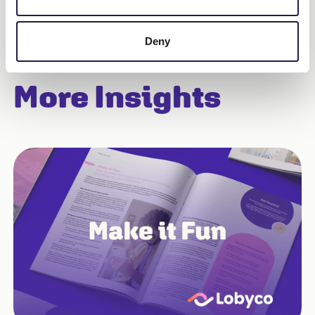
Deny
More Insights