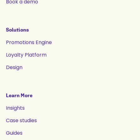
Book a demo
Solutions
Promotions Engine
Loyalty Platform
Design
Learn More
Insights
Case studies
Guides