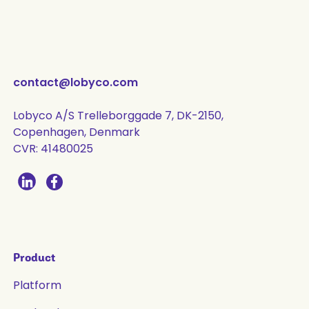
contact@lobyco.com
Lobyco A/S Trelleborggade 7, DK-2150,
Copenhagen, Denmark
CVR: 41480025
Product
Platform