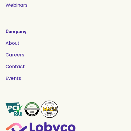
Webinars
Company
About
Careers
Contact
Events