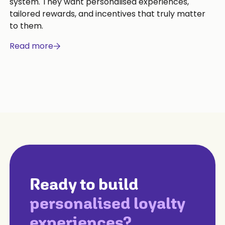
system. They want personalised experiences,
tailored rewards, and incentives that truly matter
to them.
Read more
Ready to build
personalised loyalty
experiences?