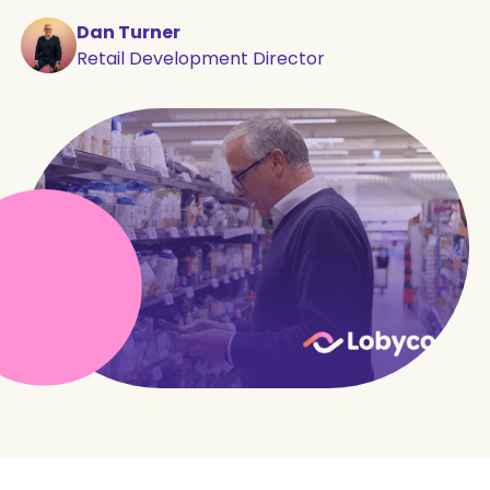
Dan Turner
Retail Development Director